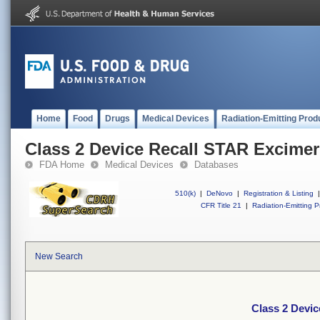
Home
Food
Drugs
Medical Devices
Radiation-Emitting Prod
Class 2 Device Recall STAR Excimer
FDA Home
Medical Devices
Databases
510(k)
|
DeNovo
|
Registration & Listing
|
CFR Title 21
|
Radiation-Emitting P
New Search
Class 2 Devi