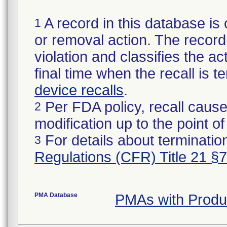
A record in this database is 
1
or removal action. The record 
violation and classifies the act
final time when the recall is
device recalls
.
Per FDA policy, recall cause
2
modification up to the point of
For details about termination
3
Regulations (CFR) Title 21 §
PMA Database
PMAs with Produ