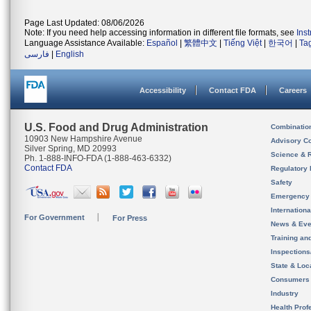
Page Last Updated: 08/06/2026
Note: If you need help accessing information in different file formats, see
Ins
Language Assistance Available:
Español
|
繁體中文
|
Tiếng Việt
|
한국어
|
Ta
فارسی
|
English
Accessibility
Contact FDA
Careers
U.S. Food and Drug Administration
Combinatio
10903 New Hampshire Avenue
Advisory C
Silver Spring, MD 20993
Science & 
Ph. 1-888-INFO-FDA (1-888-463-6332)
Contact FDA
Regulatory 
Safety
Emergency
Internation
For Government
For Press
News & Eve
Training an
Inspection
State & Loca
Consumers
Industry
Health Prof