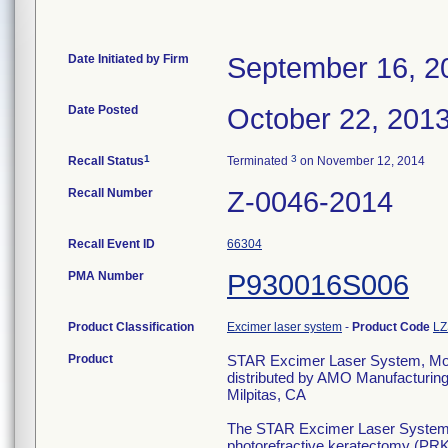
Date Initiated by Firm
September 16, 2
Date Posted
October 22, 201
1
3
Recall Status
Terminated
on November 12, 2014
Recall Number
Z-0046-2014
Recall Event ID
66304
PMA Number
P930016S006
Product Classification
Excimer laser system
-
Product Code
LZ
Product
STAR Excimer Laser System, Mod
distributed by AMO Manufacturin
Milpitas, CA
The STAR Excimer Laser Systems ar
photorefractive keratectomy (PRK)