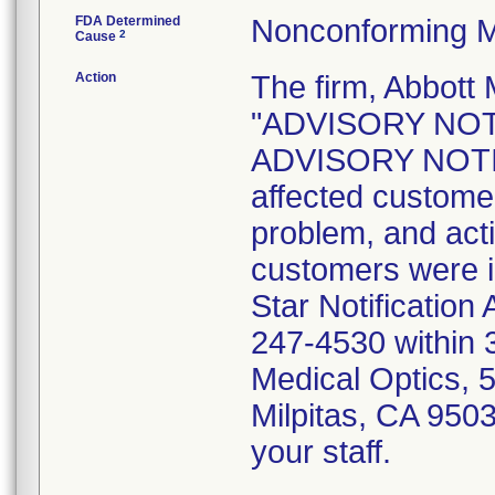
FDA Determined
Nonconforming M
2
Cause
Action
The firm, Abbott 
"ADVISORY NOT
ADVISORY NOTICE
affected customer
problem, and act
customers were i
Star Notification
247-4530 within 3
Medical Optics, 
Milpitas, CA 9503
your staff.