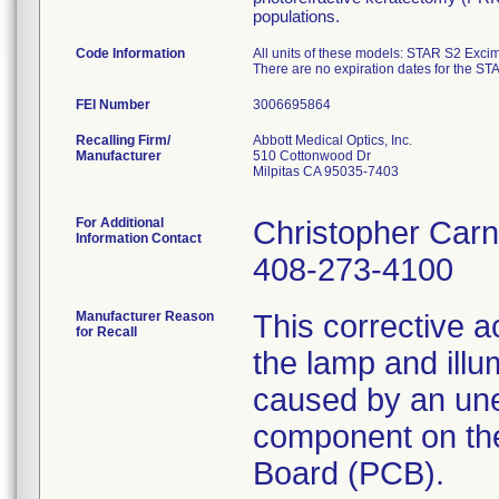
populations.
Code Information
All units of these models: STAR S2 Exc
There are no expiration dates for the S
FEI Number
Recalling Firm/
Abbott Medical Optics, Inc.
Manufacturer
510 Cottonwood Dr
Milpitas CA 95035-7403
For Additional
Christopher Car
Information Contact
408-273-4100
Manufacturer Reason
This corrective ac
for Recall
the lamp and illu
caused by an unex
component on the
Board (PCB).