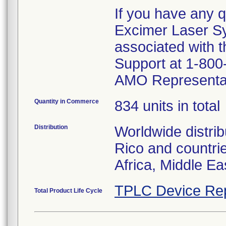
If you have any q
Excimer Laser S
associated with t
Support at 1-800-
AMO Representat
Quantity in Commerce
834 units in total
Distribution
Worldwide distrib
Rico and countrie
Africa, Middle Ea
TPLC Device Re
Total Product Life Cycle