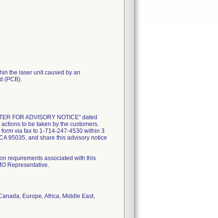
thin the laser unit caused by an
rd (PCB).
 LETTER FOR ADVISORY NOTICE" dated
 actions to be taken by the customers.
form via fax to 1-714-247-4530 within 3
CA 95035, and share this advisory notice
on requirements associated with this
AMO Representative.
 Canada, Europe, Africa, Middle East,