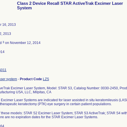
Class 2 Device Recall STAR ActiveTrak Excimer Laser
System
r 16, 2013
2, 2013
3
ed
on November 12, 2014
014
S011
aser system
-
Product Code
LZS
veTrak Excimer Laser System, Model: STAR S3, Catalog Number: 0030-2450, Produc
acturing USA, LLC, Milpitas, CA
xcimer Laser Systems are indicated for laser assisted in situ keratomileusis (LAS
herapeutic keratectomy (PTK) eye surgery in certain patient populations.
 of these models: STAR S2 Excimer Laser System; STAR S3 ActiveTrak; STAR S4 wit
re are no expiration dates for the STAR Excimer Laser Systems.