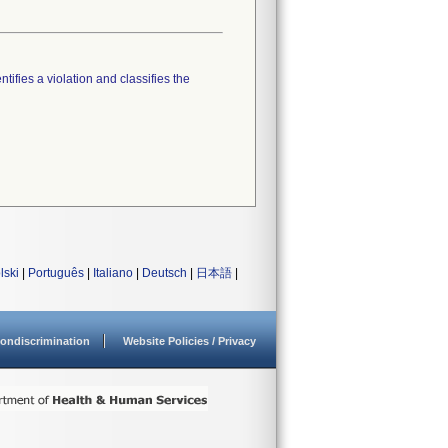
tifies a violation and classifies the
lski
|
Português
|
Italiano
|
Deutsch
|
日本語
|
ondiscrimination
Website Policies / Privacy