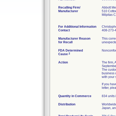
Recalling Firm/
Abbott Med
Manufacturer
510 Cott
Milpitas 
For Additional Information
Christoph
Contact
408-273-
Manufacturer Reason
This corre
for Recall
unexpected
FDA Determined
Nonconfo
2
Cause
Action
The firm,
September 
The custo
business 
with your s
If you ha
letter, pl
Quantity in Commerce
834 units i
Distribution
Worldwide 
Japan, an