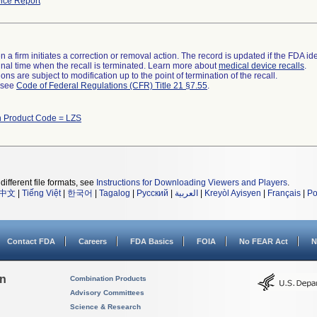
ice Report
 a firm initiates a correction or removal action. The record is updated if the FDA iden
a final time when the recall is terminated. Learn more about
medical device recalls
.
ns are subject to modification up to the point of termination of the recall.
l see
Code of Federal Regulations (CFR) Title 21 §7.55
.
 Product Code = LZS
different file formats, see
Instructions for Downloading Viewers and Players
.
中文
|
Tiếng Việt
|
한국어
|
Tagalog
|
Русский
|
العربية
|
Kreyòl Ayisyen
|
Français
|
Po
Contact FDA
Careers
FDA Basics
FOIA
No FEAR Act
N
on
Combination Products
Advisory Committees
Science & Research