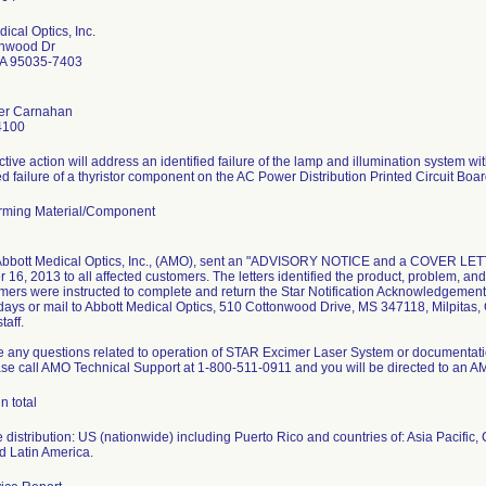
ical Optics, Inc.
onwood Dr
CA 95035-7403
er Carnahan
4100
ctive action will address an identified failure of the lamp and illumination system wi
 failure of a thyristor component on the AC Power Distribution Printed Circuit Boa
rming Material/Component
 Abbott Medical Optics, Inc., (AMO), sent an "ADVISORY NOTICE and a COVER
16, 2013 to all affected customers. The letters identified the product, problem, and
mers were instructed to complete and return the Star Notification Acknowledgement 
days or mail to Abbott Medical Optics, 510 Cottonwood Drive, MS 347118, Milpitas, 
taff.
ve any questions related to operation of STAR Excimer Laser System or documentati
ease call AMO Technical Support at 1-800-511-0911 and you will be directed to an 
n total
distribution: US (nationwide) including Puerto Rico and countries of: Asia Pacific,
d Latin America.