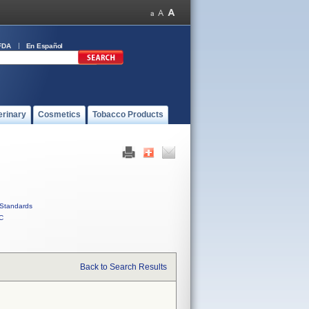
FDA
En Español
erinary
Cosmetics
Tobacco Products
Standards
C
Back to Search Results