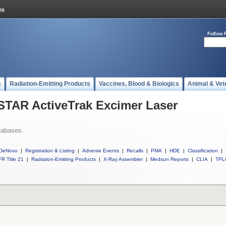
Follow 
s
Radiation-Emitting Products
Vaccines, Blood & Biologics
Animal & Vet
 STAR ActiveTrak Excimer Laser
tabases
DeNovo
|
Registration & Listing
|
Adverse Events
|
Recalls
|
PMA
|
HDE
|
Classification
|
R Title 21
|
Radiation-Emitting Products
|
X-Ray Assembler
|
Medsun Reports
|
CLIA
|
TPL