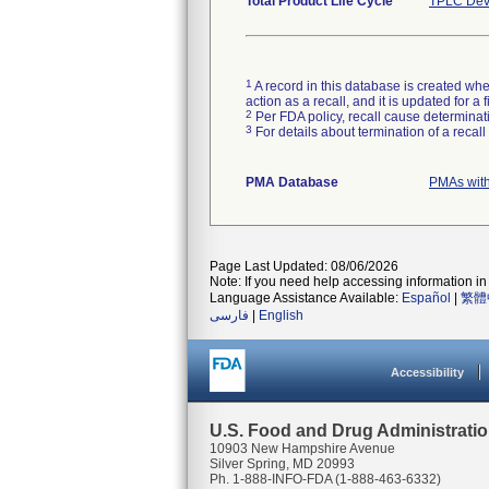
Total Product Life Cycle
TPLC Dev
1
A record in this database is created when
action as a recall, and it is updated for 
2
Per FDA policy, recall cause determinatio
3
For details about termination of a recal
PMA Database
PMAs with
Page Last Updated: 08/06/2026
Note: If you need help accessing information in 
Language Assistance Available:
Español
|
繁體
فارسی
|
English
Accessibility
U.S. Food and Drug Administrati
10903 New Hampshire Avenue
Silver Spring, MD 20993
Ph. 1-888-INFO-FDA (1-888-463-6332)