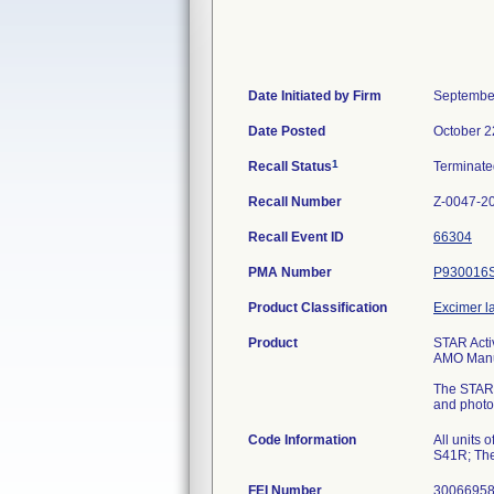
Date Initiated by Firm
Septembe
Date Posted
October 2
1
Recall Status
Terminat
Recall Number
Z-0047-2
Recall Event ID
66304
PMA Number
P930016
Product Classification
Excimer l
Product
STAR Acti
AMO Manuf
The STAR E
and photot
Code Information
All units
S41R; The
FEI Number