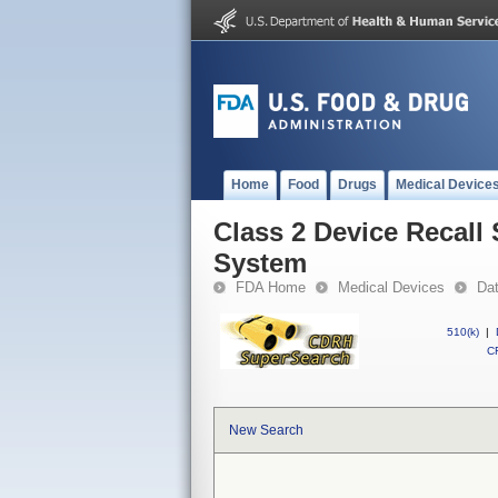
Home
Food
Drugs
Medical Device
Class 2 Device Recall
System
FDA Home
Medical Devices
Da
510(k)
|
CF
New Search