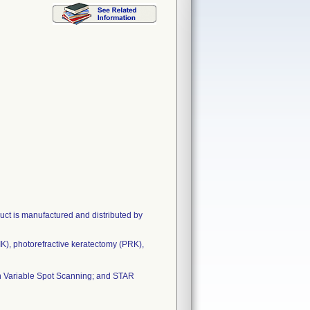
t is manufactured and distributed by
IK), photorefractive keratectomy (PRK),
h Variable Spot Scanning; and STAR