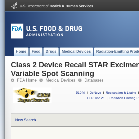
Home
Food
Drugs
Medical Devices
Radiation-Emitting Prod
Class 2 Device Recall STAR Excimer
Variable Spot Scanning
FDA Home
Medical Devices
Databases
510(k)
|
DeNovo
|
Registration & Listing
|
CFR Title 21
|
Radiation-Emitting P
New Search