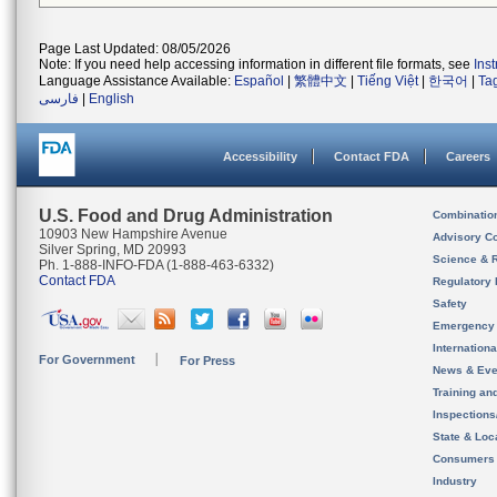
Page Last Updated: 08/05/2026
Note: If you need help accessing information in different file formats, see
Ins
Language Assistance Available:
Español
|
繁體中文
|
Tiếng Việt
|
한국어
|
Ta
فارسی
|
English
Accessibility
Contact FDA
Careers
U.S. Food and Drug Administration
Combinatio
10903 New Hampshire Avenue
Advisory C
Silver Spring, MD 20993
Science & 
Ph. 1-888-INFO-FDA (1-888-463-6332)
Contact FDA
Regulatory 
Safety
Emergency
Internation
For Government
For Press
News & Eve
Training an
Inspection
State & Loca
Consumers
Industry