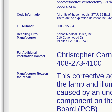
photorefractive keratectomy (PRK)
populations.
Code Information
All units of these models: STAR S2 Exc
There are no expiration dates for the S
FEI Number
Recalling Firm/
Abbott Medical Optics, Inc.
Manufacturer
510 Cottonwood Dr
Milpitas CA 95035-7403
For Additional
Christopher Car
Information Contact
408-273-4100
Manufacturer Reason
This corrective ac
for Recall
the lamp and illu
caused by an unex
component on the
Board (PCB).