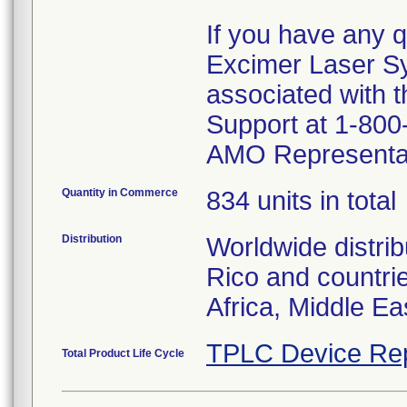
If you have any q
Excimer Laser S
associated with t
Support at 1-800-
AMO Representat
Quantity in Commerce
834 units in total
Distribution
Worldwide distrib
Rico and countrie
Africa, Middle Ea
TPLC Device Re
Total Product Life Cycle