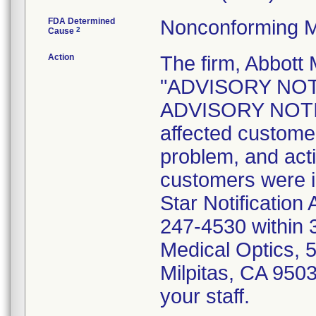
FDA Determined
Nonconforming M
2
Cause
Action
The firm, Abbott 
"ADVISORY NOT
ADVISORY NOTICE
affected customer
problem, and act
customers were i
Star Notification
247-4530 within 3
Medical Optics, 
Milpitas, CA 9503
your staff.