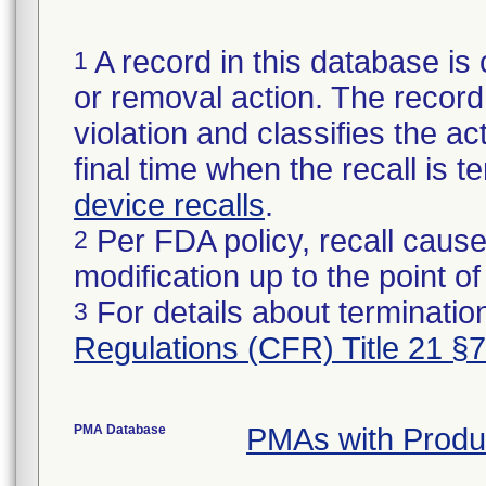
A record in this database is 
1
or removal action. The record 
violation and classifies the act
final time when the recall is
device recalls
.
Per FDA policy, recall cause
2
modification up to the point of
For details about termination
3
Regulations (CFR) Title 21 §
PMA Database
PMAs with Produ