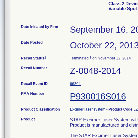
Class 2 Devi
Variable Spo
Date Initiated by Firm
September 16, 2
Date Posted
October 22, 201
1
3
Recall Status
Terminated
on November 12, 2014
Recall Number
Z-0048-2014
Recall Event ID
66304
PMA Number
P930016S016
Product Classification
Excimer laser system
-
Product Code
LZ
Product
STAR Excimer Laser System with
Product is manufactured and dist
The STAR Excimer Laser Systems ar