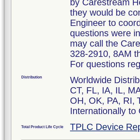
by Carestream He
they would be co
Engineer to coor
questions were in
may call the Car
328-2910, 8AM t
For questions reg
Distribution
Worldwide Distrib
CT, FL, IA, IL, 
OH, OK, PA, RI, 
Internationally t
TPLC Device Rep
Total Product Life Cycle