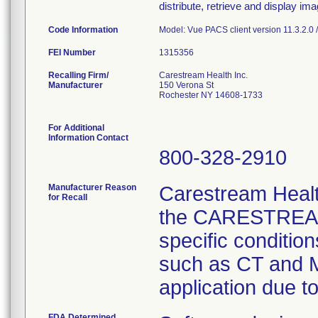
distribute, retrieve and display im
Code Information
Model: Vue PACS client version 11.3.2.0 
FEI Number
Recalling Firm/
Carestream Health Inc.
Manufacturer
150 Verona St
Rochester NY 14608-1733
For Additional
Information Contact
800-328-2910
Manufacturer Reason
Carestream Health
for Recall
the CARESTREAM 
specific conditio
such as CT and M
application due t
FDA Determined