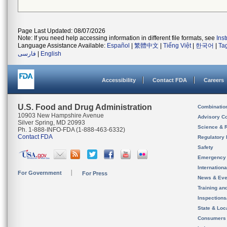
Page Last Updated: 08/07/2026
Note: If you need help accessing information in different file formats, see
Ins
Language Assistance Available:
Español
|
繁體中文
|
Tiếng Việt
|
한국어
|
Ta
فارسی
|
English
Accessibility
Contact FDA
Careers
U.S. Food and Drug Administration
Combinatio
10903 New Hampshire Avenue
Advisory C
Silver Spring, MD 20993
Science & 
Ph. 1-888-INFO-FDA (1-888-463-6332)
Contact FDA
Regulatory 
Safety
Emergency
Internation
For Government
For Press
News & Eve
Training an
Inspection
State & Loca
Consumers