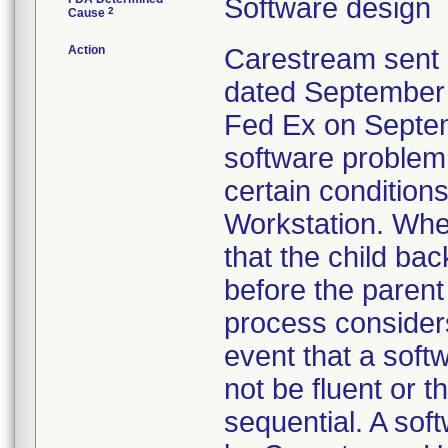
Software design
2
Cause
Action
Carestream sent 
dated September 1
Fed Ex on Septem
software problem
certain conditi
Workstation. When
that the child ba
before the parent
process considers
event that a sof
not be fluent or
sequential. A sof