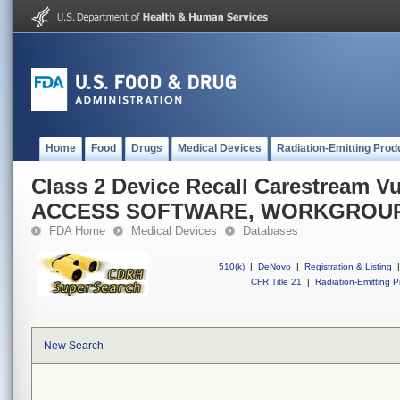
Home
Food
Drugs
Medical Devices
Radiation-Emitting Prod
Class 2 Device Recall Carestream 
ACCESS SOFTWARE, WORKGROU
FDA Home
Medical Devices
Databases
510(k)
|
DeNovo
|
Registration & Listing
|
CFR Title 21
|
Radiation-Emitting P
New Search