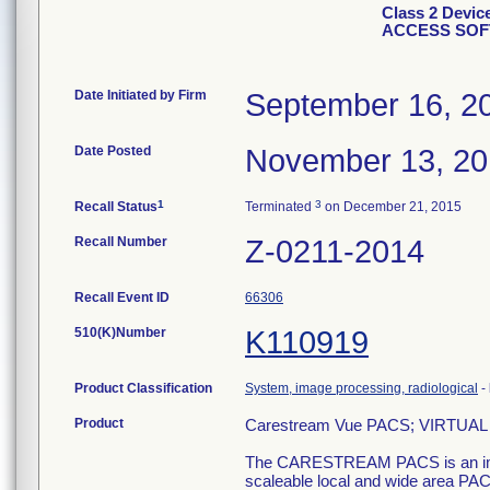
Class 2 Devi
ACCESS SO
Date Initiated by Firm
September 16, 2
Date Posted
November 13, 2
1
3
Recall Status
Terminated
on December 21, 2015
Recall Number
Z-0211-2014
Recall Event ID
66306
510(K)Number
K110919
Product Classification
System, image processing, radiological
-
Product
Carestream Vue PACS; VIRT
The CARESTREAM PACS is an imag
scaleable local and wide area PACS 