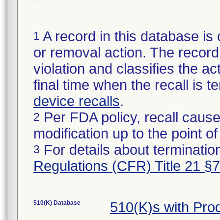
A record in this database is 
1
or removal action. The record 
violation and classifies the act
final time when the recall is
device recalls
.
Per FDA policy, recall cause
2
modification up to the point of
For details about termination
3
Regulations (CFR) Title 21 §
510(K) Database
510(K)s with Pro