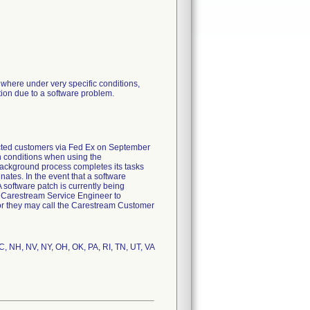
here under very specific conditions,
ion due to a software problem.
ected customers via Fed Ex on September
n conditions when using the
background process completes its tasks
ates. In the event that a software
software patch is currently being
 Carestream Service Engineer to
or they may call the Carestream Customer
C, NH, NV, NY, OH, OK, PA, RI, TN, UT, VA