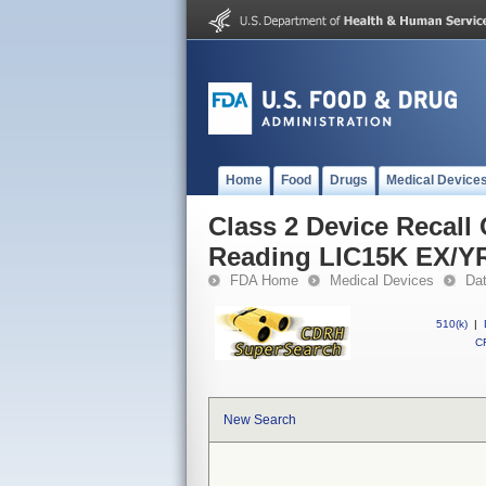
Home
Food
Drugs
Medical Device
Class 2 Device Recall
Reading LIC15K EX/Y
FDA Home
Medical Devices
Da
510(k)
|
CF
New Search