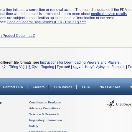
 a firm initiates a correction or removal action. The record is updated if the FDA iden
a final time when the recall is terminated. Learn more about
medical device recalls
.
ns are subject to modification up to the point of termination of the recall.
l see
Code of Federal Regulations (CFR) Title 21 §7.55
.
th Product Code = LLZ
different file formats, see
Instructions for Downloading Viewers and Players
.
中文
|
Tiếng Việt
|
한국어
|
Tagalog
|
Русский
|
العربية
|
Kreyòl Ayisyen
|
Français
|
Po
Contact FDA
Careers
FDA Basics
FOIA
No FEAR Act
N
on
Combination Products
Advisory Committees
Science & Research
Regulatory Information
Safety
Emergency Preparedness