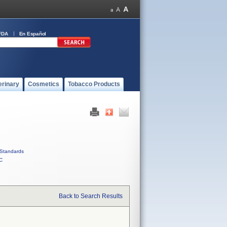
FDA
En Español
erinary
Cosmetics
Tobacco Products
Standards
C
Back to Search Results