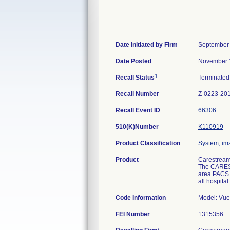
Date Initiated by Firm
September 
Date Posted
November 
1
Recall Status
Terminate
Recall Number
Z-0223-20
Recall Event ID
66306
510(K)Number
K110919
Product Classification
System, ima
Product
Carestream
The CAREST
area PACS s
all hospita
Code Information
Model: Vue 
FEI Number