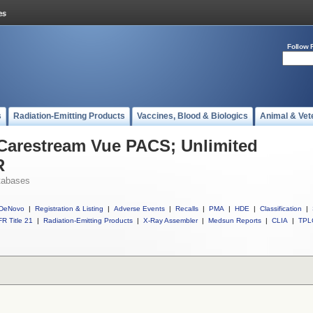
Follow 
s
Radiation-Emitting Products
Vaccines, Blood & Biologics
Animal & Vet
 Carestream Vue PACS; Unlimited
R
tabases
DeNovo
|
Registration & Listing
|
Adverse Events
|
Recalls
|
PMA
|
HDE
|
Classification
|
R Title 21
|
Radiation-Emitting Products
|
X-Ray Assembler
|
Medsun Reports
|
CLIA
|
TPL