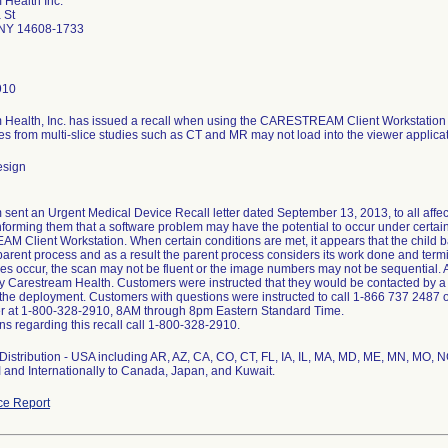
 Health Inc.
 St
 NY 14608-1733
910
 Health, Inc. has issued a recall when using the CARESTREAM Client Workstation w
 from multi-slice studies such as CT and MR may not load into the viewer applicat
esign
sent an Urgent Medical Device Recall letter dated September 13, 2013, to all aff
nforming them that a software problem may have the potential to occur under certai
Client Workstation. When certain conditions are met, it appears that the child 
parent process and as a result the parent process considers its work done and termin
s occur, the scan may not be fluent or the image numbers may not be sequential. A 
y Carestream Health. Customers were instructed that they would be contacted by a
the deployment. Customers with questions were instructed to call 1-866 737 2487 
r at 1-800-328-2910, 8AM through 8pm Eastern Standard Time.
ns regarding this recall call 1-800-328-2910.
istribution - USA including AR, AZ, CA, CO, CT, FL, IA, IL, MA, MD, ME, MN, MO, N
and Internationally to Canada, Japan, and Kuwait.
ce Report