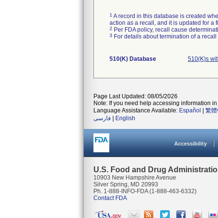
1
A record in this database is created when
action as a recall, and it is updated for 
2
Per FDA policy, recall cause determinatio
3
For details about termination of a recal
510(K) Database
510(K)s wi
Page Last Updated: 08/05/2026
Note: If you need help accessing information in 
Language Assistance Available:
Español
|
繁體
فارسی
|
English
Accessibility
U.S. Food and Drug Administrati
10903 New Hampshire Avenue
Silver Spring, MD 20993
Ph. 1-888-INFO-FDA (1-888-463-6332)
Contact FDA