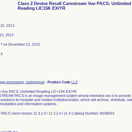
Class 2 Device Recall Carestream Vue PACS; Unlimited
Reading LIC15K EX/YR
16, 2013
13, 2013
3
d
on December 21, 2015
14
ge processing, radiological
-
Product Code
LLZ
 Vue PACS; Unlimited Reading LIC<15K EX/YR
REAM PACS is an image management system whose intended use is to provide co
olutions for hospital and related institutions/sites, which will archive, distribute, 
l modalities and information systems.
PACS client version 11.3.2.0 / 11.3.2.4 / 11.4 Catalog Number: 8648503