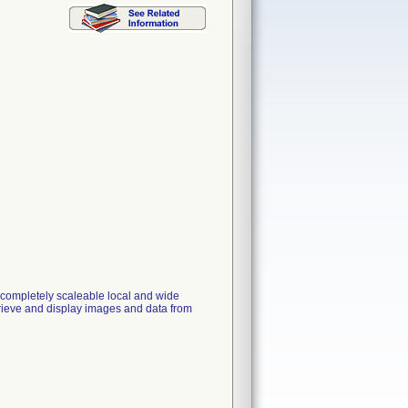
mpletely scaleable local and wide
retrieve and display images and data from