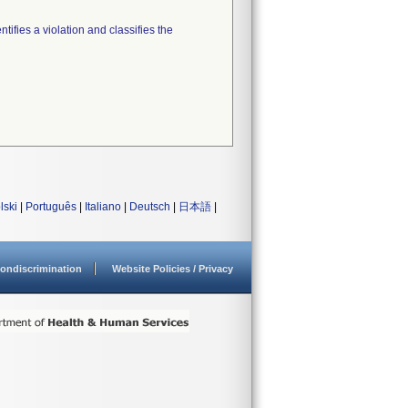
tifies a violation and classifies the
lski
|
Português
|
Italiano
|
Deutsch
|
日本語
|
ondiscrimination
Website Policies / Privacy