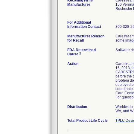
Recalling Firm/
Carestream
Manufacturer
150 Verona
Rochester
For Additional
Information Contact
800-328-2
Manufacturer Reason
Carestream
for Recall
some images
FDA Determined
Software d
2
Cause
Action
Carestream 
16, 2013, i
CARESTREAM 
before the 
problem doe
deployed b
coordinate 
Care Cente
For questio
Distribution
Worldwide D
WA, and WI 
Total Product Life Cycle
TPLC Devi