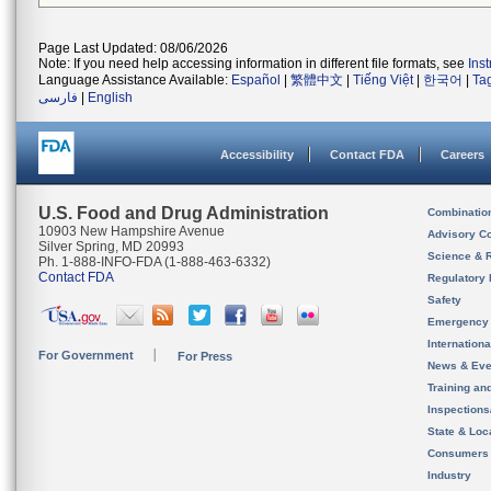
Page Last Updated: 08/06/2026
Note: If you need help accessing information in different file formats, see
Ins
Language Assistance Available:
Español
|
繁體中文
|
Tiếng Việt
|
한국어
|
Ta
فارسی
|
English
Accessibility
Contact FDA
Careers
U.S. Food and Drug Administration
Combinatio
10903 New Hampshire Avenue
Advisory C
Silver Spring, MD 20993
Science & 
Ph. 1-888-INFO-FDA (1-888-463-6332)
Contact FDA
Regulatory 
Safety
Emergency
Internation
For Government
For Press
News & Eve
Training an
Inspection
State & Loca
Consumers
Industry