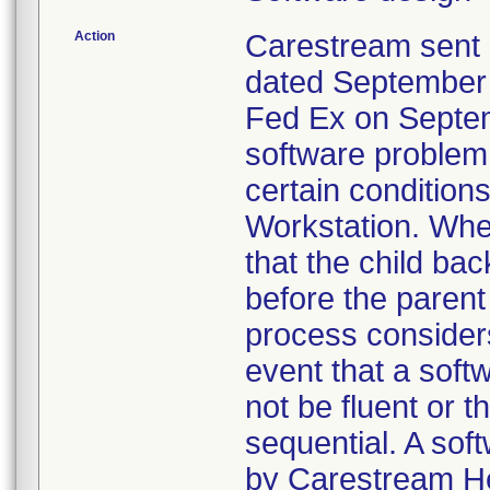
Action
Carestream sent 
dated September 1
Fed Ex on Septem
software problem
certain conditi
Workstation. When
that the child ba
before the parent
process considers
event that a sof
not be fluent or
sequential. A sof
by Carestream He