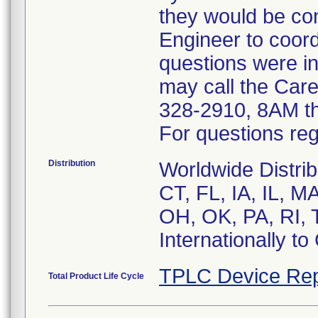
they would be co
Engineer to coor
questions were in
may call the Car
328-2910, 8AM t
For questions reg
Distribution
Worldwide Distrib
CT, FL, IA, IL, 
OH, OK, PA, RI, 
Internationally t
TPLC Device Rep
Total Product Life Cycle