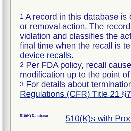
A record in this database is 
1
or removal action. The record 
violation and classifies the act
final time when the recall is
device recalls
.
Per FDA policy, recall cause
2
modification up to the point of
For details about termination
3
Regulations (CFR) Title 21 §
510(K) Database
510(K)s with Pro