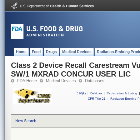
Home
Food
Drugs
Medical Devices
Radiation-Emitting Prod
Class 2 Device Recall Carestream
SW/1 MXRAD CONCUR USER LIC
FDA Home
Medical Devices
Databases
510(k)
|
DeNovo
|
Registration & Listing
|
CFR Title 21
|
Radiation-Emitting P
New Search