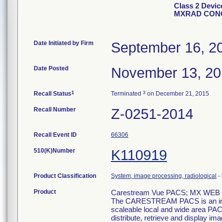
Class 2 Devi
MXRAD CONC
Date Initiated by Firm
September 16, 2
Date Posted
November 13, 2
1
3
Recall Status
Terminated
on December 21, 2015
Recall Number
Z-0251-2014
Recall Event ID
66306
510(K)Number
K110919
Product Classification
System, image processing, radiological
-
Product
Carestream Vue PACS; MX WE
The CARESTREAM PACS is an imag
scaleable local and wide area PACS 
distribute, retrieve and display im