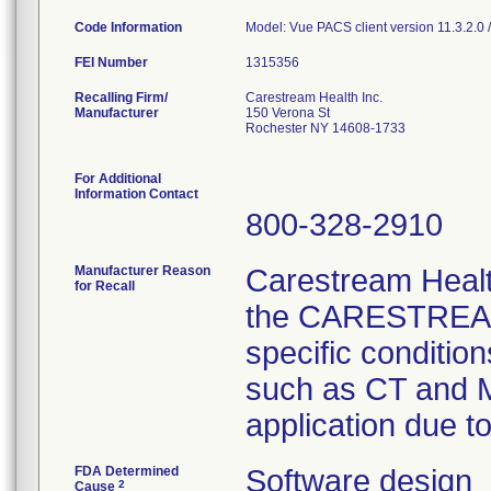
Code Information
Model: Vue PACS client version 11.3.2.0 
FEI Number
Recalling Firm/
Carestream Health Inc.
Manufacturer
150 Verona St
Rochester NY 14608-1733
For Additional
Information Contact
800-328-2910
Manufacturer Reason
Carestream Health
for Recall
the CARESTREAM 
specific conditio
such as CT and M
application due t
FDA Determined
Software design
2
Cause