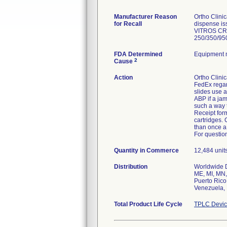
Manufacturer Reason
Ortho Clini
for Recall
dispense is
VITROS CRB
250/350/950
FDA Determined
Equipment 
2
Cause
Action
Ortho Clinic
FedEx regar
slides use a
ABP if a ja
such a way t
Receipt form
cartridges.
than once a
For question
Quantity in Commerce
12,484 units
Distribution
Worldwide Di
ME, MI, MN,
Puerto Rico
Venezuela, 
Total Product Life Cycle
TPLC Devic