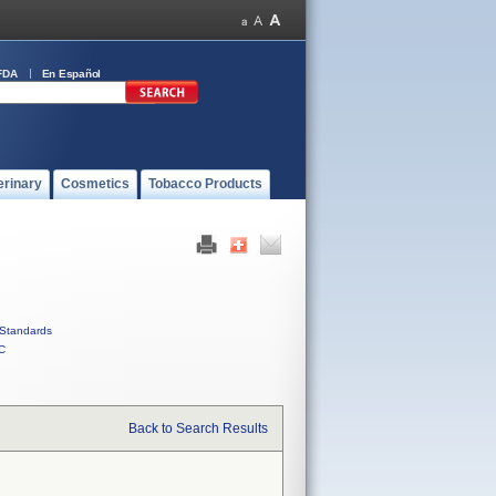
FDA
En Español
erinary
Cosmetics
Tobacco Products
Standards
C
Back to Search Results