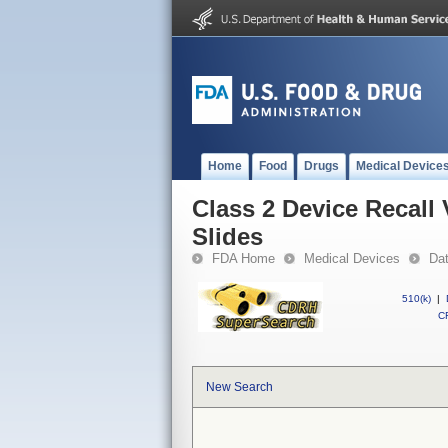
Home
Food
Drugs
Medical Device
Class 2 Device Recal
Slides
FDA Home
Medical Devices
Da
510(k)
|
CF
New Search