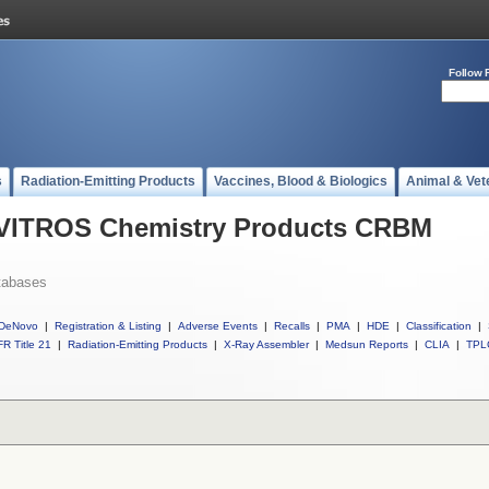
Follow 
s
Radiation-Emitting Products
Vaccines, Blood & Biologics
Animal & Vet
l VITROS Chemistry Products CRBM
tabases
DeNovo
|
Registration & Listing
|
Adverse Events
|
Recalls
|
PMA
|
HDE
|
Classification
|
R Title 21
|
Radiation-Emitting Products
|
X-Ray Assembler
|
Medsun Reports
|
CLIA
|
TPL