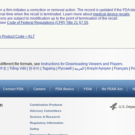
 a firm initiates a correction or removal action. The record is updated if the FDA iden
a final time when the recall is terminated. Learn more about
medical device recalls
.
ns are subject to modification up to the point of termination of the recall.
l see
Code of Federal Regulations (CFR) Title 21 §7.55
.
h Product Code = KLT
different file formats, see
Instructions for Downloading Viewers and Players
.
中文
|
Tiếng Việt
|
한국어
|
Tagalog
|
Русский
|
العربية
|
Kreyòl Ayisyen
|
Français
|
Po
Contact FDA
Careers
FDA Basics
FOIA
No FEAR Act
N
on
Combination Products
Advisory Committees
Science & Research
Regulatory Information
Safety
Emergency Preparedness