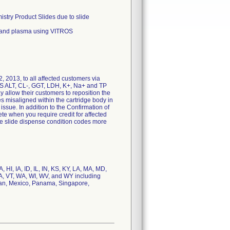
stry Product Slides due to slide
 and plasma using VITROS
, 2013, to all affected customers via
OS ALT, CL-, GGT, LDH, K+, Na+ and TP
ay allow their customers to reposition the
s misaligned within the cartridge body in
issue. In addition to the Confirmation of
te when you require credit for affected
ce slide dispense condition codes more
HI, IA, ID, IL, IN, KS, KY, LA, MA, MD,
A, VT, WA, WI, WV, and WY including
apan, Mexico, Panama, Singapore,