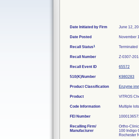
Date Initiated by Firm
June 12, 2
Date Posted
November 1
1
Recall Status
Terminated
Recall Number
Z-0307-201
Recall Event ID
65572
510(K)Number
K980283
Product Classification
Enzyme imm
Product
VITROS Che
Code Information
Multiple lot
FEI Number
Recalling Firm/
Ortho-Clini
Manufacturer
100 Indigo 
Rochester 