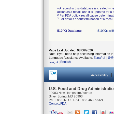
1
A record in this database is created when
action as a recall, and it is updated for 
2
Per FDA policy, recall cause determinatio
3
For details about termination of a recal
510(K) Database
510(K)s wit
Page Last Updated: 08/06/2026
Note: If you need help accessing information in 
Language Assistance Available:
Español
|
繁體
فارسی
|
English
Accessibility
U.S. Food and Drug Administrati
10903 New Hampshire Avenue
Silver Spring, MD 20993
Ph. 1-888-INFO-FDA (1-888-463-6332)
Contact FDA