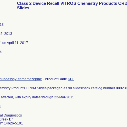
Class 2 Device Recall VITROS Chemistry Products CR
Slides
013
5, 2013
3
on April 11, 2017
4
unoassay, carbamazepine
-
Product Code
KLT
mistry Products CRBM Slides packaged as 90 slides/pack catalog number 88923
s affected, with expiry dates through 22-Mar-2015
cal Diagnostics
Creek Dr
NY 14626-5101