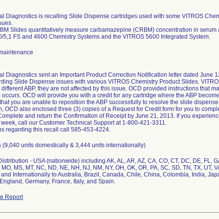
cal Diagnostics is recalling Slide Dispense cartridges used with some VITROS Chemi
sues.
M Slides quantitatively measure carbamazepine (CRBM) concentration in serum
/5,1 FS and 4600 Chemistry Systems and the VITROS 5600 Integrated System.
maintenance
al Diagnostics sent an Important Product Correction Notification letter dated June 12
ding Slide Dispense issues with various VITROS Chemistry Product Slides. VITR
 different ABP, they are not affected by this issue. OCD provided instructions that m
m occurs. OCD will provide you with a credit for any cartridge where the ABP become
hat you are unable to reposition the ABP successfully to resolve the slide dispense 
, OCD also enclosed three (3) copies of a Request for Credit form for you to comple
 Complete and return the Confirmation of Receipt by June 21, 2013. If you experien
 week, call our Customer Technical Support at 1-800-421-3311.
s regarding this recall call 585-453-4224.
 (9,040 units domestically & 3,444 units internationally)
stribution - USA (nationwide) including AK, AL, AR, AZ, CA, CO, CT, DC, DE, FL, GA, 
 MO, MS, MT, NC, ND, NE, NH, NJ, NM, NY, OH, OK, OR, PA, SC, SD, TN, TX, UT, V
 and Internationally to Australia, Brazil, Canada, Chile, China, Colombia, India, J
England, Germany, France, Italy, and Spain.
e Report