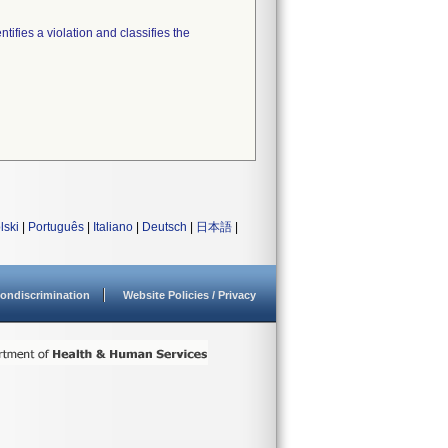
tifies a violation and classifies the
lski
|
Português
|
Italiano
|
Deutsch
|
日本語
|
ondiscrimination
Website Policies / Privacy