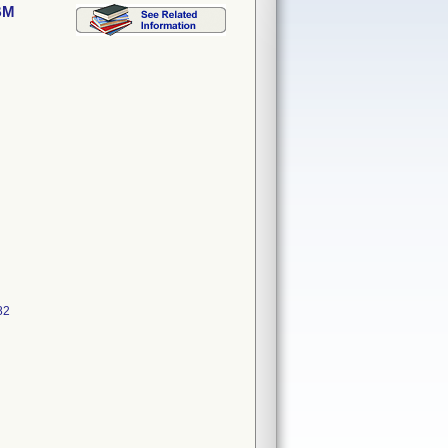
BM
82