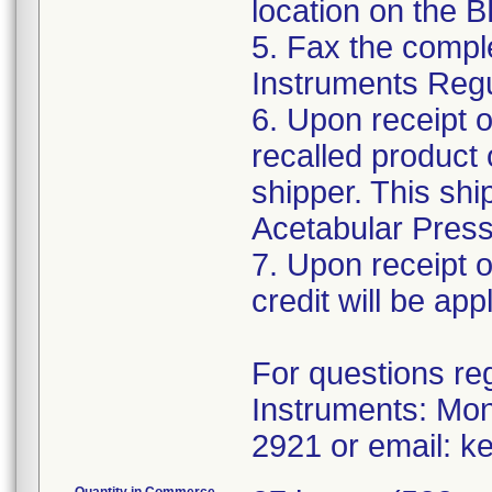
location on the 
5. Fax the compl
Instruments Reg
6. Upon receipt 
recalled product 
shipper. This shi
Acetabular Pressu
7. Upon receipt o
credit will be app
For questions reg
Instruments: Mo
2921 or email: k