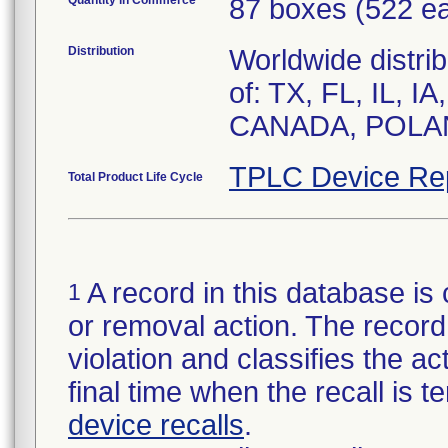
Quantity in Commerce
87 boxes (522 e
Distribution
Worldwide distrib
of: TX, FL, IL, I
CANADA, POLA
TPLC Device Re
Total Product Life Cycle
A record in this database is 
1
or removal action. The record 
violation and classifies the act
final time when the recall is
device recalls
.