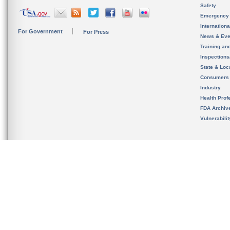
Safety
Emergency
Internation
For Government
For Press
News & Eve
Training an
Inspection
State & Loca
Consumers
Industry
Health Prof
FDA Archiv
Vulnerabili