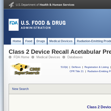
Home
Food
Drugs
Medical Devices
Radiation-Emitting Prod
Class 2 Device Recall Acetabular Pr
FDA Home
Medical Devices
Databases
510(k)
|
DeNovo
|
Registration & Listing
|
CFR Title 21
|
Radiation-Emitting P
New Search
Class 2 Devic