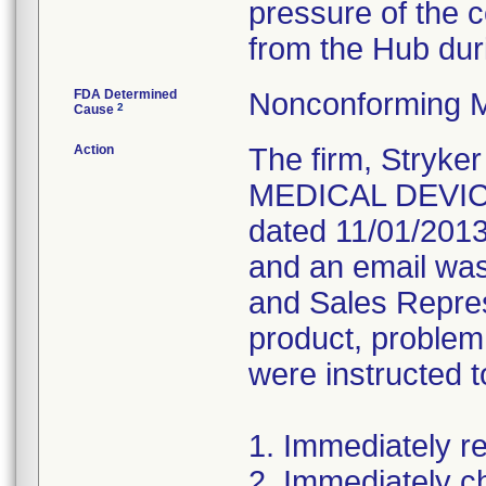
pressure of the 
from the Hub dur
FDA Determined
Nonconforming M
2
Cause
Action
The firm, Stryke
MEDICAL DEVICE
dated 11/01/2013
and an email was 
and Sales Repres
product, problem
were instructed t
1. Immediately re
2. Immediately c