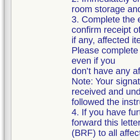
room storage and
3. Complete the 
confirm receipt o
if any, affected i
Please complete
even if you
don't have any a
Note: Your signa
received and und
followed the instr
4. If you have fur
forward this let
(BRF) to all affe