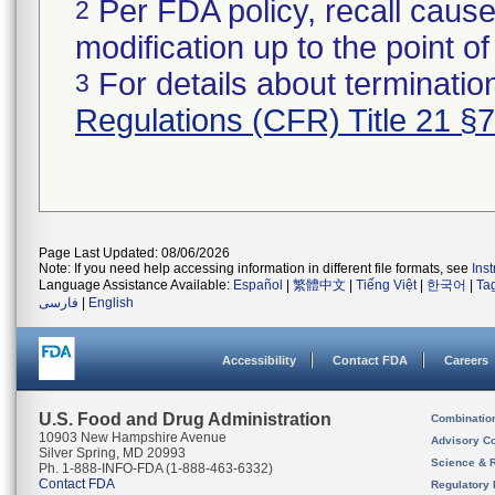
Per FDA policy, recall cause
2
modification up to the point of
For details about termination
3
Regulations (CFR) Title 21 §
Page Last Updated: 08/06/2026
Note: If you need help accessing information in different file formats, see
Ins
Language Assistance Available:
Español
|
繁體中文
|
Tiếng Việt
|
한국어
|
Ta
فارسی
|
English
Accessibility
Contact FDA
Careers
U.S. Food and Drug Administration
Combinatio
10903 New Hampshire Avenue
Advisory C
Silver Spring, MD 20993
Science & 
Ph. 1-888-INFO-FDA (1-888-463-6332)
Contact FDA
Regulatory 