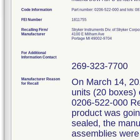
Code Information
Part number: 0206-522-000 and lots: 
FEI Number
Recalling Firm/
Stryker Instruments Div. of Stryker Corpo
Manufacturer
4100 E Milham Ave
Portage MI 49002-9704
For Additional
Information Contact
269-323-7700
Manufacturer Reason
On March 14, 20
for Recall
units (20 boxes) 
0206-522-000 Re
product was goin
sealed, the manu
assemblies were c