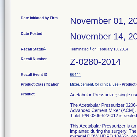
Date Initiated by Firm
November 01, 2
Date Posted
November 14, 2
1
3
Recall Status
Terminated
on February 10, 2014
Recall Number
Z-0280-2014
Recall Event ID
66444
Product Classification
Mixer, cement, for clinical use
-
Product
Product
Acetabular Pressurizer; single use
The Acetabular Pressurizer 0206-
Advanced Cement Mixer (ACM). T
Tiplet P/N 0206-522-012 is sealed
This Acetabular Pressurizer is an
implanted during the surgery. Th
material DOW HDPD 10462N which i