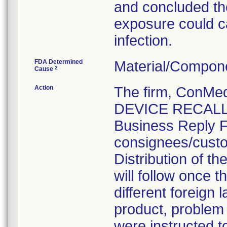
and concluded the
exposure could ca
infection.
FDA Determined
Material/Compon
2
Cause
Action
The firm, ConM
DEVICE RECALL" 
Business Reply F
consignees/custo
Distribution of th
will follow once t
different foreign
product, problem
were instructed t