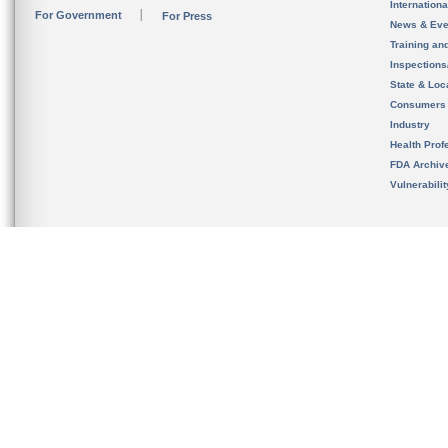
Internation
For Government
For Press
News & Eve
Training an
Inspection
State & Loca
Consumers
Industry
Health Prof
FDA Archiv
Vulnerabili