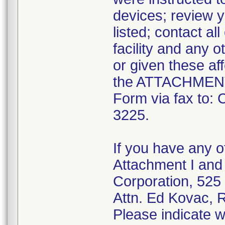
devices; review y
listed; contact al
facility and any o
or given these af
the ATTACHMENT 
Form via fax to:
3225.
If you have any o
Attachment I and 
Corporation, 525
Attn. Ed Kovac, 
Please indicate w