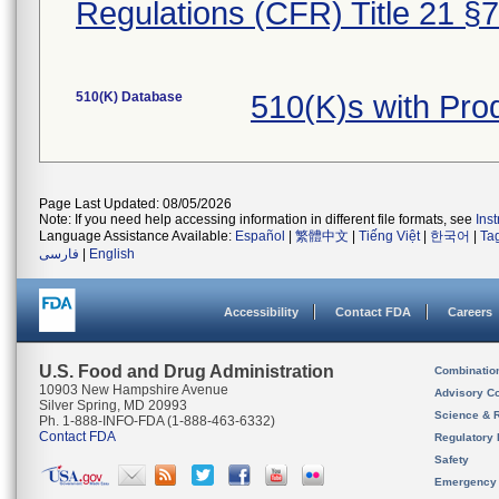
Regulations (CFR) Title 21 §
510(K) Database
510(K)s with Pro
Page Last Updated: 08/05/2026
Note: If you need help accessing information in different file formats, see
Ins
Language Assistance Available:
Español
|
繁體中文
|
Tiếng Việt
|
한국어
|
Ta
فارسی
|
English
Accessibility
Contact FDA
Careers
U.S. Food and Drug Administration
Combinatio
10903 New Hampshire Avenue
Advisory C
Silver Spring, MD 20993
Science & 
Ph. 1-888-INFO-FDA (1-888-463-6332)
Contact FDA
Regulatory 
Safety
Emergency