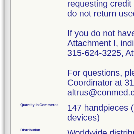
requesting credit
do not return use
If you do not hav
Attachment I, ind
315-624-3225, At
For questions, p
Coordinator at 3
altrus@conmed.
Quantity in Commerce
147 handpieces (
devices)
Distribution
Worldwide distrib