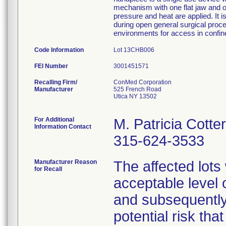
mechanism with one flat jaw and 
pressure and heat are applied. It i
during open general surgical proced
environments for access in confin
Code Information
Lot 13CHB006
FEI Number
Recalling Firm/
ConMed Corporation
Manufacturer
525 French Road
Utica NY 13502
For Additional
M. Patricia Cotter
Information Contact
315-624-3533
Manufacturer Reason
The affected lots
for Recall
acceptable level 
and subsequently
potential risk tha