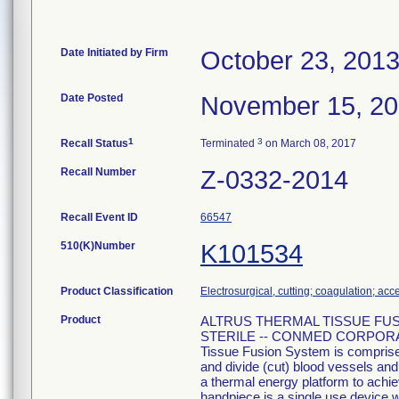
Date Initiated by Firm
October 23, 201
Date Posted
November 15, 2
1
3
Recall Status
Terminated
on March 08, 2017
Recall Number
Z-0332-2014
Recall Event ID
66547
510(K)Number
K101534
Product Classification
Electrosurgical, cutting; coagulation; acc
Product
ALTRUS THERMAL TISSUE FUSION,
STERILE -- CONMED CORPORATI
Tissue Fusion System is comprised
and divide (cut) blood vessels and 
a thermal energy platform to achi
handpiece is a single use device w