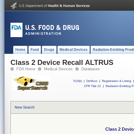
Home
Food
Drugs
Medical Devices
Radiation-Emitting Prod
Class 2 Device Recall ALTRUS
FDA Home
Medical Devices
Databases
510(k)
|
DeNovo
|
Registration & Listing
|
CFR Title 21
|
Radiation-Emitting P
New Search
Class 2 Devi