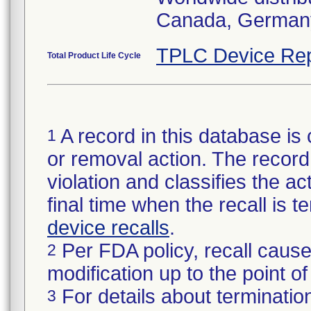
Canada, Germany 
TPLC Device Rep
Total Product Life Cycle
A record in this database is 
1
or removal action. The record 
violation and classifies the act
final time when the recall is
device recalls
.
Per FDA policy, recall cause
2
modification up to the point of
For details about termination
3