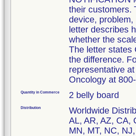
their customers. T
device, problem, 
letter describes
whether the scale
The letter states
the difference. F
representative a
Oncology at 800
Quantity in Commerce
2 belly board
Distribution
Worldwide Distrib
AL, AR, AZ, CA, 
MN, MT, NC, NJ,