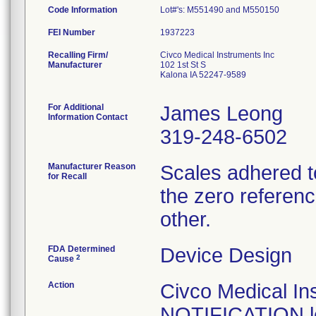
Code Information
Lot#'s: M551490 and M550150
FEI Number
Recalling Firm/
Civco Medical Instruments Inc
Manufacturer
102 1st St S
Kalona IA 52247-9589
For Additional
James Leong
Information Contact
319-248-6502
Manufacturer Reason
Scales adhered t
for Recall
the zero referenc
other.
FDA Determined
Device Design
2
Cause
Action
Civco Medical I
NOTIFICATION let