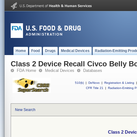
Home
Food
Drugs
Medical Devices
Radiation-Emitting Prod
Class 2 Device Recall Civco Belly 
FDA Home
Medical Devices
Databases
510(k)
|
DeNovo
|
Registration & Listing
|
CFR Title 21
|
Radiation-Emitting P
New Search
Class 2 Devic