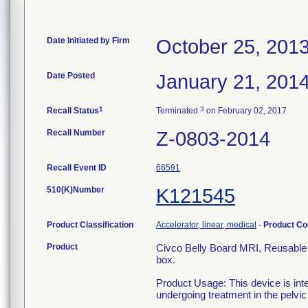
Date Initiated by Firm
October 25, 201
Date Posted
January 21, 201
1
3
Recall Status
Terminated
on February 02, 2017
Recall Number
Z-0803-2014
Recall Event ID
66591
510(K)Number
K121545
Product Classification
Accelerator, linear, medical
-
Product C
Product
Civco Belly Board MRI, Reusable n
box.
Product Usage: This device is int
undergoing treatment in the pelvic