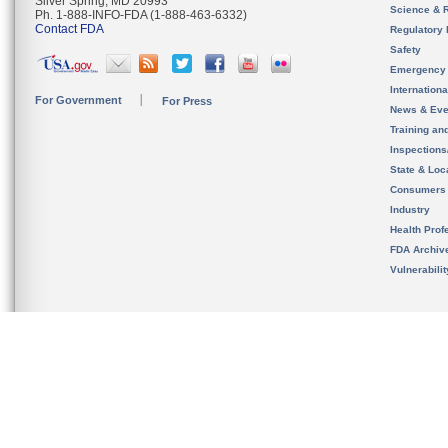
Silver Spring, MD 20993
Science & 
Ph. 1-888-INFO-FDA (1-888-463-6332)
Contact FDA
Regulatory 
Safety
Emergency
Internation
For Government
For Press
News & Eve
Training an
Inspection
State & Loca
Consumers
Industry
Health Prof
FDA Archiv
Vulnerabili