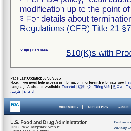
modification up to the point of
For details about termination
3
Regulations (CFR) Title 21 §
510(K) Database
510(K)s with Pro
Page Last Updated: 08/03/2026
Note: If you need help accessing information in different file formats, see
Ins
Language Assistance Available:
Español
|
繁體中文
|
Tiếng Việt
|
한국어
|
Ta
فارسی
|
English
Accessibility
Contact FDA
Careers
U.S. Food and Drug Administration
Combinatio
10903 New Hampshire Avenue
Advisory C