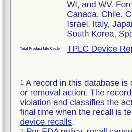
WI, and WV. Forei
Canada, Chile, C
Israel, Italy, Jap
South Korea, Spa
TPLC Device Re
Total Product Life Cycle
A record in this database is 
1
or removal action. The record 
violation and classifies the act
final time when the recall is
device recalls
.
Per FDA policy, recall cause
2