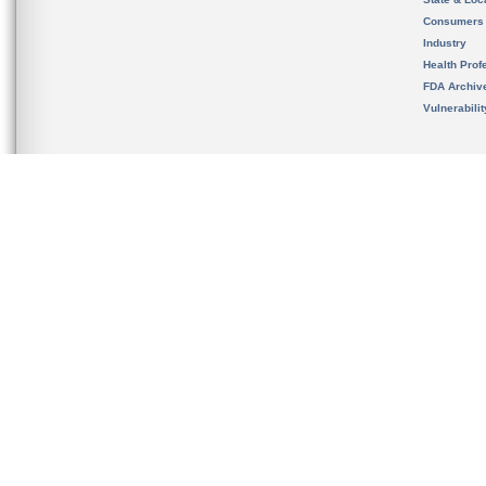
Consumers
Industry
Health Prof
FDA Archiv
Vulnerabili