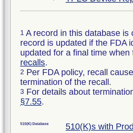
A record in this database is 
1
record is updated if the FDA ide
updated for a final time when
recalls
.
Per FDA policy, recall cause 
2
termination of the recall.
For details about termination
3
§7.55
.
510(K) Database
510(K)s with Pr