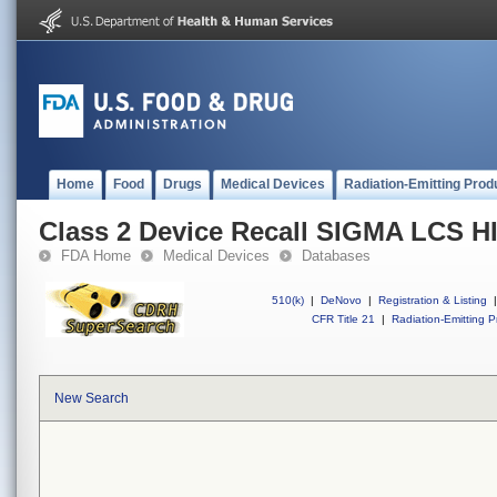
Home
Food
Drugs
Medical Devices
Radiation-Emitting Prod
Class 2 Device Recall SIGMA LC
FDA Home
Medical Devices
Databases
510(k)
|
DeNovo
|
Registration & Listing
|
CFR Title 21
|
Radiation-Emitting P
New Search