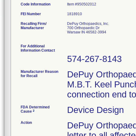
Code Information
Item #950502012
FEI Number
Recalling Firm/
DePuy Orthopaedics, Inc.
Manufacturer
700 Orthopaedic Dr
Warsaw IN 46582-3994
For Additional
Information Contact
574-267-8143
Manufacturer Reason
DePuy Orthopaedic
for Recall
M.B.T. Keel Punch
connection end to 
FDA Determined
Device Design
2
Cause
Action
DePuy Orthopaedi
letter to all affe