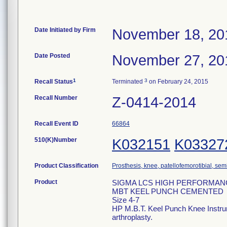
Date Initiated by Firm
November 18, 20
Date Posted
November 27, 20
1
3
Recall Status
Terminated
on February 24, 2015
Recall Number
Z-0414-2014
Recall Event ID
66864
510(K)Number
K032151
K03327
Product Classification
Prosthesis, knee, patellofemorotibial, se
Product
SIGMA LCS HIGH PERFORMAN
MBT KEEL PUNCH CEMENTED
Size 4-7
HP M.B.T. Keel Punch Knee Instrumen
arthroplasty.