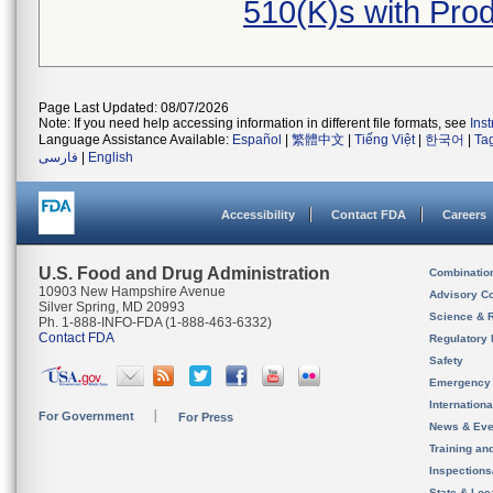
510(K)s with Pr
Page Last Updated: 08/07/2026
Note: If you need help accessing information in different file formats, see
Ins
Language Assistance Available:
Español
|
繁體中文
|
Tiếng Việt
|
한국어
|
Ta
فارسی
|
English
Accessibility
Contact FDA
Careers
U.S. Food and Drug Administration
Combinatio
10903 New Hampshire Avenue
Advisory C
Silver Spring, MD 20993
Science & 
Ph. 1-888-INFO-FDA (1-888-463-6332)
Contact FDA
Regulatory 
Safety
Emergency
Internation
For Government
For Press
News & Eve
Training an
Inspection
State & Loca