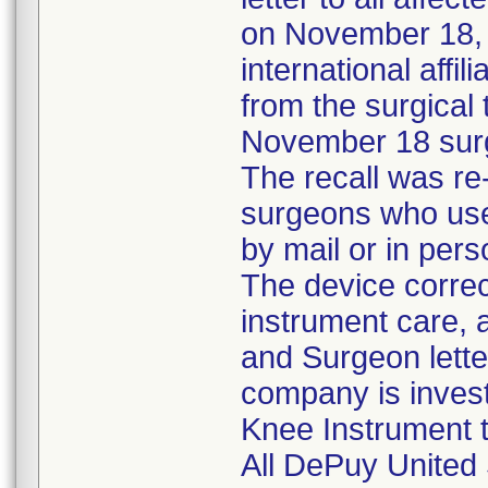
on November 18, t
international aff
from the surgical
November 18 surg
The recall was re
surgeons who used
by mail or in pers
The device correc
instrument care, a
and Surgeon lette
company is invest
Knee Instrument to
All DePuy United 