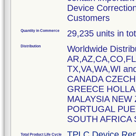
Device Correction
Customers
Quantity in Commerce
29,235 units in t
Distribution
Worldwide Distrib
AR,AZ,CA,CO,FL,
TX,VA,WA,WI and
CANADA CZECH
GREECE HOLLAN
MALAYSIA NEW 
PORTUGAL PUER
SOUTH AFRICA
TPLC Device Rep
Total Product Life Cycle