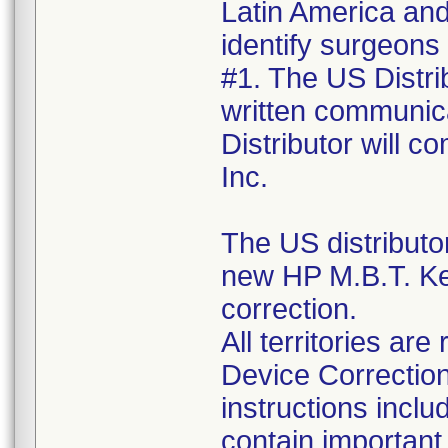
Latin America and 
identify surgeons
#1. The US Distrib
written communica
Distributor will 
Inc.
The US distributo
new HP M.B.T. Ke
correction.
All territories a
Device Correction
instructions incl
contain important 