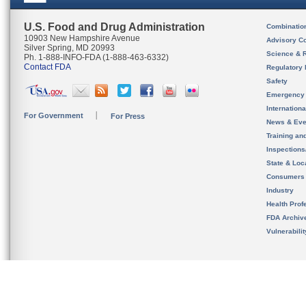
U.S. Food and Drug Administration
Combinatio
10903 New Hampshire Avenue
Advisory C
Silver Spring, MD 20993
Science & 
Ph. 1-888-INFO-FDA (1-888-463-6332)
Contact FDA
Regulatory 
Safety
Emergency
Internation
For Government
For Press
News & Eve
Training an
Inspection
State & Loca
Consumers
Industry
Health Prof
FDA Archiv
Vulnerabili