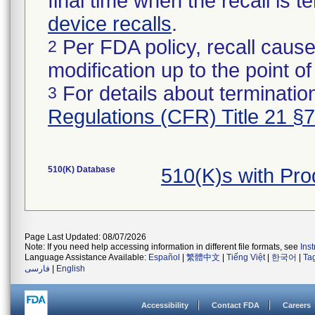
final time when the recall is
device recalls
.
Per FDA policy, recall cause
2
modification up to the point of
For details about termination
3
Regulations (CFR) Title 21 §
510(K) Database
510(K)s with Pr
Page Last Updated: 08/07/2026
Note: If you need help accessing information in different file formats, see
Ins
Language Assistance Available:
Español
|
繁體中文
|
Tiếng Việt
|
한국어
|
Ta
فارسی
|
English
Accessibility
Contact FDA
Careers