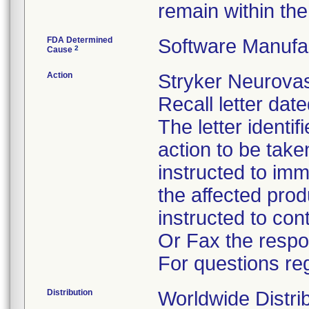
remain within the 
FDA Determined
Software Manufa
2
Cause
Action
Stryker Neurovas
Recall letter dat
The letter identi
action to be tak
instructed to im
the affected pro
instructed to co
Or Fax the respo
For questions reg
Distribution
Worldwide Distri