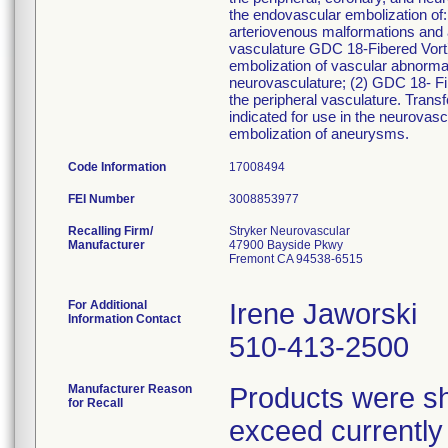
the endovascular embolization of:
arteriovenous malformations and ar
vasculature GDC 18-Fibered Vort
embolization of vascular abnormal
neurovasculature; (2) GDC 18- Fib
the peripheral vasculature. Tran
indicated for use in the neurovasc
embolization of aneurysms.
Code Information
17008494
FEI Number
Recalling Firm/
Stryker Neurovascular
Manufacturer
47900 Bayside Pkwy
Fremont CA 94538-6515
For Additional
Irene Jaworski
Information Contact
510-413-2500
Manufacturer Reason
Products were sh
for Recall
exceed currently a