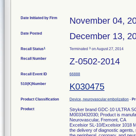
Date Initiated by Firm
November 04, 2
Date Posted
December 13, 2
1
3
Recall Status
Terminated
on August 27, 2014
Recall Number
Z-0502-2014
Recall Event ID
66888
510(K)Number
K030475
Product Classification
Device, neurovascular embolization
-
Pr
Product
Stryker brand GDC-10 ULTRA S
M0033432030; Product is manufact
Neurovascular, Fremont, CA
Excelsior SL-10/Excelsior 1018 Mi
the delivery of diagnostic agents,
the peripheral, coronary, and neu