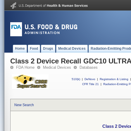
Home
Food
Drugs
Medical Devices
Radiation-Emitting Prod
Class 2 Device Recall GDC10 ULT
FDA Home
Medical Devices
Databases
510(k)
|
DeNovo
|
Registration & Listing
|
CFR Title 21
|
Radiation-Emitting P
New Search
Class 2 Dev