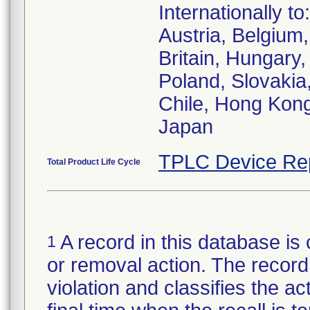
Internationally to:
Austria, Belgiu
Britain, Hungary,
Poland, Slovakia,
Chile, Hong Kong
Japan
TPLC Device Re
Total Product Life Cycle
A record in this database is 
1
or removal action. The record 
violation and classifies the act