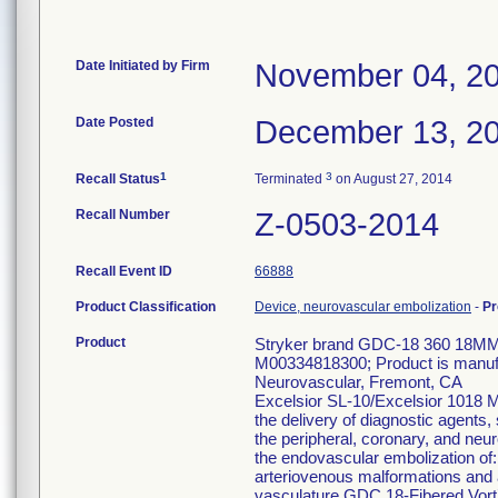
Date Initiated by Firm
November 04, 2
Date Posted
December 13, 2
1
3
Recall Status
Terminated
on August 27, 2014
Recall Number
Z-0503-2014
Recall Event ID
66888
Product Classification
Device, neurovascular embolization
-
Pr
Product
Stryker brand GDC-18 360 18MM
M00334818300; Product is manufac
Neurovascular, Fremont, CA
Excelsior SL-10/Excelsior 1018 Mi
the delivery of diagnostic agents,
the peripheral, coronary, and neu
the endovascular embolization of:
arteriovenous malformations and ar
vasculature GDC 18-Fibered Vort