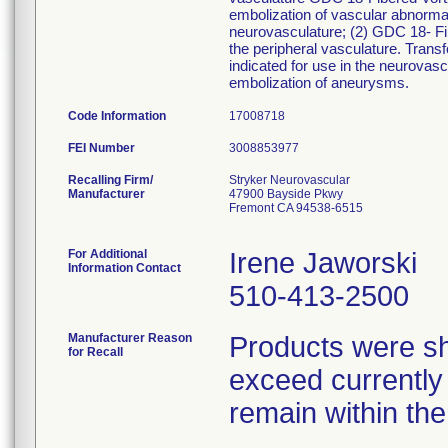
embolization of vascular abnormal
neurovasculature; (2) GDC 18- Fib
the peripheral vasculature. Tran
indicated for use in the neurovasc
embolization of aneurysms.
Code Information
17008718
FEI Number
Recalling Firm/
Stryker Neurovascular
Manufacturer
47900 Bayside Pkwy
Fremont CA 94538-6515
For Additional
Irene Jaworski
Information Contact
510-413-2500
Manufacturer Reason
Products were sh
for Recall
exceed currently a
remain within the 