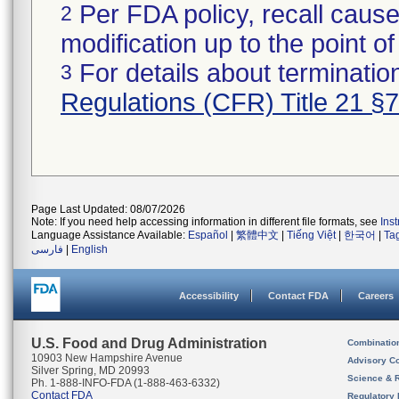
Per FDA policy, recall cause
2
modification up to the point of
For details about termination
3
Regulations (CFR) Title 21 §
Page Last Updated: 08/07/2026
Note: If you need help accessing information in different file formats, see
Ins
Language Assistance Available:
Español
|
繁體中文
|
Tiếng Việt
|
한국어
|
Ta
فارسی
|
English
Accessibility
Contact FDA
Careers
U.S. Food and Drug Administration
Combinatio
10903 New Hampshire Avenue
Advisory C
Silver Spring, MD 20993
Science & 
Ph. 1-888-INFO-FDA (1-888-463-6332)
Contact FDA
Regulatory 