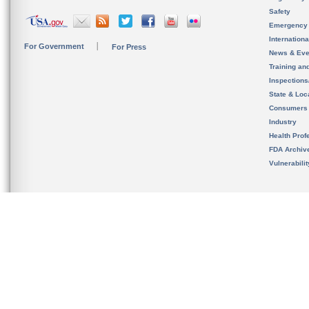
Safety
Emergency
Internation
For Government
For Press
News & Eve
Training an
Inspection
State & Loca
Consumers
Industry
Health Prof
FDA Archiv
Vulnerabili