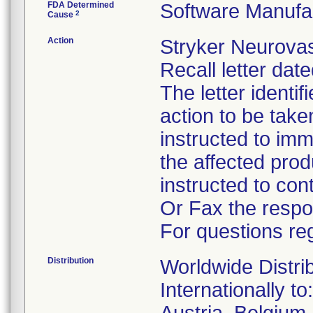
FDA Determined
Software Manufa
2
Cause
Action
Stryker Neurovas
Recall letter dat
The letter identi
action to be tak
instructed to im
the affected pro
instructed to co
Or Fax the respo
For questions reg
Distribution
Worldwide Distri
Internationally to: