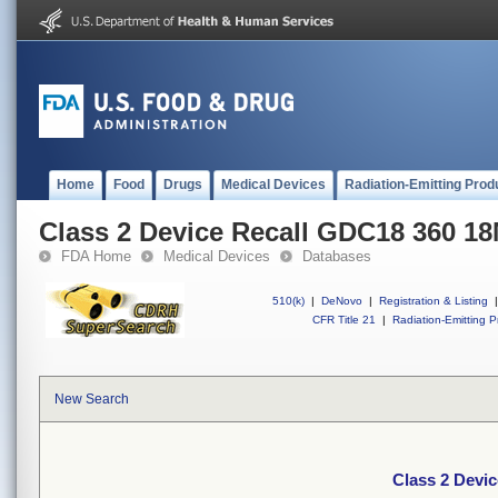
Home
Food
Drugs
Medical Devices
Radiation-Emitting Prod
Class 2 Device Recall GDC18 360 
FDA Home
Medical Devices
Databases
510(k)
|
DeNovo
|
Registration & Listing
|
CFR Title 21
|
Radiation-Emitting P
New Search
Class 2 Devi