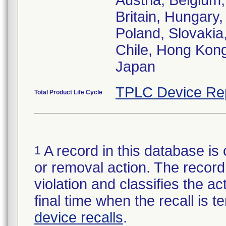
Austria, Belgiu
Britain, Hungary,
Poland, Slovakia,
Chile, Hong Kong
Japan
TPLC Device Re
Total Product Life Cycle
A record in this database is 
1
or removal action. The record 
violation and classifies the act
final time when the recall is
device recalls
.