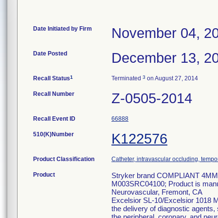
Date Initiated by Firm
November 04, 2
Date Posted
December 13, 2
1
3
Recall Status
Terminated
on August 27, 2014
Recall Number
Z-0505-2014
Recall Event ID
66888
510(K)Number
K122576
Product Classification
Catheter, intravascular occluding, tempo
Product
Stryker brand COMPLIANT 4MM 
M003SRC04100; Product is manufac
Neurovascular, Fremont, CA
Excelsior SL-10/Excelsior 1018 Mi
the delivery of diagnostic agents,
the peripheral, coronary, and neu