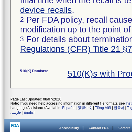
final time when the recall is
device recalls
.
Per FDA policy, recall cause
2
modification up to the point of
For details about termination
3
Regulations (CFR) Title 21 §
510(K) Database
510(K)s with Pr
Page Last Updated: 08/07/2026
Note: If you need help accessing information in different file formats, see
Ins
Language Assistance Available:
Español
|
繁體中文
|
Tiếng Việt
|
한국어
|
Ta
فارسی
|
English
Accessibility
Contact FDA
Careers