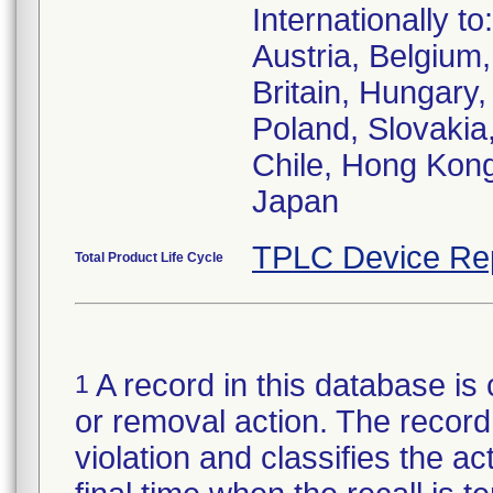
Internationally to:
Austria, Belgiu
Britain, Hungary,
Poland, Slovakia,
Chile, Hong Kong
Japan
TPLC Device Re
Total Product Life Cycle
A record in this database is 
1
or removal action. The record 
violation and classifies the act