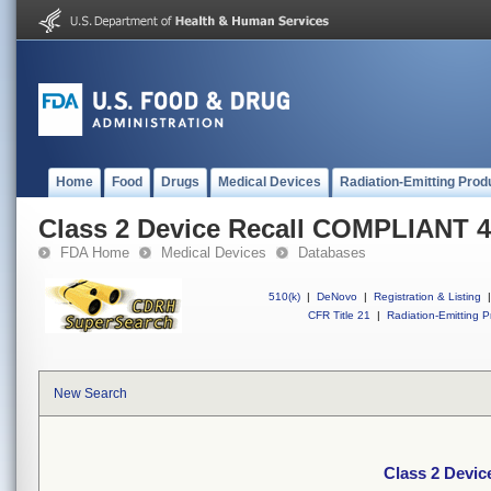
Home
Food
Drugs
Medical Devices
Radiation-Emitting Prod
Class 2 Device Recall COMPLIANT
FDA Home
Medical Devices
Databases
510(k)
|
DeNovo
|
Registration & Listing
|
CFR Title 21
|
Radiation-Emitting P
New Search
Class 2 Devi