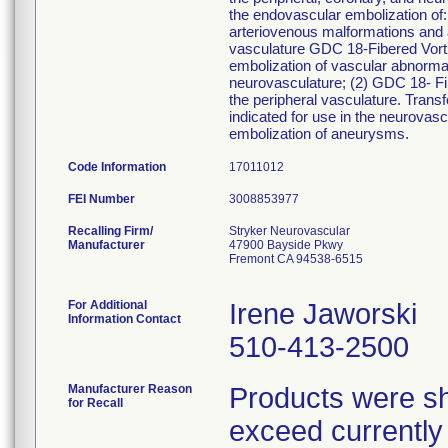
the endovascular embolization of:
arteriovenous malformations and ar
vasculature GDC 18-Fibered Vort
embolization of vascular abnormal
neurovasculature; (2) GDC 18- Fib
the peripheral vasculature. Tran
indicated for use in the neurovasc
embolization of aneurysms.
Code Information
17011012
FEI Number
Recalling Firm/
Stryker Neurovascular
Manufacturer
47900 Bayside Pkwy
Fremont CA 94538-6515
For Additional
Irene Jaworski
Information Contact
510-413-2500
Manufacturer Reason
Products were sh
for Recall
exceed currently a