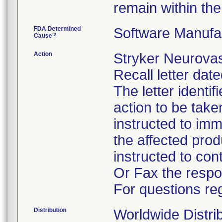
remain within the 
FDA Determined
Software Manufa
2
Cause
Action
Stryker Neurovas
Recall letter dat
The letter identi
action to be tak
instructed to im
the affected pro
instructed to co
Or Fax the respo
For questions reg
Distribution
Worldwide Distri