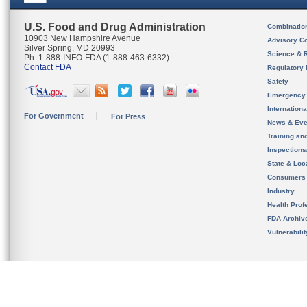
U.S. Food and Drug Administration
Combinatio
10903 New Hampshire Avenue
Advisory C
Silver Spring, MD 20993
Science & 
Ph. 1-888-INFO-FDA (1-888-463-6332)
Contact FDA
Regulatory 
Safety
Emergency
Internation
For Government
For Press
News & Eve
Training an
Inspection
State & Loca
Consumers
Industry
Health Prof
FDA Archiv
Vulnerabili