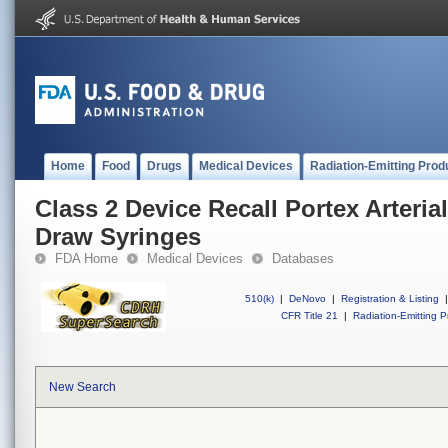
Home
Food
Drugs
Medical Devices
Radiation-Emitting Prod
Class 2 Device Recall Portex Arteri
Draw Syringes
FDA Home
Medical Devices
Databases
510(k)
|
DeNovo
|
Registration & Listing
|
CFR Title 21
|
Radiation-Emitting P
New Search