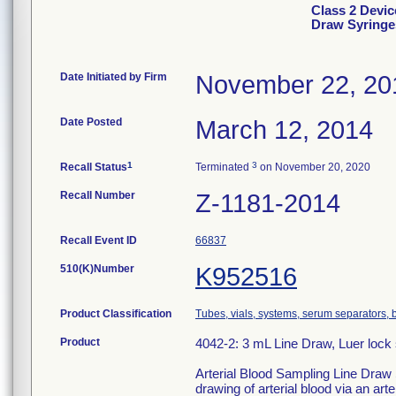
Class 2 Devic
Draw Syringe
Date Initiated by Firm
November 22, 20
Date Posted
March 12, 2014
1
3
Recall Status
Terminated
on November 20, 2020
Recall Number
Z-1181-2014
Recall Event ID
66837
510(K)Number
K952516
Product Classification
Tubes, vials, systems, serum separators, b
Product
4042-2: 3 mL Line Draw, Luer lock s
Arterial Blood Sampling Line Draw S
drawing of arterial blood via an arter