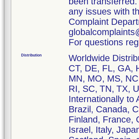
been transferred.
any issues with t
Complaint Depart
globalcomplaints
For questions reg
Distribution
Worldwide Distrib
CT, DE, FL, GA, H
MN, MO, MS, NC,
RI, SC, TN, TX, 
Internationally to 
Brazil, Canada, 
Finland, France,
Israel, Italy, Ja