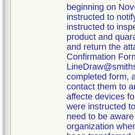
beginning on Nov
instructed to not
instructed to insp
product and quara
and return the at
Confirmation Form
LineDraw@smiths-
completed form, a
contact them to a
affecte devices f
were instructed to
need to be aware 
organization wher