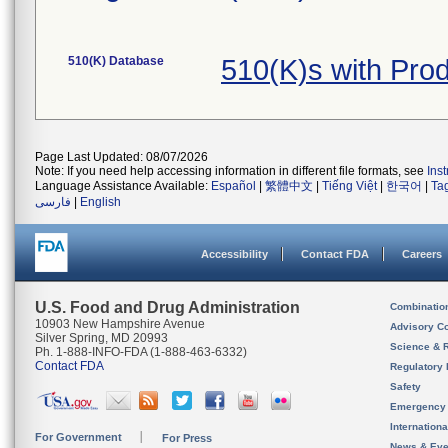
510(K) Database
510(K)s with Pro
Page Last Updated: 08/07/2026
Note: If you need help accessing information in different file formats, see
Ins
Language Assistance Available:
Español
|
繁體中文
|
Tiếng Việt
|
한국어
|
Ta
فارسی
|
English
Accessibility
Contact FDA
Careers
U.S. Food and Drug Administration
Combinatio
10903 New Hampshire Avenue
Advisory C
Silver Spring, MD 20993
Science & 
Ph. 1-888-INFO-FDA (1-888-463-6332)
Contact FDA
Regulatory 
Safety
Emergency
Internation
For Government
For Press
News & Eve