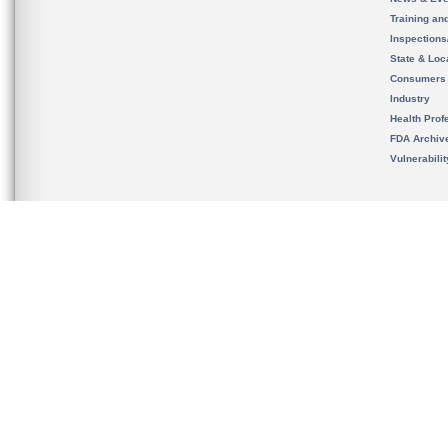
Training an
Inspection
State & Loca
Consumers
Industry
Health Prof
FDA Archiv
Vulnerabili