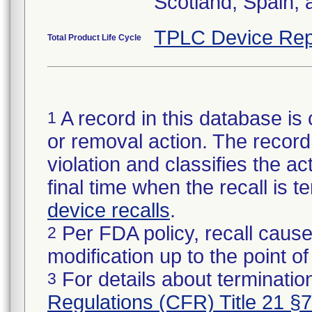
Scotland, Spain,
TPLC Device Rep
Total Product Life Cycle
A record in this database is 
1
or removal action. The record 
violation and classifies the act
final time when the recall is
device recalls
.
Per FDA policy, recall cause
2
modification up to the point of
For details about termination
3
Regulations (CFR) Title 21 §