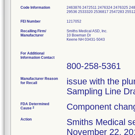
Code Information
2463876 2472511 2476324 2476325 248
29536 2533320 2536817 2547283 2551
FEI Number
Recalling Firm/
Smiths Medical ASD, Inc.
Manufacturer
10 Bowman Dr
Keene NH 03431-5043
For Additional
Information Contact
800-258-5361
Manufacturer Reason
issue with the plu
for Recall
Sampling Line Dr
FDA Determined
Component chang
2
Cause
Action
Smiths Medical se
November 22, 2013