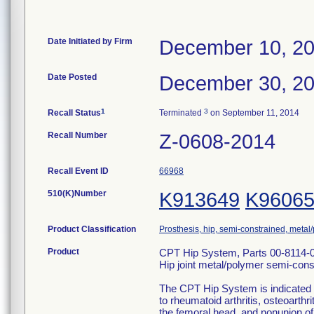
Date Initiated by Firm
December 10, 2
Date Posted
December 30, 2
1
3
Recall Status
Terminated
on September 11, 2014
Recall Number
Z-0608-2014
Recall Event ID
66968
510(K)Number
K913649
K9606
Product Classification
Prosthesis, hip, semi-constrained, meta
Product
CPT Hip System, Parts 00-8114-
Hip joint metal/polymer semi-con
The CPT Hip System is indicated f
to rheumatoid arthritis, osteoarthri
the femoral head, and nonunion of 