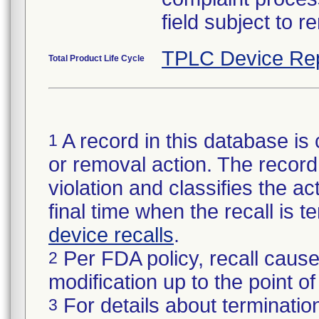
field subject to r
TPLC Device Re
Total Product Life Cycle
A record in this database is 
1
or removal action. The record 
violation and classifies the act
final time when the recall is
device recalls
.
Per FDA policy, recall cause
2
modification up to the point of
For details about termination
3