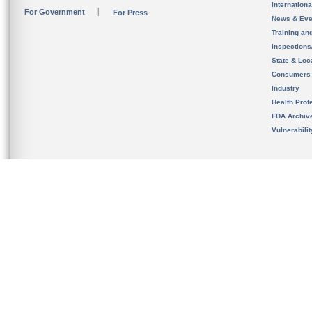
Internation
For Government
For Press
News & Eve
Training an
Inspection
State & Loca
Consumers
Industry
Health Prof
FDA Archiv
Vulnerabili