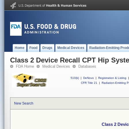
Home
Food
Drugs
Medical Devices
Radiation-Emitting Prod
Class 2 Device Recall CPT Hip Syst
FDA Home
Medical Devices
Databases
510(k)
|
DeNovo
|
Registration & Listing
|
CFR Title 21
|
Radiation-Emitting P
New Search
Class 2 Devi