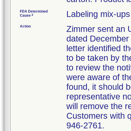
FDA Determined
Labeling mix-ups
2
Cause
Action
Zimmer sent an U
dated December 1
letter identified 
to be taken by t
to review the not
were aware of the
found, it should 
representative no
will remove the re
Customers with qu
946-2761.