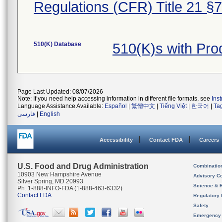
Regulations (CFR) Title 21 §
510(K) Database
510(K)s with Pro
Page Last Updated: 08/07/2026
Note: If you need help accessing information in different file formats, see
Ins
Language Assistance Available:
Español
|
繁體中文
|
Tiếng Việt
|
한국어
|
Ta
فارسی
|
English
Accessibility
Contact FDA
Careers
U.S. Food and Drug Administration
Combinatio
10903 New Hampshire Avenue
Advisory C
Silver Spring, MD 20993
Science & 
Ph. 1-888-INFO-FDA (1-888-463-6332)
Contact FDA
Regulatory 
Safety
Emergency