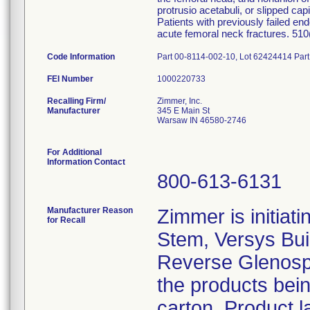
protrusio acetabuli, or slipped cap
Patients with previously failed en
acute femoral neck fractures. 51
Code Information
Part 00-8114-002-10, Lot 62424414 Par
FEI Number
Recalling Firm/
Zimmer, Inc.
Manufacturer
345 E Main St
Warsaw IN 46580-2746
For Additional
Information Contact
800-613-6131
Manufacturer Reason
Zimmer is initiati
for Recall
Stem, Versys Bui
Reverse Glenosph
the products bein
carton. Product l