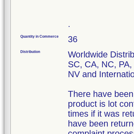
.
Quantity in Commerce
36
Distribution
Worldwide Distri
SC, CA, NC, PA,
NV and Internati
There have been 7
product is lot co
times if it was re
have been returne
complaint process