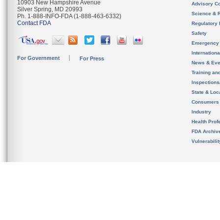
10903 New Hampshire Avenue
Advisory C
Silver Spring, MD 20993
Science & 
Ph. 1-888-INFO-FDA (1-888-463-6332)
Contact FDA
Regulatory 
Safety
Emergency
Internation
For Government
For Press
News & Eve
Training an
Inspection
State & Loca
Consumers
Industry
Health Prof
FDA Archiv
Vulnerabili