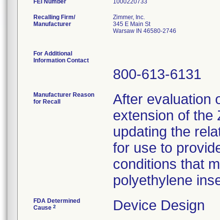
FEI Number
Recalling Firm/
Zimmer, Inc.
Manufacturer
345 E Main St
Warsaw IN 46580-2746
For Additional
Information Contact
800-613-6131
Manufacturer Reason
After evaluation 
for Recall
extension of th
updating the rela
for use to provid
conditions that 
polyethylene inse
FDA Determined
Device Design
2
Cause