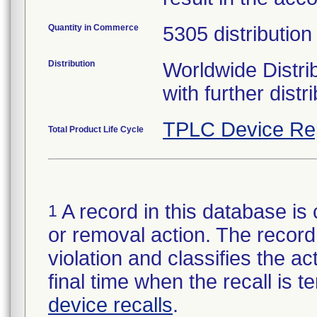
Quantity in Commerce
5305 distribution
Distribution
Worldwide Distri
with further distr
TPLC Device Re
Total Product Life Cycle
A record in this database is 
1
or removal action. The record 
violation and classifies the act
final time when the recall is
device recalls
.