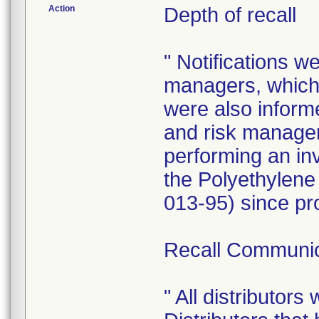
Action
Depth of recall
" Notifications w
managers, which 
were also informe
and risk manager
performing an inv
the Polyethylene
013-95) since pr
Recall Communic
" All distributors