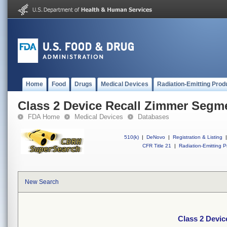
Home
Food
Drugs
Medical Devices
Radiation-Emitting Prod
Class 2 Device Recall Zimmer Segm
FDA Home
Medical Devices
Databases
510(k)
|
DeNovo
|
Registration & Listing
|
CFR Title 21
|
Radiation-Emitting P
New Search
Class 2 Devi