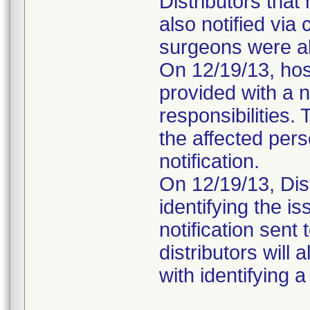
Distributors that
also notified via
surgeons were als
On 12/19/13, hos
provided with a no
responsibilities.
the affected pers
notification.
On 12/19/13, Dist
identifying the i
notification sen
distributors will
with identifying 