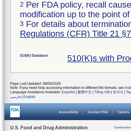
Per FDA policy, recall cause
2
modification up to the point of
For details about termination
3
Regulations (CFR) Title 21 §
510(K) Database
510(K)s with Pr
Page Last Updated: 08/06/2026
Note: If you need help accessing information in different file formats, see
Ins
Language Assistance Available:
Español
|
繁體中文
|
Tiếng Việt
|
한국어
|
Ta
فارسی
|
English
Accessibility
Contact FDA
Careers
U.S. Food and Drug Administration
Combinatio