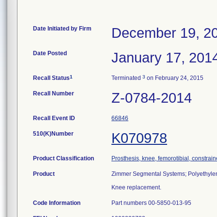
Date Initiated by Firm
December 19, 2
Date Posted
January 17, 201
1
3
Recall Status
Terminated
on February 24, 2015
Recall Number
Z-0784-2014
Recall Event ID
66846
510(K)Number
K070978
Product Classification
Prosthesis, knee, femorotibial, constra
Product
Zimmer Segmental Systems; Polyethylene
Knee replacement.
Code Information
Part numbers 00-5850-013-95