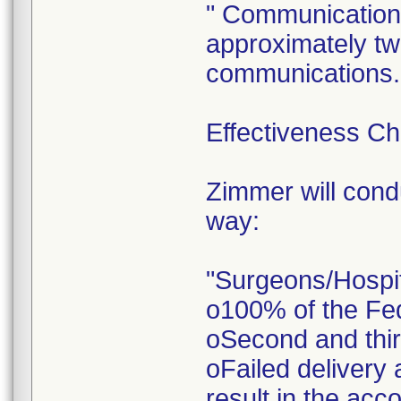
" Communications
approximately tw
communications.
Effectiveness C
Zimmer will condu
way:
"Surgeons/Hospi
o100% of the FedE
oSecond and third
oFailed delivery 
result in the ac