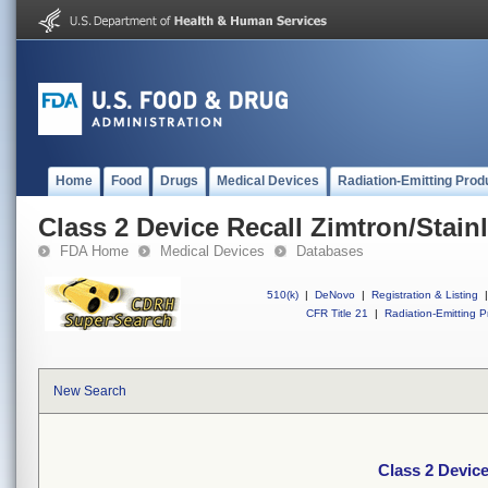
Home
Food
Drugs
Medical Devices
Radiation-Emitting Prod
Class 2 Device Recall Zimtron/Stain
FDA Home
Medical Devices
Databases
510(k)
|
DeNovo
|
Registration & Listing
|
CFR Title 21
|
Radiation-Emitting P
New Search
Class 2 Device