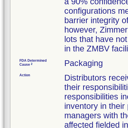
a 90% confidence
configurations met
barrier integrity 
however, Zimmer 
lots that have no
in the ZMBV facil
FDA Determined
Packaging
2
Cause
Action
Distributors recei
their responsibil
responsibilities i
inventory in their
managers with the 
affected fielded 