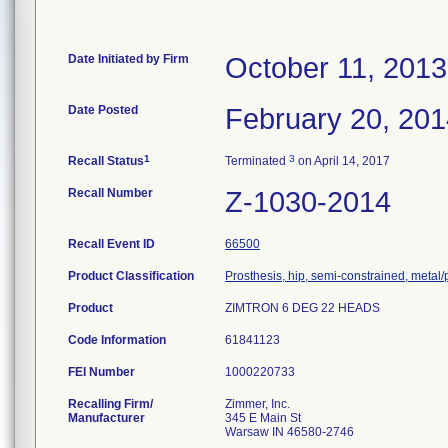
Date Initiated by Firm
October 11, 2013
Date Posted
February 20, 20
1
3
Recall Status
Terminated
on April 14, 2017
Recall Number
Z-1030-2014
Recall Event ID
66500
Product Classification
Prosthesis, hip, semi-constrained, metal
Product
ZIMTRON 6 DEG 22 HEADS
Code Information
61841123
FEI Number
Recalling Firm/
Zimmer, Inc.
Manufacturer
345 E Main St
Warsaw IN 46580-2746