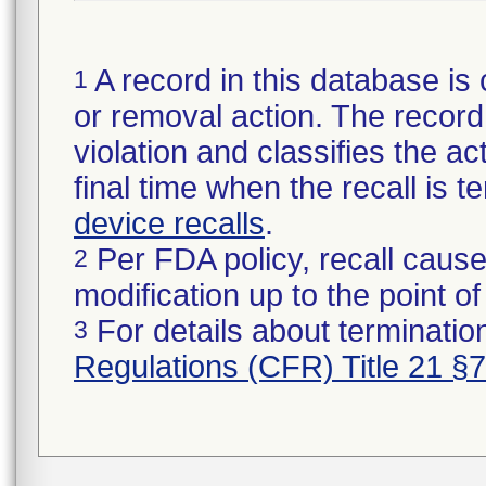
A record in this database is 
1
or removal action. The record 
violation and classifies the act
final time when the recall is
device recalls
.
Per FDA policy, recall cause
2
modification up to the point of
For details about termination
3
Regulations (CFR) Title 21 §