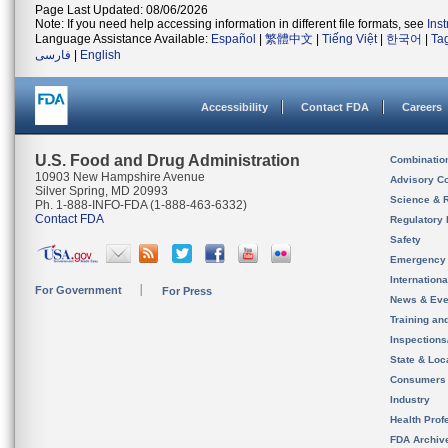
Page Last Updated: 08/06/2026
Note: If you need help accessing information in different file formats, see
Ins
Language Assistance Available:
Español
|
繁體中文
|
Tiếng Việt
|
한국어
|
Ta
فارسی
|
English
Accessibility
Contact FDA
Careers
U.S. Food and Drug Administration
Combinatio
10903 New Hampshire Avenue
Advisory C
Silver Spring, MD 20993
Science & 
Ph. 1-888-INFO-FDA (1-888-463-6332)
Contact FDA
Regulatory 
Safety
Emergency
Internation
For Government
For Press
News & Eve
Training an
Inspection
State & Loca
Consumers
Industry
Health Prof
FDA Archiv