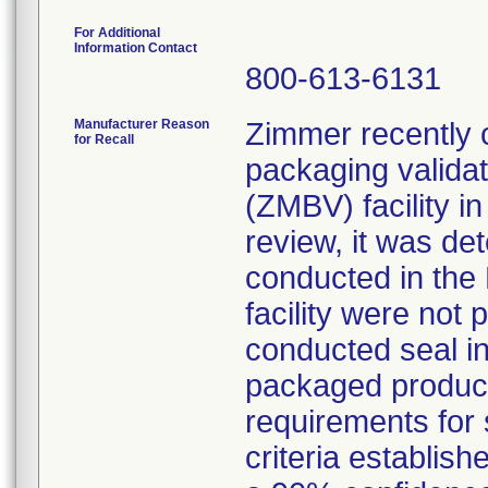
For Additional
Information Contact
800-613-6131
Manufacturer Reason
Zimmer recently c
for Recall
packaging validat
(ZMBV) facility i
review, it was de
conducted in the 
facility were not 
conducted seal int
packaged product 
requirements for s
criteria establish