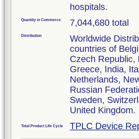
hospitals.
Quantity in Commerce
7,044,680 total
Distribution
Worldwide Distri
countries of Bel
Czech Republic, 
Greece, India, It
Netherlands, New
Russian Federati
Sweden, Switzerl
United Kingdom.
TPLC Device Rep
Total Product Life Cycle