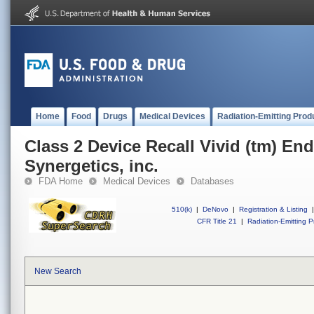
Home
Food
Drugs
Medical Devices
Radiation-Emitting Prod
Class 2 Device Recall Vivid (tm) End
Synergetics, inc.
FDA Home
Medical Devices
Databases
510(k)
|
DeNovo
|
Registration & Listing
|
CFR Title 21
|
Radiation-Emitting P
New Search