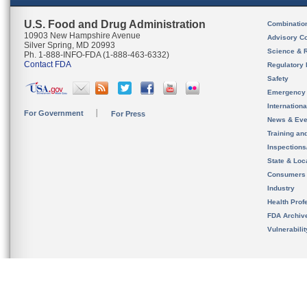
U.S. Food and Drug Administration
Combinatio
10903 New Hampshire Avenue
Advisory C
Silver Spring, MD 20993
Science & 
Ph. 1-888-INFO-FDA (1-888-463-6332)
Contact FDA
Regulatory 
Safety
Emergency
Internation
For Government
For Press
News & Eve
Training an
Inspection
State & Loca
Consumers
Industry
Health Prof
FDA Archiv
Vulnerabili