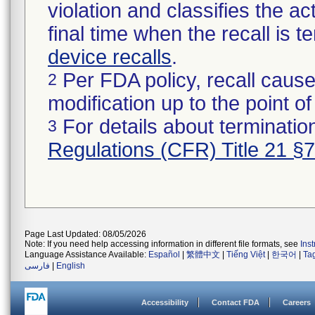
violation and classifies the act
final time when the recall is
device recalls
.
Per FDA policy, recall cause
2
modification up to the point of
For details about termination
3
Regulations (CFR) Title 21 §
Page Last Updated: 08/05/2026
Note: If you need help accessing information in different file formats, see
Ins
Language Assistance Available:
Español
|
繁體中文
|
Tiếng Việt
|
한국어
|
Ta
فارسی
|
English
Accessibility
Contact FDA
Careers