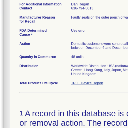
For Additional Information
Dan Regan
Contact
636-794-5013
Manufacturer Reason
Faulty seals on the outer pouch of va
for Recall
FDA Determined
Use error
2
Cause
Action
Domestic customers were sent recall
between December 6 and December 13,
Quantity in Commerce
48 units
Distribution
Worldwide Distribution-USA (nationwi
Greece, Hong Kong, Italy, Japan, Me
United Kingdom.
Total Product Life Cycle
TPLC Device Report
A record in this database is 
1
or removal action. The record 