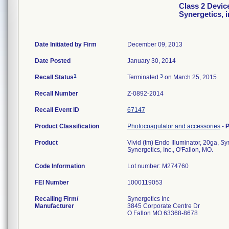
Class 2 Device
Synergetics, i
Date Initiated by Firm
December 09, 2013
Date Posted
January 30, 2014
1
3
Recall Status
Terminated
on March 25, 2015
Recall Number
Z-0892-2014
Recall Event ID
67147
Product Classification
Photocoagulator and accessories
-
P
Product
Vivid (tm) Endo Illuminator, 20ga, Syn
Synergetics, Inc., O'Fallon, MO.
Code Information
Lot number: M274760
FEI Number
Recalling Firm/
Synergetics Inc
Manufacturer
3845 Corporate Centre Dr
O Fallon MO 63368-8678