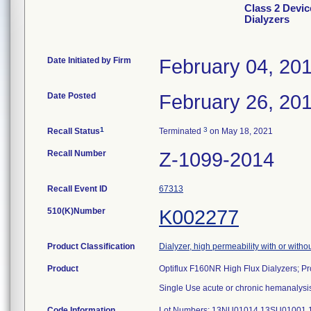
Class 2 Devic
Dialyzers
Date Initiated by Firm
February 04, 20
Date Posted
February 26, 20
1
3
Recall Status
Terminated
on May 18, 2021
Recall Number
Z-1099-2014
Recall Event ID
67313
510(K)Number
K002277
Product Classification
Dialyzer, high permeability with or with
Product
Optiflux F160NR High Flux Dialyzers; 
Single Use acute or chronic hemanalysis
Code Information
Lot Numbers: 13NU01014 13SU01001