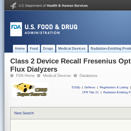
Home
Food
Drugs
Medical Devices
Radiation-Emitting Prod
Class 2 Device Recall Fresenius Op
Flux Dialyzers
FDA Home
Medical Devices
Databases
510(k)
|
DeNovo
|
Registration & Listing
|
CFR Title 21
|
Radiation-Emitting P
New Search