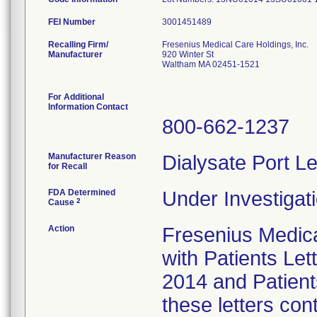
FEI Number
Recalling Firm/
Fresenius Medical Care Holdings, Inc.
Manufacturer
920 Winter St
Waltham MA 02451-1521
For Additional
Information Contact
800-662-1237
Manufacturer Reason
Dialysate Port Le
for Recall
FDA Determined
Under Investigati
2
Cause
Action
Fresenius Medical
with Patients Let
2014 and Patient
these letters con