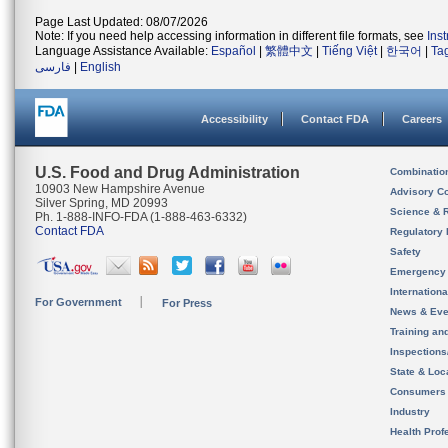
Page Last Updated: 08/07/2026
Note: If you need help accessing information in different file formats, see
Ins
Language Assistance Available:
Español
|
繁體中文
|
Tiếng Việt
|
한국어
|
Ta
فارسی
|
English
Accessibility
Contact FDA
Careers
U.S. Food and Drug Administration
Combinatio
10903 New Hampshire Avenue
Advisory C
Silver Spring, MD 20993
Science & 
Ph. 1-888-INFO-FDA (1-888-463-6332)
Contact FDA
Regulatory 
Safety
Emergency
Internation
For Government
For Press
News & Eve
Training an
Inspection
State & Loca
Consumers
Industry
Health Prof