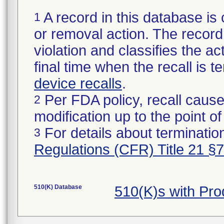
A record in this database is 
1
or removal action. The record 
violation and classifies the act
final time when the recall is
device recalls
.
Per FDA policy, recall cause
2
modification up to the point of
For details about termination
3
Regulations (CFR) Title 21 §
510(K) Database
510(K)s with Pr