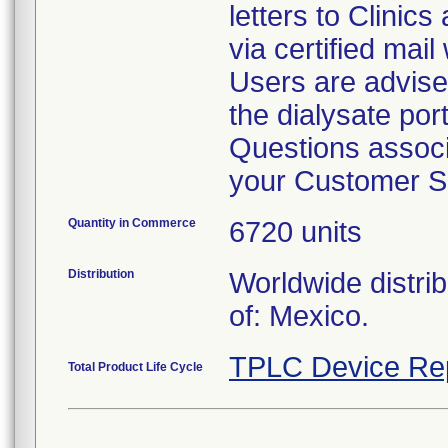
letters to Clinic
via certified mail
Users are advise
the dialysate por
Questions associa
your Customer S
Quantity in Commerce
6720 units
Distribution
Worldwide distri
of: Mexico.
TPLC Device Re
Total Product Life Cycle