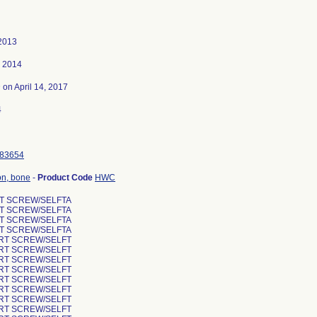
 2013
, 2014
3
on April 14, 2017
4
83654
ion, bone
-
Product Code
HWC
RT SCREW/SELFTA
RT SCREW/SELFTA
RT SCREW/SELFTA
RT SCREW/SELFTA
ORT SCREW/SELFT
ORT SCREW/SELFT
ORT SCREW/SELFT
ORT SCREW/SELFT
ORT SCREW/SELFT
ORT SCREW/SELFT
ORT SCREW/SELFT
ORT SCREW/SELFT