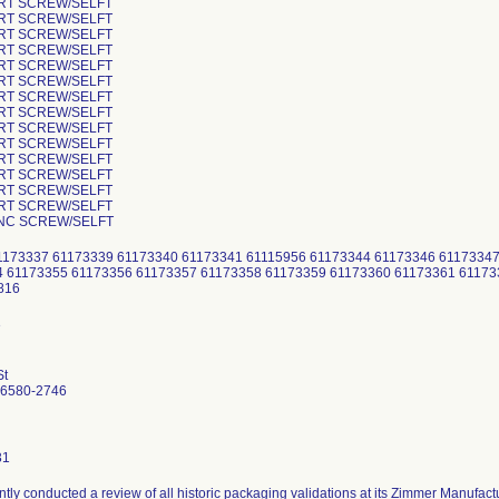
ORT SCREW/SELFT
ORT SCREW/SELFT
ORT SCREW/SELFT
ORT SCREW/SELFT
ORT SCREW/SELFT
ORT SCREW/SELFT
ORT SCREW/SELFT
ORT SCREW/SELFT
ORT SCREW/SELFT
ORT SCREW/SELFT
ORT SCREW/SELFT
ORT SCREW/SELFT
ORT SCREW/SELFT
ORT SCREW/SELFT
ANC SCREW/SELFT
1173337 61173339 61173340 61173341 61115956 61173344 61173346 61173347
4 61173355 61173356 61173357 61173358 61173359 61173360 61173361 61173
9816
St
46580-2746
31
tly conducted a review of all historic packaging validations at its Zimmer Manufactu