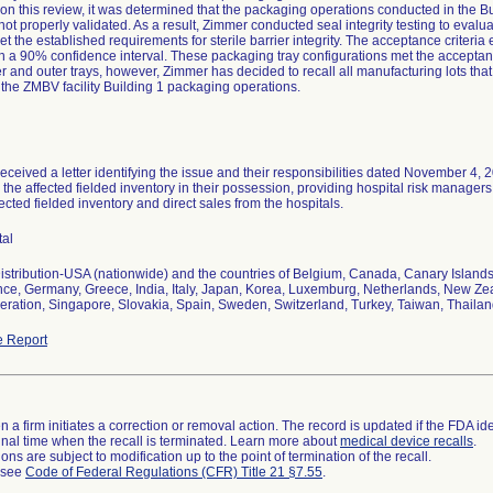
on this review, it was determined that the packaging operations conducted in the Bu
 not properly validated. As a result, Zimmer conducted seal integrity testing to eval
 met the established requirements for sterile barrier integrity. The acceptance criteri
ith a 90% confidence interval. These packaging tray configurations met the acceptance c
er and outer trays, however, Zimmer has decided to recall all manufacturing lots that
the ZMBV facility Building 1 packaging operations.
received a letter identifying the issue and their responsibilities dated November 4, 
the affected fielded inventory in their possession, providing hospital risk managers w
fected fielded inventory and direct sales from the hospitals.
tal
stribution-USA (nationwide) and the countries of Belgium, Canada, Canary Island
nce, Germany, Greece, India, Italy, Japan, Korea, Luxemburg, Netherlands, New Z
ration, Singapore, Slovakia, Spain, Sweden, Switzerland, Turkey, Taiwan, Thaila
 Report
 a firm initiates a correction or removal action. The record is updated if the FDA iden
a final time when the recall is terminated. Learn more about
medical device recalls
.
ns are subject to modification up to the point of termination of the recall.
l see
Code of Federal Regulations (CFR) Title 21 §7.55
.