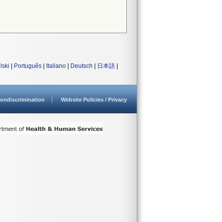
lski
|
Português
|
Italiano
|
Deutsch
|
日本語
|
ondiscrimination
Website Policies / Privacy