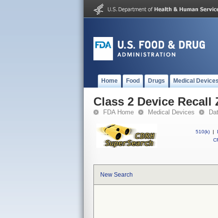
Home
Food
Drugs
Medical Device
Class 2 Device Recall
FDA Home
Medical Devices
Da
510(k)
|
CF
New Search