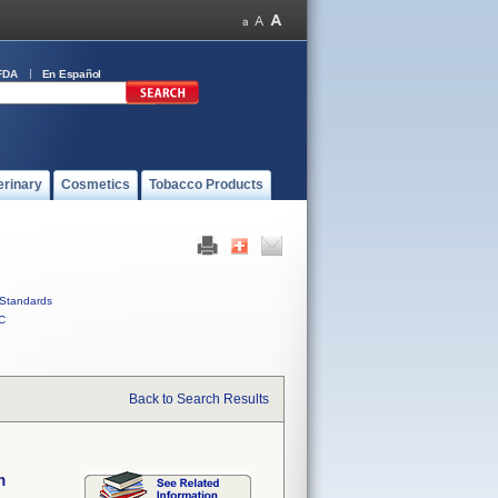
FDA
En Español
erinary
Cosmetics
Tobacco Products
Standards
C
Back to Search Results
m