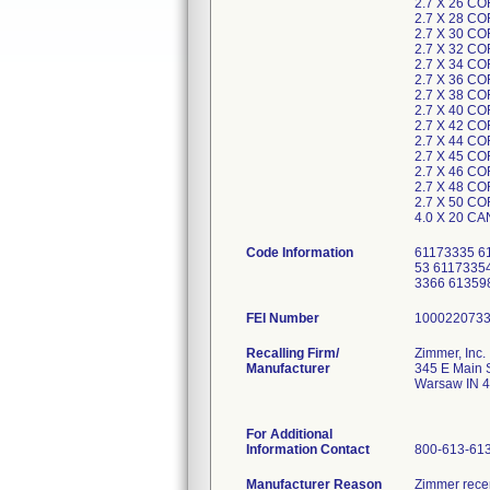
2.7 X 26 C
2.7 X 28 C
2.7 X 30 C
2.7 X 32 C
2.7 X 34 C
2.7 X 36 C
2.7 X 38 C
2.7 X 40 C
2.7 X 42 C
2.7 X 44 C
2.7 X 45 C
2.7 X 46 C
2.7 X 48 C
2.7 X 50 C
4.0 X 20 C
Code Information
61173335 6
53 6117335
3366 6135
FEI Number
Recalling Firm/
Zimmer, Inc.
Manufacturer
345 E Main 
Warsaw IN 
For Additional
Information Contact
800-613-61
Manufacturer Reason
Zimmer recen