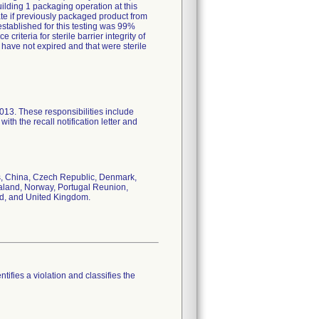
ilding 1 packaging operation at this
uate if previously packaged product from
a established for this testing was 99%
riteria for sterile barrier integrity of
 have not expired and that were sterile
2013. These responsibilities include
ith the recall notification letter and
s, China, Czech Republic, Denmark,
ealand, Norway, Portugal Reunion,
nd, and United Kingdom.
tifies a violation and classifies the