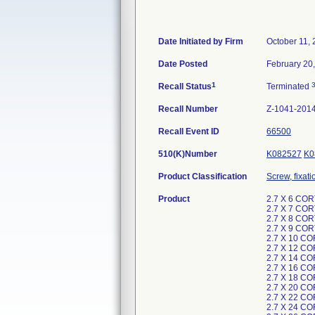
Date Initiated by Firm
October 11,
Date Posted
February 20
1
Recall Status
Terminated
Recall Number
Z-1041-201
Recall Event ID
66500
510(K)Number
K082527
K0
Product Classification
Screw, fixat
Product
2.7 X 6 CO
2.7 X 7 CO
2.7 X 8 CO
2.7 X 9 CO
2.7 X 10 C
2.7 X 12 C
2.7 X 14 C
2.7 X 16 C
2.7 X 18 C
2.7 X 20 C
2.7 X 22 C
2.7 X 24 C