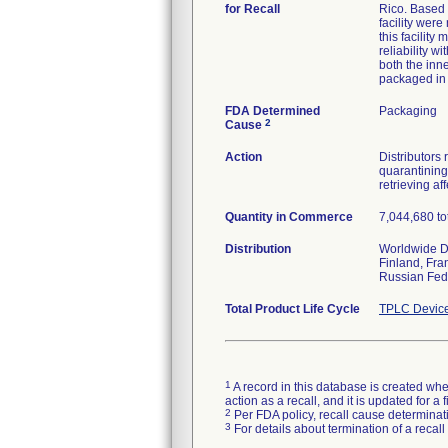
for Recall
Rico. Based 
facility were
this facility
reliability w
both the inn
packaged in 
FDA Determined
Packaging
2
Cause
Action
Distributors 
quarantining 
retrieving af
Quantity in Commerce
7,044,680 to
Distribution
Worldwide Di
Finland, Fra
Russian Fede
Total Product Life Cycle
TPLC Device
1
A record in this database is created when
action as a recall, and it is updated for 
2
Per FDA policy, recall cause determinatio
3
For details about termination of a recal