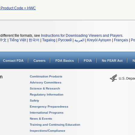
h Product Code = HWC
different file formats, see
Instructions for Downloading Viewers and Players
.
中文
|
Tiếng Việt
|
한국어
|
Tagalog
|
Русский
|
العربية
|
Kreyòl Ayisyen
|
Français
|
Po
Contact FDA
Careers
FDA Basics
FOIA
No FEAR Act
N
on
Combination Products
Advisory Committees
Science & Research
Regulatory Information
Safety
Emergency Preparedness
International Programs
News & Events
Training and Continuing Education
Inspections/Compliance