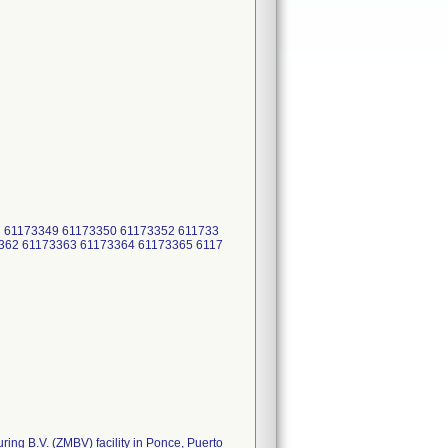
 61173349 61173350 61173352 611733
362 61173363 61173364 61173365 6117
ring B.V. (ZMBV) facility in Ponce, Puerto