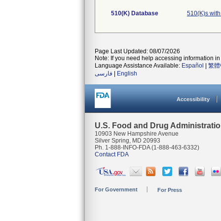
510(K) Database
510(K)s wit
Page Last Updated: 08/07/2026
Note: If you need help accessing information in 
Language Assistance Available:
Español
|
繁體
فارسی
|
English
Accessibility
U.S. Food and Drug Administrati
10903 New Hampshire Avenue
Silver Spring, MD 20993
Ph. 1-888-INFO-FDA (1-888-463-6332)
Contact FDA
For Government
For Press