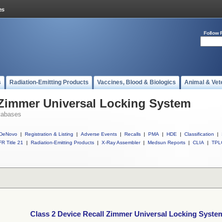
Follow 
s
Radiation-Emitting Products
Vaccines, Blood & Biologics
Animal & Vet
 Zimmer Universal Locking System
tabases
DeNovo
|
Registration & Listing
|
Adverse Events
|
Recalls
|
PMA
|
HDE
|
Classification
|
R Title 21
|
Radiation-Emitting Products
|
X-Ray Assembler
|
Medsun Reports
|
CLIA
|
TPL
Class 2 Device Recall Zimmer Universal Locking Syste