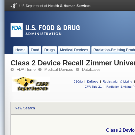
Home
Food
Drugs
Medical Devices
Radiation-Emitting Prod
Class 2 Device Recall Zimmer Unive
FDA Home
Medical Devices
Databases
510(k)
|
DeNovo
|
Registration & Listing
|
CFR Title 21
|
Radiation-Emitting P
New Search
Class 2 Devi