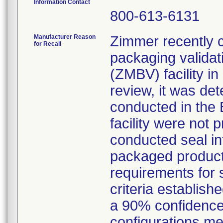
Information Contact
800-613-6131
Manufacturer Reason
Zimmer recently c
for Recall
packaging validat
(ZMBV) facility i
review, it was de
conducted in the 
facility were not 
conducted seal int
packaged product 
requirements for s
criteria establishe
a 90% confidence 
configurations met