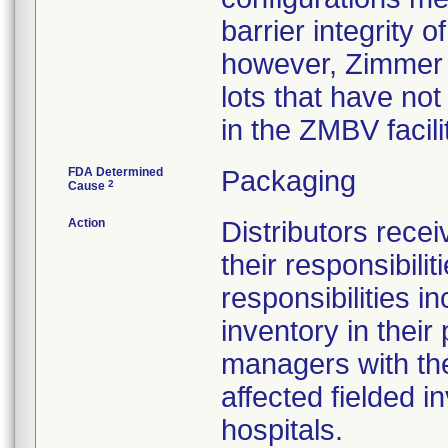
barrier integrity o
however, Zimmer h
lots that have no
in the ZMBV facil
FDA Determined
Packaging
2
Cause
Action
Distributors recei
their responsibil
responsibilities i
inventory in their
managers with the 
affected fielded i
hospitals.