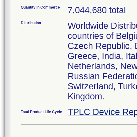
Quantity in Commerce
7,044,680 total
Distribution
Worldwide Distrib
countries of Belg
Czech Republic, 
Greece, India, It
Netherlands, New
Russian Federati
Switzerland, Turk
Kingdom.
TPLC Device Rep
Total Product Life Cycle