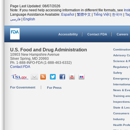
Page Last Updated: 08/07/2026
Note: If you need help accessing information in different file formats, see
Ins
Language Assistance Available:
Español
|
繁體中文
|
Tiếng Việt
|
한국어
|
Ta
فارسی
|
English
Accessibility
Contact FDA
Careers
U.S. Food and Drug Administration
Combinatio
10903 New Hampshire Avenue
Advisory C
Silver Spring, MD 20993
Science & 
Ph. 1-888-INFO-FDA (1-888-463-6332)
Contact FDA
Regulatory 
Safety
Emergency
Internation
For Government
For Press
News & Eve
Training an
Inspection
State & Loca
Consumers
Industry
Health Prof