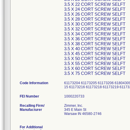
3.5 X 22 CORT SCREW SELFT
3.5 X 24 CORT SCREW SELFT
3.5 X 26 CORT SCREW SELFT
3.5 X 28 CORT SCREW SELFT
3.5 X 30 CORT SCREW SELFT
3.5 X 32 CORT SCREW SELFT
3.5 X 34 CORT SCREW SELFT
3.5 X 36 CORT SCREW SELFT
3.5 X 38 CORT SCREW SELFT
3.5 X 40 CORT SCREW SELFT
3.5 X 45 CORT SCREW SELFT
3.5 X 50 CORT SCREW SELFT
3.5 X 55 CORT SCREW SELFT
3.5 X 60 CORT SCREW SELFT
3.5 X 75 CORT SCREW SELFT
Code Information
61173204 61173205 61173206 61804309
15 61173216 61173218 61173219 6117
FEI Number
Recalling Firm/
Zimmer, Inc.
Manufacturer
345 E Main St
Warsaw IN 46580-2746
For Additional