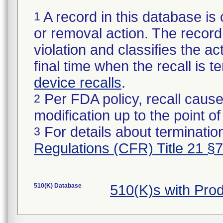
A record in this database is 
1
or removal action. The record 
violation and classifies the act
final time when the recall is
device recalls
.
Per FDA policy, recall cause
2
modification up to the point of
For details about termination
3
Regulations (CFR) Title 21 §
510(K) Database
510(K)s with Pr