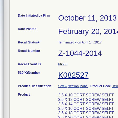
Date Initiated by Firm
October 11, 2013
Date Posted
February 20, 201
1
3
Recall Status
Terminated
on April 14, 2017
Recall Number
Z-1044-2014
Recall Event ID
66500
510(K)Number
K082527
Product Classification
Screw, fixation, bone
-
Product Code
HW
Product
3.5 X 10 CORT SCREW SELFT
3.5 X 12 CORT SCREW SELFT
3.5 X 14 CORT SCREW SELFT
3.5 X 16 CORT SCREW SELFT
3.5 X 18 CORT SCREW SELFT
3.5 X 20 CORT SCREW SELFT