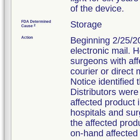
of the device.
FDA Determined
Storage
2
Cause
Action
Beginning 2/25/201
electronic mail. 
surgeons with affe
courier or direct 
Notice identified 
Distributors wer
affected product in
hospitals and su
the affected prod
on-hand affected 