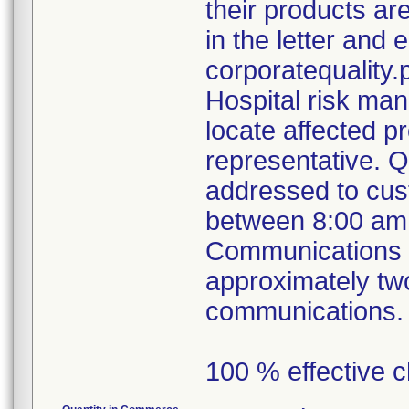
their products ar
in the letter and e
corporatequalit
Hospital risk ma
locate affected p
representative. 
addressed to cus
between 8:00 am
Communications ou
approximately tw
communications.
100 % effective c