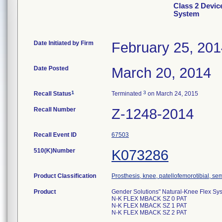
Class 2 Devic
System
Date Initiated by Firm
February 25, 20
Date Posted
March 20, 2014
1
3
Recall Status
Terminated
on March 24, 2015
Recall Number
Z-1248-2014
Recall Event ID
67503
510(K)Number
K073286
Product Classification
Prosthesis, knee, patellofemorotibial, s
Product
Gender Solutions" Natural-Knee Flex Sy
N-K FLEX MBACK SZ 0 PAT
N-K FLEX MBACK SZ 1 PAT
N-K FLEX MBACK SZ 2 PAT