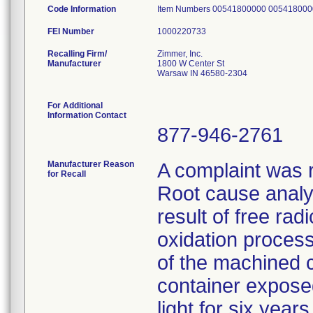
Code Information
Item Numbers 00541800000 00541800
FEI Number
Recalling Firm/
Zimmer, Inc.
Manufacturer
1800 W Center St
Warsaw IN 46580-2304
For Additional
Information Contact
877-946-2761
Manufacturer Reason
A complaint was r
for Recall
Root cause analys
result of free rad
oxidation proces
of the machined 
container exposed 
light for six year