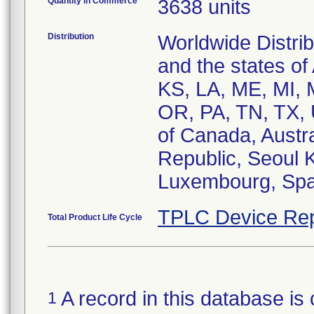
Quantity in Commerce
3638 units
Distribution
Worldwide Distri
and the states of
KS, LA, ME, MI,
OR, PA, TN, TX, 
of Canada, Austra
Republic, Seoul 
Luxembourg, Spai
TPLC Device Rep
Total Product Life Cycle
A record in this database is 
1