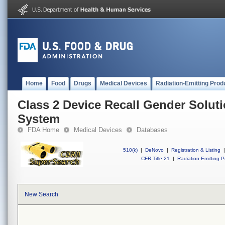
Home
Food
Drugs
Medical Devices
Radiation-Emitting Prod
Class 2 Device Recall Gender Solut
System
FDA Home
Medical Devices
Databases
510(k)
|
DeNovo
|
Registration & Listing
|
CFR Title 21
|
Radiation-Emitting P
New Search