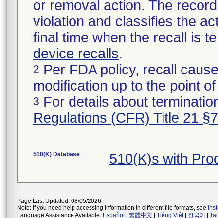
or removal action. The record 
violation and classifies the act
final time when the recall is
device recalls
.
Per FDA policy, recall cause
2
modification up to the point of
For details about termination
3
Regulations (CFR) Title 21 §
510(K) Database
510(K)s with Pr
Page Last Updated: 08/05/2026
Note: If you need help accessing information in different file formats, see
Ins
Language Assistance Available:
Español
|
繁體中文
|
Tiếng Việt
|
한국어
|
Ta