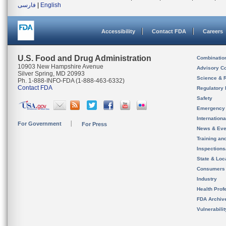
فارسی
|
English
Accessibility
Contact FDA
Careers
U.S. Food and Drug Administration
Combinatio
10903 New Hampshire Avenue
Advisory C
Silver Spring, MD 20993
Science & 
Ph. 1-888-INFO-FDA (1-888-463-6332)
Contact FDA
Regulatory 
Safety
Emergency
Internation
For Government
For Press
News & Eve
Training an
Inspection
State & Loca
Consumers
Industry
Health Prof
FDA Archiv
Vulnerabili