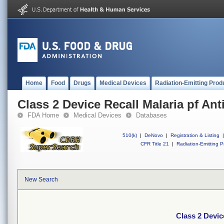
Home
Food
Drugs
Medical Devices
Radiation-Emitting Prod
Class 2 Device Recall Malaria pf Ant
FDA Home
Medical Devices
Databases
510(k)
|
DeNovo
|
Registration & Listing
|
CFR Title 21
|
Radiation-Emitting P
New Search
Class 2 Devic