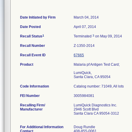
Date Initiated by Firm
March 04, 2014
Date Posted
April 07, 2014
1
3
Recall Status
Terminated
on May 09, 2014
Recall Number
Z-1350-2014
Recall Event ID
67665
Product
Malaria pf Antigen Test Card;
LumiQuick,
Santa Clara, CA 95054
Code Information
Catalog number: 71049, All lots
FEI Number
Recalling Firm/
LumiQuick Diagnostics Inc.
Manufacturer
2946 Scott Blvd
Santa Clara CA 95054-3312
For Additional Information
Doug Rundle
Contact
408-855-0061