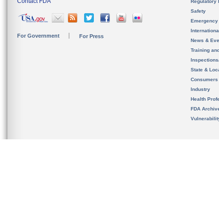
Contact FDA
Regulatory 
Safety
Emergency
Internation
For Government
For Press
News & Eve
Training an
Inspection
State & Loca
Consumers
Industry
Health Prof
FDA Archiv
Vulnerabili