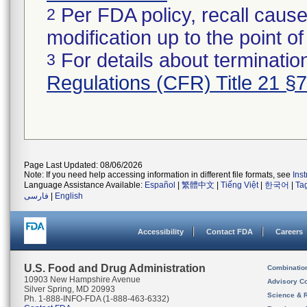
Per FDA policy, recall cause
2
modification up to the point of
For details about termination
3
Regulations (CFR) Title 21 §
Page Last Updated: 08/06/2026
Note: If you need help accessing information in different file formats, see
Ins
Language Assistance Available:
Español
|
繁體中文
|
Tiếng Việt
|
한국어
|
Ta
فارسی
|
English
Accessibility
Contact FDA
Careers
U.S. Food and Drug Administration
Combinatio
10903 New Hampshire Avenue
Advisory C
Silver Spring, MD 20993
Science & 
Ph. 1-888-INFO-FDA (1-888-463-6332)