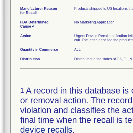
Manufacturer Reason
Products shipped to US locations tha
for Recall
FDA Determined
No Marketing Application
2
Cause
Action
Urgent Device Recall notification le
call. The letter identified the produc
Quantity in Commerce
ALL
Distribution
Distributed in the states of CA, FL, N
A record in this database is 
1
or removal action. The record 
violation and classifies the act
final time when the recall is
device recalls
.