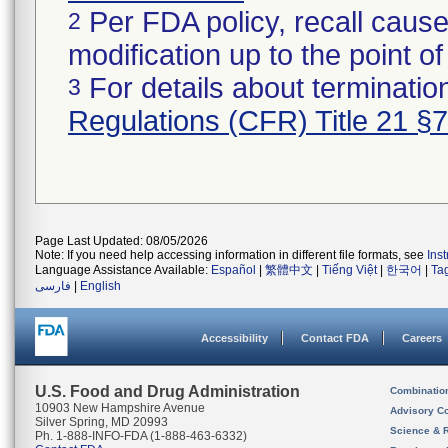
Per FDA policy, recall cause
2
modification up to the point of
For details about termination
3
Regulations (CFR) Title 21 §
Page Last Updated: 08/05/2026
Note: If you need help accessing information in different file formats, see
Ins
Language Assistance Available:
Español
|
繁體中文
|
Tiếng Việt
|
한국어
|
Ta
فارسی
|
English
Accessibility
Contact FDA
Careers
U.S. Food and Drug Administration
Combinatio
10903 New Hampshire Avenue
Advisory C
Silver Spring, MD 20993
Science & 
Ph. 1-888-INFO-FDA (1-888-463-6332)