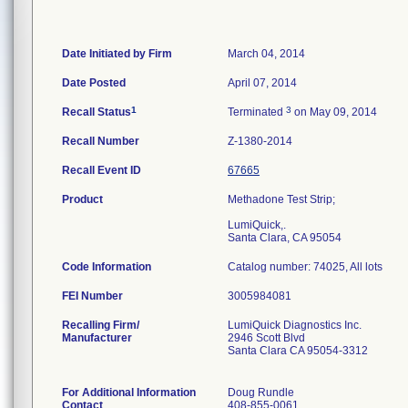
Date Initiated by Firm
March 04, 2014
Date Posted
April 07, 2014
1
3
Recall Status
Terminated
on May 09, 2014
Recall Number
Z-1380-2014
Recall Event ID
67665
Product
Methadone Test Strip;
LumiQuick,.
Santa Clara, CA 95054
Code Information
Catalog number: 74025, All lots
FEI Number
Recalling Firm/
LumiQuick Diagnostics Inc.
Manufacturer
2946 Scott Blvd
Santa Clara CA 95054-3312
For Additional Information
Doug Rundle
Contact
408-855-0061