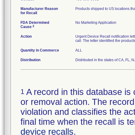
Manufacturer Reason
Products shipped to US locations tha
for Recall
FDA Determined
No Marketing Application
2
Cause
Action
Urgent Device Recall notification le
call. The letter identified the produc
Quantity in Commerce
ALL
Distribution
Distributed in the states of CA, FL, N
A record in this database is 
1
or removal action. The record 
violation and classifies the act
final time when the recall is
device recalls
.