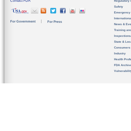
Contact FDA
Regulatory 
Safety
Emergency
Internation
For Government
For Press
News & Eve
Training an
Inspection
State & Loca
Consumers
Industry
Health Prof
FDA Archiv
Vulnerabili