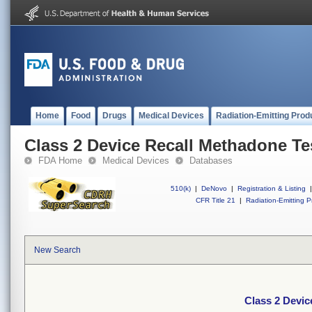
Home
Food
Drugs
Medical Devices
Radiation-Emitting Prod
Class 2 Device Recall Methadone Tes
FDA Home
Medical Devices
Databases
510(k)
|
DeNovo
|
Registration & Listing
|
CFR Title 21
|
Radiation-Emitting P
New Search
Class 2 Devic