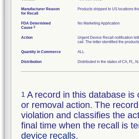
Manufacturer Reason
Products shipped to US locations tha
for Recall
FDA Determined
No Marketing Application
2
Cause
Action
Urgent Device Recall notification le
call. The letter identified the produc
Quantity in Commerce
ALL
Distribution
Distributed in the states of CA, FL, N
A record in this database is 
1
or removal action. The record 
violation and classifies the act
final time when the recall is
device recalls
.