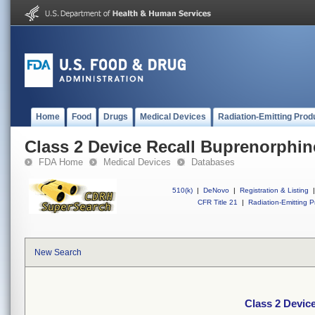
Home
Food
Drugs
Medical Devices
Radiation-Emitting Prod
Class 2 Device Recall Buprenorphin
FDA Home
Medical Devices
Databases
510(k)
|
DeNovo
|
Registration & Listing
|
CFR Title 21
|
Radiation-Emitting P
New Search
Class 2 Devic