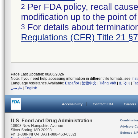
Per FDA policy, recall cause
2
modification up to the point of
For details about termination
3
Regulations (CFR) Title 21 §
Page Last Updated: 08/06/2026
Note: If you need help accessing information in different file formats, see
Ins
Language Assistance Available:
Español
|
繁體中文
|
Tiếng Việt
|
한국어
|
Ta
فارسی
|
English
Accessibility
Contact FDA
Careers
U.S. Food and Drug Administration
Combinatio
10903 New Hampshire Avenue
Advisory C
Silver Spring, MD 20993
Science & 
Ph. 1-888-INFO-FDA (1-888-463-6332)