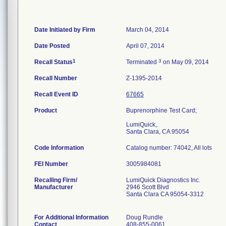
Date Initiated by Firm
March 04, 2014
Date Posted
April 07, 2014
1
3
Recall Status
Terminated
on May 09, 2014
Recall Number
Z-1395-2014
Recall Event ID
67665
Product
Buprenorphine Test Card;
LumiQuick,.
Santa Clara, CA 95054
Code Information
Catalog number: 74042, All lots
FEI Number
Recalling Firm/
LumiQuick Diagnostics Inc.
Manufacturer
2946 Scott Blvd
Santa Clara CA 95054-3312
For Additional Information
Doug Rundle
Contact
408-855-0061