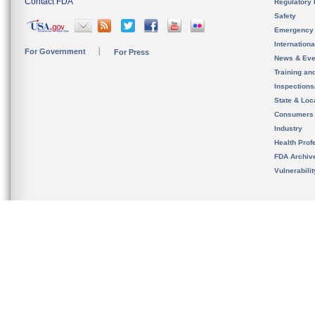
Contact FDA
Regulatory 
Safety
Emergency
Internation
For Government
For Press
News & Eve
Training an
Inspection
State & Loca
Consumers
Industry
Health Prof
FDA Archiv
Vulnerabili