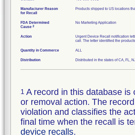
Manufacturer Reason
Products shipped to US locations tha
for Recall
FDA Determined
No Marketing Application
2
Cause
Action
Urgent Device Recall notification le
call. The letter identified the produc
Quantity in Commerce
ALL
Distribution
Distributed in the states of CA, FL, N
A record in this database is 
1
or removal action. The record 
violation and classifies the act
final time when the recall is
device recalls
.