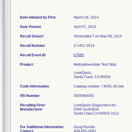
Date Initiated by Firm
March 04, 2014
Date Posted
April 07, 2014
1
3
Recall Status
Terminated
on May 09, 2014
Recall Number
Z-1401-2014
Recall Event ID
67665
Product
Methylphenidate Test Strip;
LumiQuick,.
Santa Clara, CA 95054
Code Information
Catalog number: 74055, All lots
FEI Number
Recalling Firm/
LumiQuick Diagnostics Inc.
Manufacturer
2946 Scott Blvd
Santa Clara CA 95054-3312
For Additional Information
Doug Rundle
Contact
408-855-0061