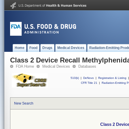
Home
Food
Drugs
Medical Devices
Radiation-Emitting Prod
Class 2 Device Recall Methylphenida
FDA Home
Medical Devices
Databases
510(k)
|
DeNovo
|
Registration & Listing
|
CFR Title 21
|
Radiation-Emitting P
New Search
Class 2 Device