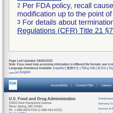
Per FDA policy, recall cause
2
modification up to the point of
For details about termination
3
Regulations (CFR) Title 21 §
Page Last Updated: 08/06/2026
Note: If you need help accessing information in different file formats, see
Ins
Language Assistance Available:
Español
|
繁體中文
|
Tiếng Việt
|
한국어
|
Ta
فارسی
|
English
Accessibility
Contact FDA
Careers
U.S. Food and Drug Administration
Combinatio
10903 New Hampshire Avenue
Advisory C
Silver Spring, MD 20993
Science & 
Ph. 1-888-INFO-FDA (1-888-463-6332)