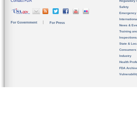
Contact FDA
Regulatory 
Safety
Emergency
Internation
For Government
For Press
News & Eve
Training an
Inspection
State & Loca
Consumers
Industry
Health Prof
FDA Archiv
Vulnerabili