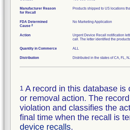
Manufacturer Reason
Products shipped to US locations tha
for Recall
FDA Determined
No Marketing Application
2
Cause
Action
Urgent Device Recall notification le
call. The letter identified the produc
Quantity in Commerce
ALL
Distribution
Distributed in the states of CA, FL, N
A record in this database is 
1
or removal action. The record 
violation and classifies the act
final time when the recall is
device recalls
.