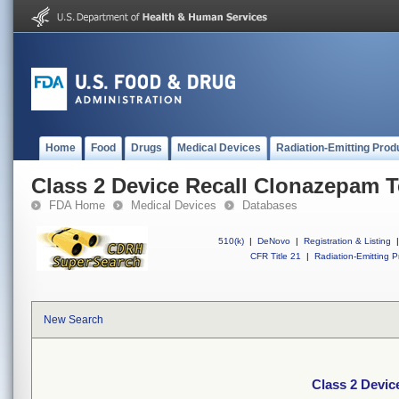
Home
Food
Drugs
Medical Devices
Radiation-Emitting Prod
Class 2 Device Recall Clonazepam T
FDA Home
Medical Devices
Databases
510(k)
|
DeNovo
|
Registration & Listing
|
CFR Title 21
|
Radiation-Emitting P
New Search
Class 2 Devic