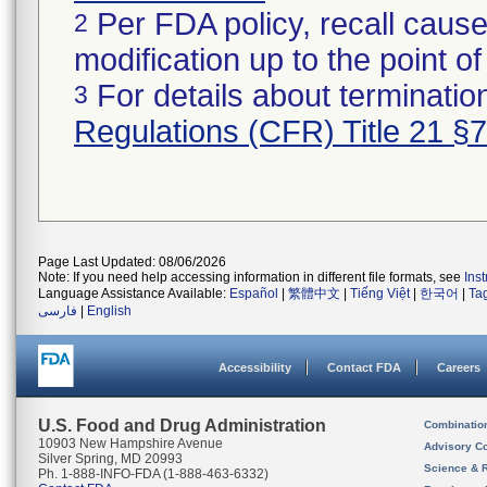
Per FDA policy, recall cause
2
modification up to the point of
For details about termination
3
Regulations (CFR) Title 21 §
Page Last Updated: 08/06/2026
Note: If you need help accessing information in different file formats, see
Ins
Language Assistance Available:
Español
|
繁體中文
|
Tiếng Việt
|
한국어
|
Ta
فارسی
|
English
Accessibility
Contact FDA
Careers
U.S. Food and Drug Administration
Combinatio
10903 New Hampshire Avenue
Advisory C
Silver Spring, MD 20993
Science & 
Ph. 1-888-INFO-FDA (1-888-463-6332)