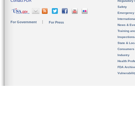
Contact FDA
Regulatory 
Safety
Emergency
Internation
For Government
For Press
News & Eve
Training an
Inspection
State & Loca
Consumers
Industry
Health Prof
FDA Archiv
Vulnerabili