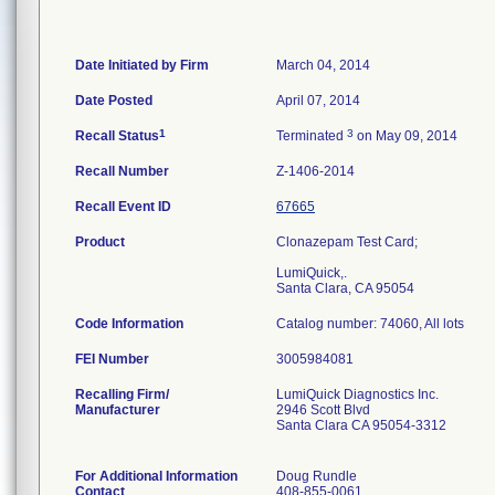
Date Initiated by Firm
March 04, 2014
Date Posted
April 07, 2014
1
3
Recall Status
Terminated
on May 09, 2014
Recall Number
Z-1406-2014
Recall Event ID
67665
Product
Clonazepam Test Card;
LumiQuick,.
Santa Clara, CA 95054
Code Information
Catalog number: 74060, All lots
FEI Number
Recalling Firm/
LumiQuick Diagnostics Inc.
Manufacturer
2946 Scott Blvd
Santa Clara CA 95054-3312
For Additional Information
Doug Rundle
Contact
408-855-0061