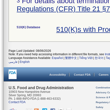
For details about termination
3
Regulations (CFR) Title 21 §
510(K) Database
510(K)s with Pr
Page Last Updated: 08/06/2026
Note: If you need help accessing information in different file formats, see
Ins
Language Assistance Available:
Español
|
繁體中文
|
Tiếng Việt
|
한국어
|
Ta
فارسی
|
English
Accessibility
Contact FDA
Careers
U.S. Food and Drug Administration
Combinatio
10903 New Hampshire Avenue
Advisory C
Silver Spring, MD 20993
Science & 
Ph. 1-888-INFO-FDA (1-888-463-6332)
Contact FDA
Regulatory 
Safety