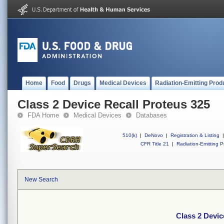
Home
Food
Drugs
Medical Devices
Radiation-Emitting Prod
Class 2 Device Recall Proteus 325
FDA Home
Medical Devices
Databases
510(k)
|
DeNovo
|
Registration & Listing
|
CFR Title 21
|
Radiation-Emitting P
New Search
Class 2 Devic