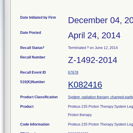
Date Initiated by Firm
December 04, 2
Date Posted
April 24, 2014
1
3
Recall Status
Terminated
on June 12, 2014
Recall Number
Z-1492-2014
Recall Event ID
67678
510(K)Number
K082416
Product Classification
System, radiation therapy, charged-parti
Product
Proteus 235 Proton Therapy System Lega
Proton therapy
Code Information
Proteus 235 Proton Therapy System Lega