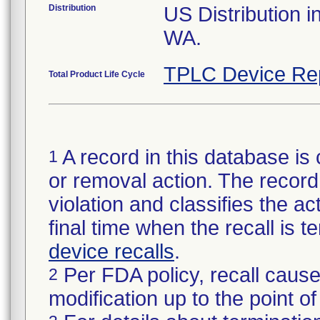
Distribution
US Distribution i
WA.
TPLC Device Re
Total Product Life Cycle
A record in this database is 
1
or removal action. The record 
violation and classifies the act
final time when the recall is
device recalls
.
Per FDA policy, recall cause
2
modification up to the point of