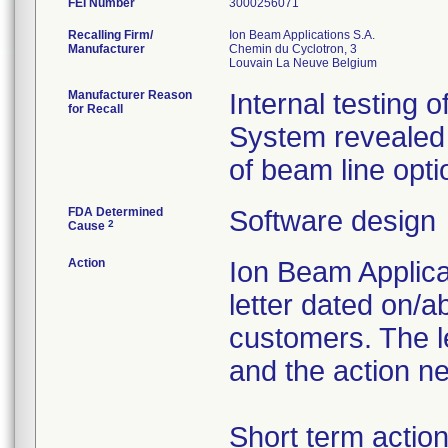
FEI Number
Recalling Firm/
Ion Beam Applications S.A.
Manufacturer
Chemin du Cyclotron, 3
Manufacturer Reason
Internal testing 
for Recall
System revealed 
of beam line opti
FDA Determined
Software design
2
Cause
Action
Ion Beam Applicat
letter dated on/a
customers. The le
and the action n
Short term actio