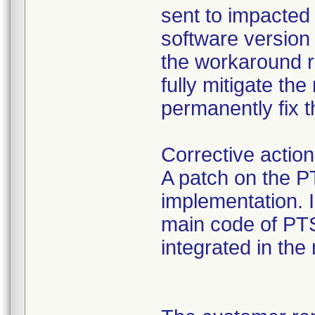
sent to impacted
software version 
the workaround re
fully mitigate the
permanently fix t
Corrective action
A patch on the 
implementation. I
main code of PTS
integrated in the