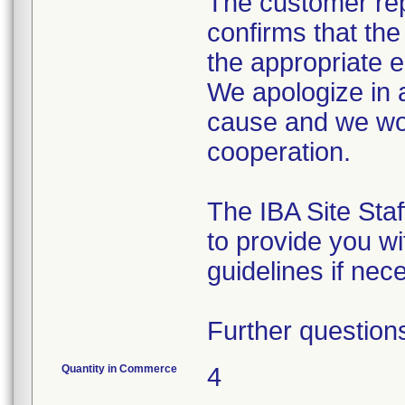
The customer rep
confirms that th
the appropriate 
We apologize in 
cause and we wou
cooperation.
The IBA Site Staf
to provide you wi
guidelines if nec
Further question
Quantity in Commerce
4