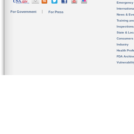
Emergency
Internation
For Government
For Press
News & Eve
Training an
Inspection
State & Loca
Consumers
Industry
Health Prof
FDA Archiv
Vulnerabili