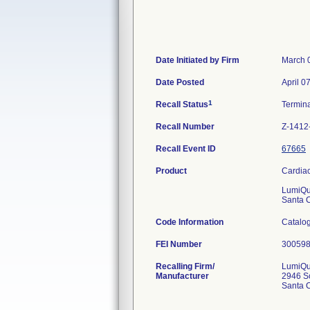
Date Initiated by Firm
March 
Date Posted
April 0
1
Recall Status
Termin
Recall Number
Z-1412
Recall Event ID
67665
Product
Cardiac
LumiQui
Santa 
Code Information
Catalog
FEI Number
Recalling Firm/
LumiQui
Manufacturer
2946 Sc
Santa 