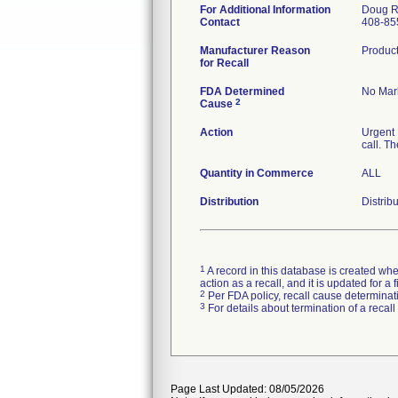
For Additional Information
Doug R
Contact
408-85
Manufacturer Reason
Product
for Recall
FDA Determined
No Mark
2
Cause
Action
Urgent 
call. T
Quantity in Commerce
ALL
Distribution
Distrib
1
A record in this database is created when
action as a recall, and it is updated for 
2
Per FDA policy, recall cause determinatio
3
For details about termination of a recal
Page Last Updated: 08/05/2026