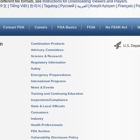
different file formats, see
Instructions for Downloading Viewers and Players
.
中文
|
Tiếng Việt
|
한국어
|
Tagalog
|
Русский
|
العربية
|
Kreyòl Ayisyen
|
Français
|
Po
Contact FDA
Careers
FDA Basics
FOIA
No FEAR Act
N
on
Combination Products
Advisory Committees
Science & Research
Regulatory Information
Safety
Emergency Preparedness
International Programs
News & Events
Training and Continuing Education
Inspections/Compliance
State & Local Officials
Consumers
Industry
Health Professionals
FDA Archive
Vulnerability Disclosure Policy