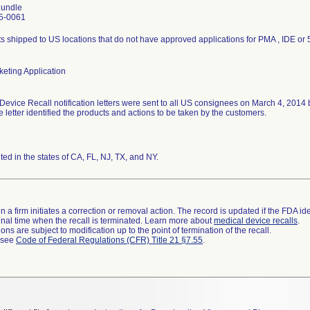
undle
5-0061
s shipped to US locations that do not have approved applications for PMA , IDE or 
eting Application
Device Recall notification letters were sent to all US consignees on March 4, 2014
he letter identified the products and actions to be taken by the customers.
uted in the states of CA, FL, NJ, TX, and NY.
 a firm initiates a correction or removal action. The record is updated if the FDA iden
a final time when the recall is terminated. Learn more about
medical device recalls
.
ns are subject to modification up to the point of termination of the recall.
l see
Code of Federal Regulations (CFR) Title 21 §7.55
.