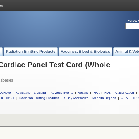
Follow 
s
Radiation-Emitting Products
Vaccines, Blood & Biologics
Animal & Vet
 Cardiac Panel Test Card (Whole
tabases
DeNovo
|
Registration & Listing
|
Adverse Events
|
Recalls
|
PMA
|
HDE
|
Classification
|
R Title 21
|
Radiation-Emitting Products
|
X-Ray Assembler
|
Medsun Reports
|
CLIA
|
TPL