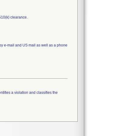
510(k) clearance.
 by e-mail and US mail as well as a phone
tifies a violation and classifies the