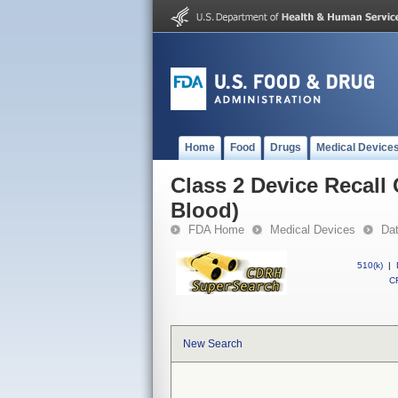
Home
Food
Drugs
Medical Device
Class 2 Device Recall
Blood)
FDA Home
Medical Devices
Da
510(k)
|
CF
New Search