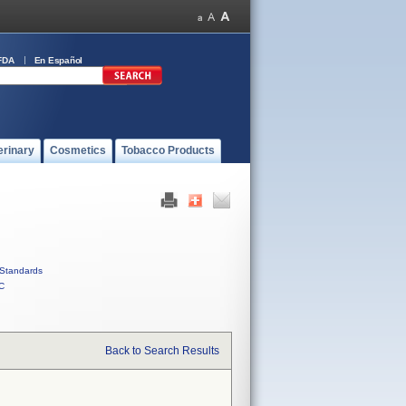
FDA
En Español
erinary
Cosmetics
Tobacco Products
Standards
C
Back to Search Results