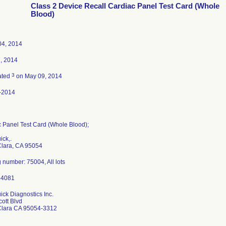
Class 2 Device Recall Cardiac Panel Test Card (Whole
Blood)
04, 2014
7, 2014
3
ated
on May 09, 2014
-2014
 Panel Test Card (Whole Blood);
ck,.
Clara, CA 95054
 number: 75004, All lots
ck Diagnostics Inc.
ott Blvd
Clara CA 95054-3312