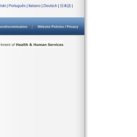
lski
|
Português
|
Italiano
|
Deutsch
|
日本語
|
ondiscrimination
Website Policies / Privacy