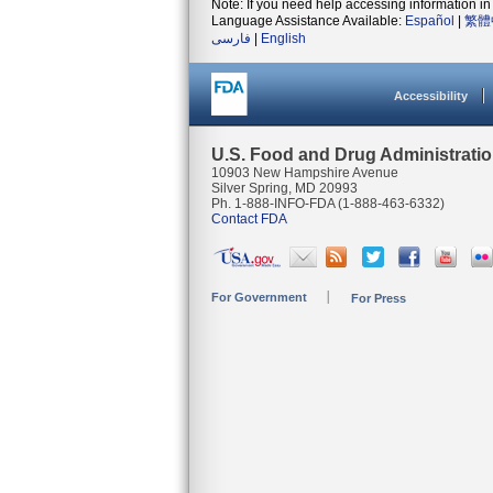
Note: If you need help accessing information in 
Language Assistance Available:
Español
|
繁體
فارسی
|
English
Accessibility
U.S. Food and Drug Administrati
10903 New Hampshire Avenue
Silver Spring, MD 20993
Ph. 1-888-INFO-FDA (1-888-463-6332)
Contact FDA
For Government
For Press