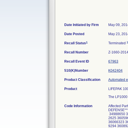
Date Initiated by Firm
May 09, 201
Date Posted
May 23, 201
1
Recall Status
Terminated
Recall Number
Z-1660-201
Recall Event ID
67963
510(K)Number
K042404
Product Classification
Automated ex
Product
LIFEPAK 1000
The LP1000 (
Code Information
Affected Part Numbers: 320371500XXX *****SERIAL NUMBERS FOR US DEPARMENT OF DEFENSE****** 34876034 34876038 34876056 34876064 34876065 34877573 34877574 34877575 34877576 34877578 34877582 34988650 34988651 35122139 35147830 35215123 35215124 35908182 35908183 35972621 35972622 35972623 35972624 35972625 36059654 36065891 36065892 36065893 36065894 36065895 36065896 36065897 36065898 36066291 36066292 36066322 36066323 36066326 36066330 36066331 36066332 36066530 36066569 36066571 36066575 36066676 36085125 36089293 36089294 36089295 36089297 36103234 36103235 36103236 36103237 36103238 36103239 36103240 36103241 36103242 36103243 36103244 36103245 36103246 36103247 36103248 36103249 36103250 36103251 36103252 36103253 36103254 36103255 36103256 36103257 36134589 36145614 36153198 36153199 36153943 36156907 36217327 36217328 36217329 36217330 36217331 36217332 36217333 36217334 36217335 36217336 36217337 36217338 36217339 36217340 36217341 36217342 36217343 36217344 36217345 36217346 36217347 36217348 36217349 36217350 36217351 36217352 36217353 36217354 36217355 36217356 36224665 36224666 36256005 36256006 36256007 36256008 36256009 36256010 36256011 36256012 36256013 36256014 36256016 36256017 36256018 36256019 36256020 36256021 36256022 36256023 36256024 36259851 36380359 36380360 36380361 36380362 36380363 36380364 36380365 36380925 36380926 36381377 36381378