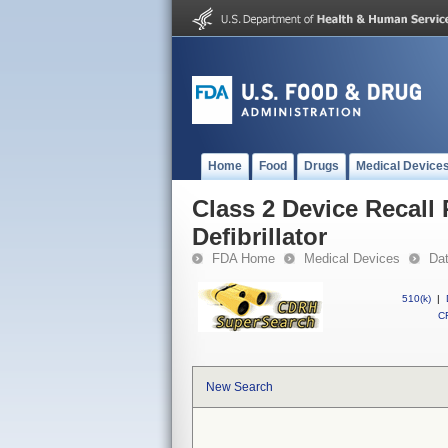
Home
Food
Drugs
Medical Device
Class 2 Device Recall
Defibrillator
FDA Home
Medical Devices
Da
510(k)
|
CF
New Search