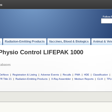
Follow 
s
Radiation-Emitting Products
Vaccines, Blood & Biologics
Animal & Vet
 Physio Control LIFEPAK 1000
tabases
DeNovo
|
Registration & Listing
|
Adverse Events
|
Recalls
|
PMA
|
HDE
|
Classification
|
R Title 21
|
Radiation-Emitting Products
|
X-Ray Assembler
|
Medsun Reports
|
CLIA
|
TPL