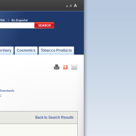
FDA
En Español
erinary
Cosmetics
Tobacco Products
Standards
C
Back to Search Results