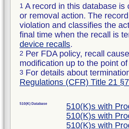
A record in this database is 
1
or removal action. The record 
violation and classifies the act
final time when the recall is
device recalls
.
Per FDA policy, recall cause
2
modification up to the point of
For details about termination
3
Regulations (CFR) Title 21 §
510(K) Database
510(K)s with Pr
510(K)s with Pr
510(K)s with Pr