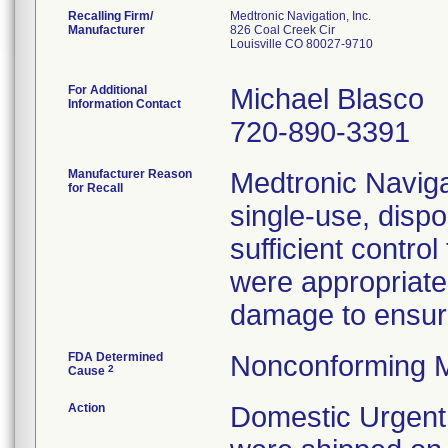
Recalling Firm/
Medtronic Navigation, Inc.
Manufacturer
826 Coal Creek Cir
Louisville CO 80027-9710
For Additional
Michael Blasco
Information Contact
720-890-3391
Manufacturer Reason
Medtronic Navigat
for Recall
single-use, disp
sufficient contro
were appropriate
damage to ensure 
FDA Determined
Nonconforming M
2
Cause
Action
Domestic Urgent 