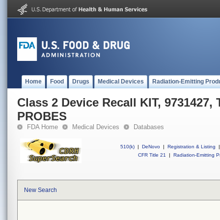
Home
Food
Drugs
Medical Devices
Radiation-Emitting Prod
Class 2 Device Recall KIT, 973142
PROBES
FDA Home
Medical Devices
Databases
510(k)
|
DeNovo
|
Registration & Listing
|
CFR Title 21
|
Radiation-Emitting P
New Search