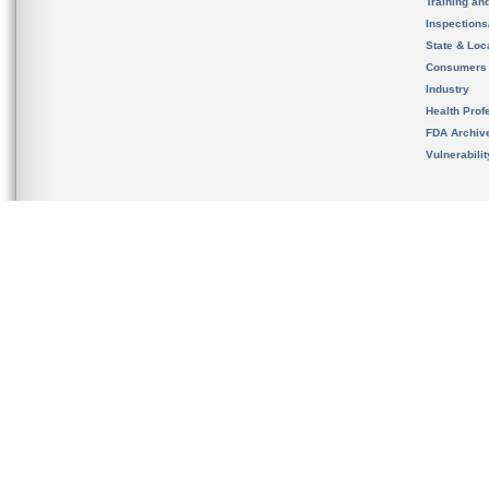
Training an
Inspection
State & Loca
Consumers
Industry
Health Prof
FDA Archiv
Vulnerabili