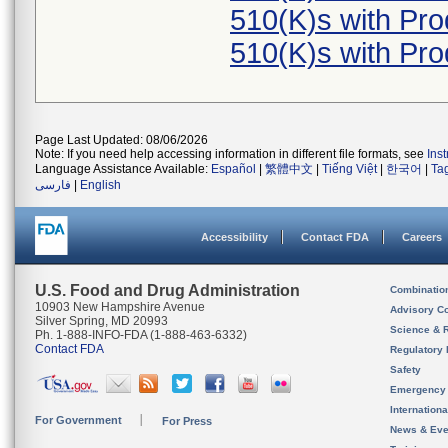
510(K)s with Pr
510(K)s with Pr
Page Last Updated: 08/06/2026
Note: If you need help accessing information in different file formats, see
Ins
Language Assistance Available:
Español
|
繁體中文
|
Tiếng Việt
|
한국어
|
Ta
فارسی
|
English
Accessibility
Contact FDA
Careers
U.S. Food and Drug Administration
Combinatio
10903 New Hampshire Avenue
Advisory C
Silver Spring, MD 20993
Science & 
Ph. 1-888-INFO-FDA (1-888-463-6332)
Contact FDA
Regulatory 
Safety
Emergency
Internation
For Government
For Press
News & Eve