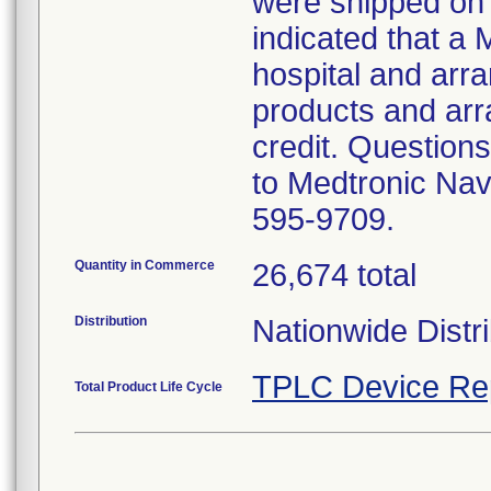
were shipped on 
indicated that a 
hospital and arran
products and arr
credit. Questions
to Medtronic Nav
595-9709.
Quantity in Commerce
26,674 total
Distribution
Nationwide Distri
TPLC Device Re
Total Product Life Cycle