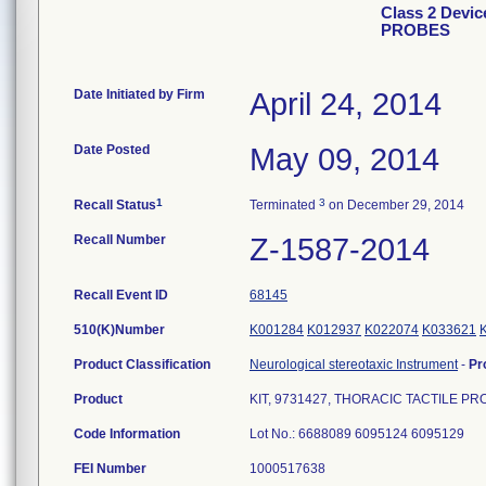
Class 2 Devi
PROBES
Date Initiated by Firm
April 24, 2014
Date Posted
May 09, 2014
1
3
Recall Status
Terminated
on December 29, 2014
Recall Number
Z-1587-2014
Recall Event ID
68145
510(K)Number
K001284
K012937
K022074
K033621
Product Classification
Neurological stereotaxic Instrument
-
Pr
Product
KIT, 9731427, THORACIC TACTILE P
Code Information
Lot No.: 6688089 6095124 6095129
FEI Number