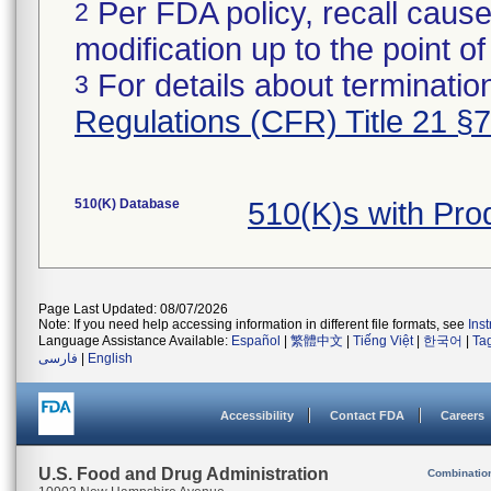
Per FDA policy, recall cause
2
modification up to the point of
For details about termination
3
Regulations (CFR) Title 21 §
510(K) Database
510(K)s with Pr
Page Last Updated: 08/07/2026
Note: If you need help accessing information in different file formats, see
Ins
Language Assistance Available:
Español
|
繁體中文
|
Tiếng Việt
|
한국어
|
Ta
فارسی
|
English
Accessibility
Contact FDA
Careers
U.S. Food and Drug Administration
Combinatio