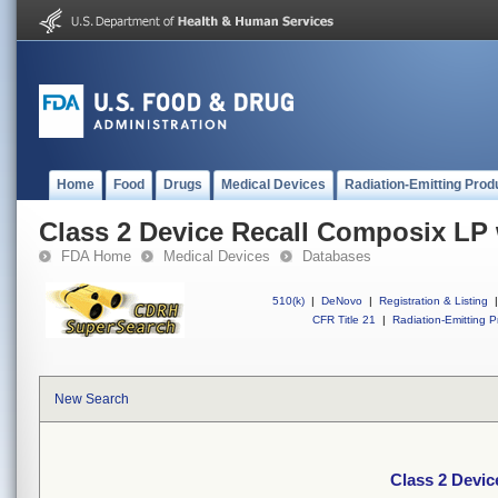
Home
Food
Drugs
Medical Devices
Radiation-Emitting Prod
Class 2 Device Recall Composix LP
FDA Home
Medical Devices
Databases
510(k)
|
DeNovo
|
Registration & Listing
|
CFR Title 21
|
Radiation-Emitting P
New Search
Class 2 Devi