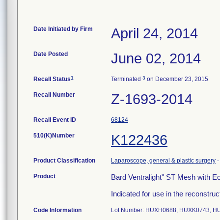
Date Initiated by Firm
April 24, 2014
Date Posted
June 02, 2014
1
3
Recall Status
Terminated
on December 23, 2015
Recall Number
Z-1693-2014
Recall Event ID
68124
510(K)Number
K122436
Product Classification
Laparoscope, general & plastic surgery
Product
Bard Ventralight" ST Mesh with 
Indicated for use in the reconstruct
Code Information
Lot Number: HUXH0688, HUXK0743, H