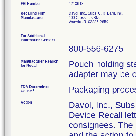
FEI Number
Recalling Firm/
Davol, Inc., Subs. C. R. Bard, Inc.
Manufacturer
100 Crossings Blvd
Warwick RI 02886-2850
For Additional
Information Contact
800-556-6275
Manufacturer Reason
Pouch holding ster
for Recall
adapter may be o
FDA Determined
Packaging proces
2
Cause
Action
Davol, Inc., Subs
Device Recall lett
consignees. The l
and the action t