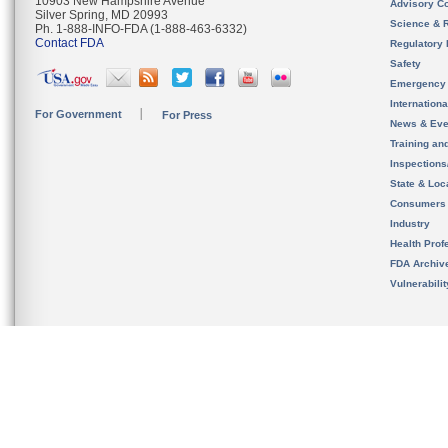
10903 New Hampshire Avenue
Advisory C
Silver Spring, MD 20993
Science & 
Ph. 1-888-INFO-FDA (1-888-463-6332)
Contact FDA
Regulatory 
Safety
Emergency
Internation
For Government
For Press
News & Eve
Training an
Inspection
State & Loca
Consumers
Industry
Health Prof
FDA Archiv
Vulnerabili