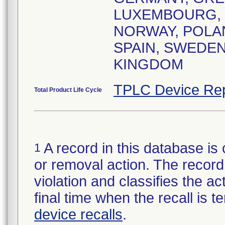
LUXEMBOURG,
NORWAY, POLA
SPAIN, SWEDEN
KINGDOM
TPLC Device Rep
Total Product Life Cycle
A record in this database is 
1
or removal action. The record 
violation and classifies the act
final time when the recall is
device recalls
.