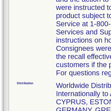
were instructed t
product subject t
Service at 1-800
Services and Sup
instructions on h
Consignees were 
the recall effecti
customers if the 
For questions reg
Distribution
Worldwide Distri
Internationally
CYPRUS, ESTON
GERMANY, GREE