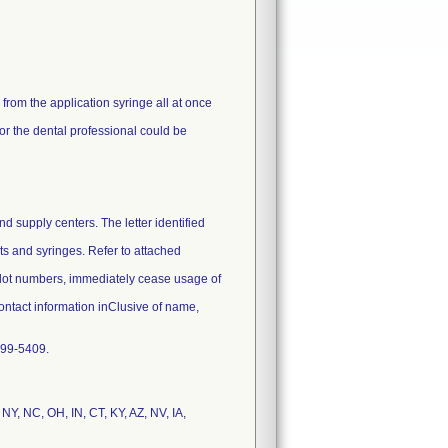
rom the application syringe all at once
 or the dental professional could be
nd supply centers. The letter identified
its and syringes. Refer to attached
e lot numbers, immediately cease usage of
contact information inClusive of name,
 299-5409.
 NY, NC, OH, IN, CT, KY, AZ, NV, IA,