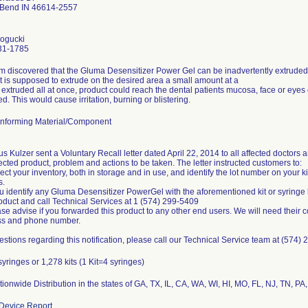
 Bend IN 46614-2557
ogucki
31-1785
rm discovered that the Gluma Desensitizer Power Gel can be inadvertently extruded f
t is supposed to extrude on the desired area a small amount at a
If extruded all at once, product could reach the dental patients mucosa, face or eyes
d. This would cause irritation, burning or blistering.
nforming Material/Component
s Kulzer sent a Voluntary Recall letter dated April 22, 2014 to all affected doctors a
fected product, problem and actions to be taken. The letter instructed customers to:
pect your inventory, both in storage and in use, and identify the lot number on your k
s.
you identify any Gluma Desensitizer PowerGel with the aforementioned kit or syring
roduct and call Technical Services at 1 (574) 299-5409
ase advise if you forwarded this product to any other end users. We will need their 
ss and phone number.
estions regarding this notification, please call our Technical Service team at (574)
syringes or 1,278 kits (1 Kit=4 syringes)
ionwide Distribution in the states of GA, TX, IL, CA, WA, WI, HI, MO, FL, NJ, TN, PA,
Device Report