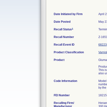
Date Initiated by Firm
April 
Date Posted
May 2
1
Recall Status
Termi
Recall Number
Z-165
Recall Event ID
68223
Product Classification
Varnis
Product
Gluma 
Produc
This i
also us
Code Information
Model 
number
by the
FEI Number
Recalling Firm/
Heraeu
Manufacturer
300 H