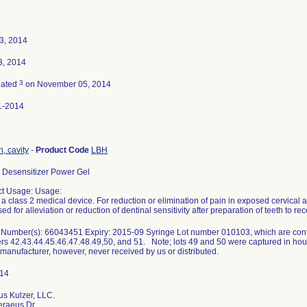
23, 2014
3, 2014
3
nated
on November 05, 2014
1-2014
h, cavity
-
Product Code
LBH
Desensitizer Power Gel
t Usage: Usage:
s a class 2 medical device. For reduction or elimination of pain in exposed cervical are
ed for alleviation or reduction of dentinal sensitivity after preparation of teeth to re
Number(s): 66043451 Expiry: 2015-09 Syringe Lot number 010103, which are contai
s 42.43.44.45.46.47.48.49,50, and 51. Note; lots 49 and 50 were captured in hou
 manufacturer, however, never received by us or distributed.
s Kulzer, LLC.
eraeus Dr