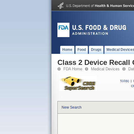
Home
Food
Drugs
Medical Device
Class 2 Device Recall
FDA Home
Medical Devices
Da
510(k)
|
CF
New Search