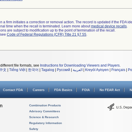
 a firm initiates a correction or removal action. The record is updated if the FDA iden
a final time when the recall is terminated. Learn more about
medical device recalls
.
ns are subject to modification up to the point of termination of the recall.
l see
Code of Federal Regulations (CFR) Title 21 §7.55
.
different file formats, see
Instructions for Downloading Viewers and Players
.
中文
|
Tiếng Việt
|
한국어
|
Tagalog
|
Русский
|
العربية
|
Kreyòl Ayisyen
|
Français
|
Po
Contact FDA
Careers
FDA Basics
FOIA
No FEAR Act
N
on
Combination Products
Advisory Committees
Science & Research
Regulatory Information
Safety