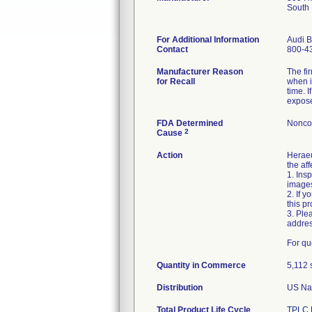
South
For Additional Information
Audi B
Contact
800-4
Manufacturer Reason
The fi
for Recall
when i
time. 
expose
FDA Determined
Nonco
2
Cause
Action
Heraeu
the af
1. Ins
image
2. If 
this p
3. Ple
addre
For qu
Quantity in Commerce
5,112 
Distribution
US Nat
Total Product Life Cycle
TPLC 