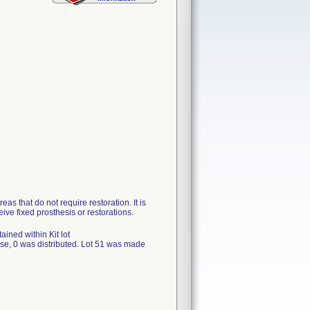
as that do not require restoration. It is
ceive fixed prosthesis or restorations.
ned within Kit lot
se, 0 was distributed. Lot 51 was made