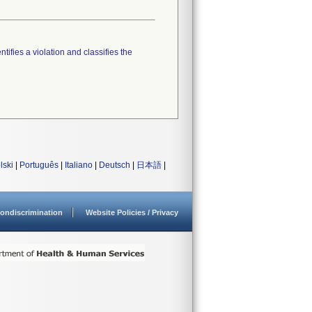
tifies a violation and classifies the
lski
|
Português
|
Italiano
|
Deutsch
|
日本語
|
ondiscrimination
Website Policies / Privacy