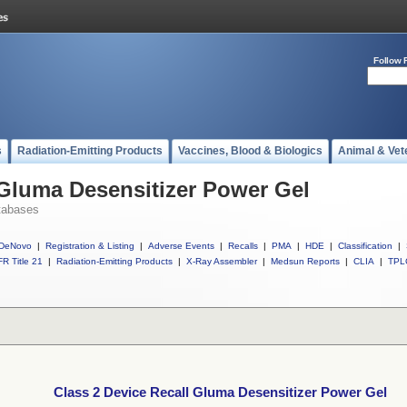
Follow 
s
Radiation-Emitting Products
Vaccines, Blood & Biologics
Animal & Vet
 Gluma Desensitizer Power Gel
tabases
DeNovo
|
Registration & Listing
|
Adverse Events
|
Recalls
|
PMA
|
HDE
|
Classification
|
R Title 21
|
Radiation-Emitting Products
|
X-Ray Assembler
|
Medsun Reports
|
CLIA
|
TPL
Class 2 Device Recall Gluma Desensitizer Power Gel