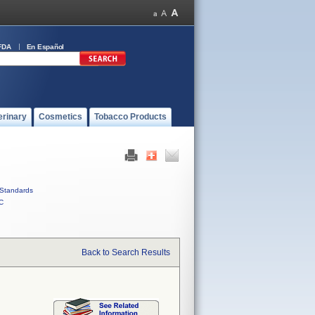
FDA
En Español
erinary
Cosmetics
Tobacco Products
Standards
C
Back to Search Results