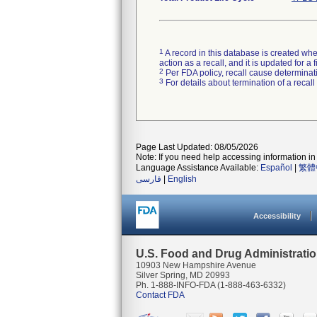
1
A record in this database is created when
action as a recall, and it is updated for 
2
Per FDA policy, recall cause determinatio
3
For details about termination of a recal
Page Last Updated: 08/05/2026
Note: If you need help accessing information in 
Language Assistance Available:
Español
|
繁體
فارسی
|
English
Accessibility
U.S. Food and Drug Administrati
10903 New Hampshire Avenue
Silver Spring, MD 20993
Ph. 1-888-INFO-FDA (1-888-463-6332)
Contact FDA