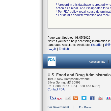
1
A record in this database is created when
action as a recall, and it is updated for 
2
Per FDA policy, recall cause determinatio
3
For details about termination of a recal
Page Last Updated: 08/05/2026
Note: If you need help accessing information in 
Language Assistance Available:
Español
|
繁體
فارسی
|
English
Accessibility
U.S. Food and Drug Administrati
10903 New Hampshire Avenue
Silver Spring, MD 20993
Ph. 1-888-INFO-FDA (1-888-463-6332)
Contact FDA
For Government
For Press