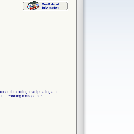
ices in the storing, manipulating and
ow and reporting management.