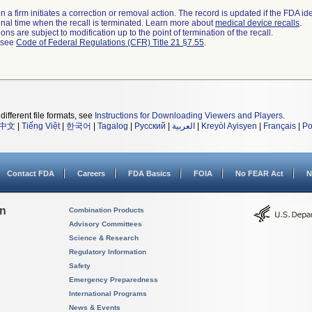
 a firm initiates a correction or removal action. The record is updated if the FDA iden
a final time when the recall is terminated. Learn more about
medical device recalls
.
ns are subject to modification up to the point of termination of the recall.
l see
Code of Federal Regulations (CFR) Title 21 §7.55
.
different file formats, see
Instructions for Downloading Viewers and Players
.
中文
|
Tiếng Việt
|
한국어
|
Tagalog
|
Русский
|
العربية
|
Kreyòl Ayisyen
|
Français
|
Po
Contact FDA
Careers
FDA Basics
FOIA
No FEAR Act
N
on
Combination Products
Advisory Committees
Science & Research
Regulatory Information
Safety
Emergency Preparedness
International Programs
News & Events