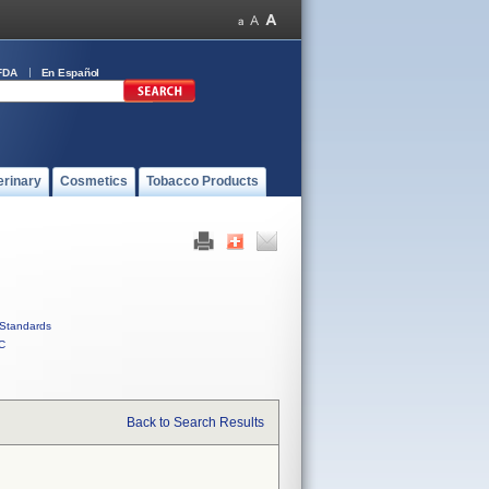
FDA
En Español
erinary
Cosmetics
Tobacco Products
Standards
C
Back to Search Results