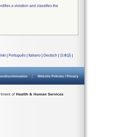
tifies a violation and classifies the
lski
|
Português
|
Italiano
|
Deutsch
|
日本語
|
ondiscrimination
Website Policies / Privacy