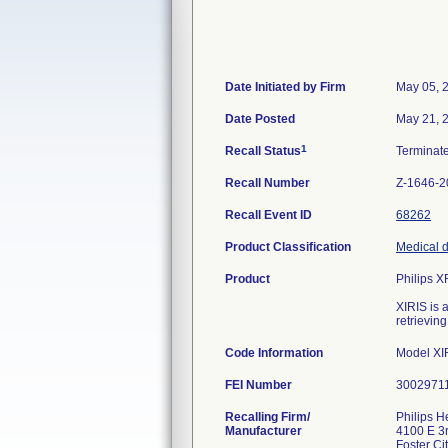
Date Initiated by Firm
May 05, 
Date Posted
May 21, 
1
Recall Status
Terminat
Recall Number
Z-1646-2
Recall Event ID
68262
Product Classification
Medical d
Product
Philips X
XIRIS is 
retrievin
Code Information
Model XIR
FEI Number
Recalling Firm/
Philips He
Manufacturer
4100 E 3
Foster C