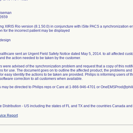
iseman
2659
g XIRIS Rio version (8.1.50.0) in conjuncture with iSite PACS a synchronization err
on for the incorrect patient may be displayed
 design
ealthcare sent an Urgent Field Safety Notice dated May 5, 2014. to all affected custo
nd the action needed to be taken by the customer.
 were advised of the synchronization problem and request that a copy of this notif
ons for use. The document goes on to outline the affected product, the problems and 
for easy identity the actions to be taken are provided. Philips is informing users of th
software correction to all customers when available.
s may be directed to Philips reps or Care at 1-866-946-4701 or OneEMSProd@phil
 Distribution - US including the states of FL and TX and the countries Canada and 
ice Report