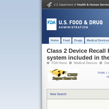
Home
Food
Drugs
Medical Device
Class 2 Device Recall 
system included in the
FDA Home
Medical Devices
Da
510(k)
|
CF
New Search