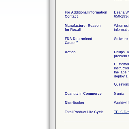
For Additional Information
Deana W
Contact
650-293-
Manufacturer Reason
When usin
for Recall
informati
FDA Determined
Software
2
Cause
Action
Philips H
problem a
Customers
instructi
the label 
deploy a 
Question
Quantity in Commerce
5 units
Distribution
Worldwide
Total Product Life Cycle
TPLC Dev