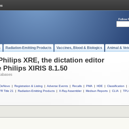
Follow 
s
Radiation-Emitting Products
Vaccines, Blood & Biologics
Animal & Vet
Philips XRE, the dictation editor
 Philips XIRIS 8.1.50
tabases
DeNovo
|
Registration & Listing
|
Adverse Events
|
Recalls
|
PMA
|
HDE
|
Classification
|
R Title 21
|
Radiation-Emitting Products
|
X-Ray Assembler
|
Medsun Reports
|
CLIA
|
TPL