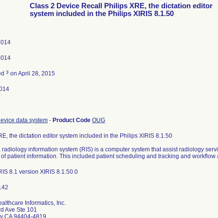
Class 2 Device Recall Philips XRE, the dictation editor
system included in the Philips XIRIS 8.1.50
2014
2014
3
ed
on April 28, 2015
014
evice data system
-
Product Code
OUG
RE, the dictation editor system included in the Philips XIRIS 8.1.50
a radiology information system (RIS) is a computer system that assist radiology serv
g of patient information. This included patient scheduling and tracking and workfl
IS 8.1 version XIRIS 8.1.50.0
althcare Informatics, Inc.
rd Ave Ste 101
ity CA 94404-4819