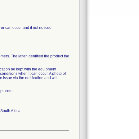
or can occur and if not noticed,
mers. The letter identified the product the
ication be kept with the equipment
conditions when it can occur. A photo of
e issue via the notification and will
ips.com
South Africa.