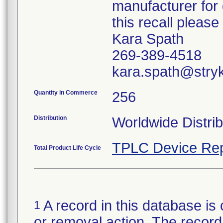
manufacturer for 
this recall pleas
Kara Spath
269-389-4518
kara.spath@stry
Quantity in Commerce
256
Distribution
Worldwide Distrib
TPLC Device Rep
Total Product Life Cycle
A record in this database is 
1
or removal action. The record 