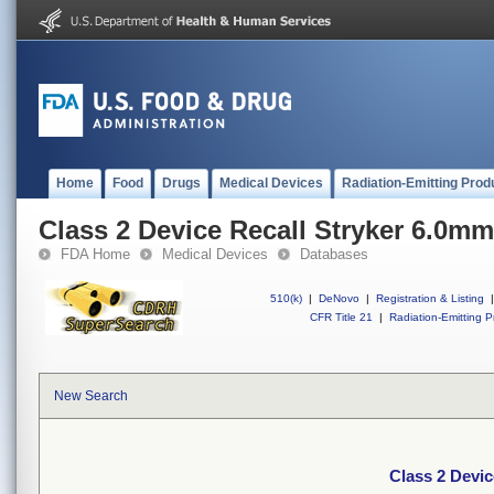
Home
Food
Drugs
Medical Devices
Radiation-Emitting Prod
Class 2 Device Recall Stryker 6.0m
FDA Home
Medical Devices
Databases
510(k)
|
DeNovo
|
Registration & Listing
|
CFR Title 21
|
Radiation-Emitting P
New Search
Class 2 Devi