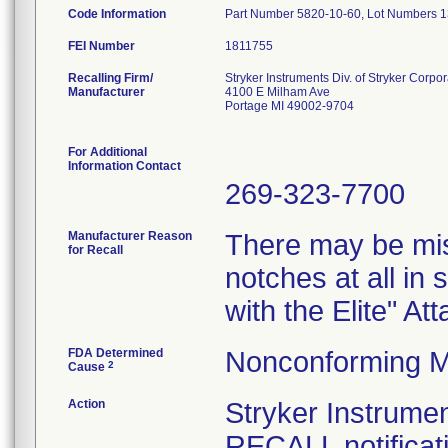
Code Information
Part Number 5820-10-60, Lot Numbers 
FEI Number
Recalling Firm/
Stryker Instruments Div. of Stryker Corpor
Manufacturer
4100 E Milham Ave
Portage MI 49002-9704
For Additional
Information Contact
269-323-7700
Manufacturer Reason
There may be mis
for Recall
notches at all in
with the Elite" A
FDA Determined
Nonconforming M
2
Cause
Action
Stryker Instru
RECALL notificati