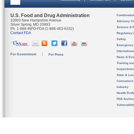
U.S. Food and Drug Administration
Combinatio
10903 New Hampshire Avenue
Advisory C
Silver Spring, MD 20993
Science & 
Ph. 1-888-INFO-FDA (1-888-463-6332)
Contact FDA
Regulatory 
Safety
Emergency
Internation
For Government
For Press
News & Eve
Training an
Inspection
State & Loca
Consumers
Industry
Health Prof
FDA Archiv
Vulnerabili