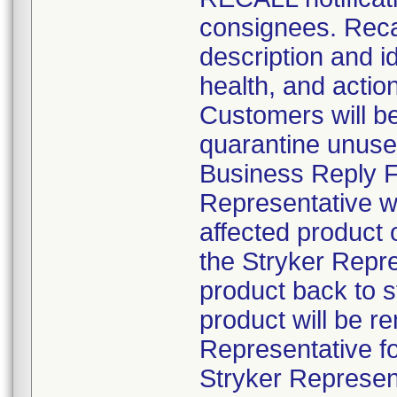
consignees. Recal
description and id
health, and actio
Customers will be 
quarantine unuse
Business Reply Fo
Representative wil
affected product
the Stryker Repre
product back to 
product will be r
Representative fo
Stryker Represent