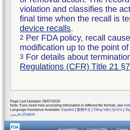
violation and classifies the act
final time when the recall is
device recalls
.
Per FDA policy, recall cause
2
modification up to the point of
For details about termination
3
Regulations (CFR) Title 21 §
Page Last Updated: 08/07/2026
Note: If you need help accessing information in different file formats, see
Ins
Language Assistance Available:
Español
|
繁體中文
|
Tiếng Việt
|
한국어
|
Ta
فارسی
|
English
Accessibility
Contact FDA
Careers