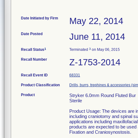
Date Initiated by Firm
May 22, 2014
Date Posted
June 11, 2014
1
3
Recall Status
Terminated
on May 06, 2015
Recall Number
Z-1753-2014
Recall Event ID
68331
Product Classification
Drills, burrs, trephines & accessories (s
Product
Stryker 6.0mm Round Fluted Bur
Sterile
Product Usage: The devices are in
including craniotomy and spinal su
applications including maxillofaci
products are expected to be used
Fixation and Craniosynostosis.