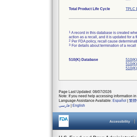
Total Product Life Cycle
TPLC 
1
A record in this database is created when
action as a recall, and it is updated for 
2
Per FDA policy, recall cause determinatio
3
For details about termination of a recal
510(K) Database
510(K)
510(K)
510(K)
Page Last Updated: 08/07/2026
Note: If you need help accessing information in 
Language Assistance Available:
Español
|
繁體
فارسی
|
English
Accessibility