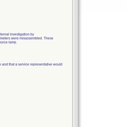
ernal investigation by
tometers were misassembled. These
source lamp.
ue and that a service representative would