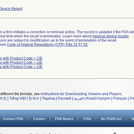
Device Report
 a firm initiates a correction or removal action. The record is updated if the FDA iden
a final time when the recall is terminated. Learn more about
medical device recalls
.
ns are subject to modification up to the point of termination of the recall.
l see
Code of Federal Regulations (CFR) Title 21 §7.55
.
s with Product Code = JJE
s with Product Code = JJE
s with Product Code = JJE
different file formats, see
Instructions for Downloading Viewers and Players
.
中文
|
Tiếng Việt
|
한국어
|
Tagalog
|
Русский
|
العربية
|
Kreyòl Ayisyen
|
Français
|
Po
Contact FDA
Careers
FDA Basics
FOIA
No FEAR Act
N