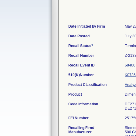
Date Initiated by Firm
May 27
Date Posted
July 3
1
Recall Status
Termi
Recall Number
Z-213
Recall Event ID
68400
510(K)Number
K0736
Product Classification
Analyze
Product
Dimens
Code Information
DE271
DE271
FEI Number
Recalling Firm/
Siemen
Manufacturer
500 G