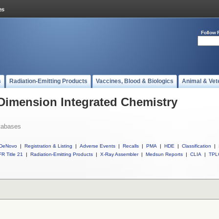
Follow 
s
Radiation-Emitting Products
Vaccines, Blood & Biologics
Animal & Vet
 Dimension Integrated Chemistry
tabases
DeNovo
|
Registration & Listing
|
Adverse Events
|
Recalls
|
PMA
|
HDE
|
Classification
|
R Title 21
|
Radiation-Emitting Products
|
X-Ray Assembler
|
Medsun Reports
|
CLIA
|
TPL