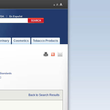
FDA
En Español
erinary
Cosmetics
Tobacco Products
Standards
C
Back to Search Results