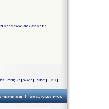
tifies a violation and classifies the
lski
|
Português
|
Italiano
|
Deutsch
|
日本語
|
ondiscrimination
Website Policies / Privacy