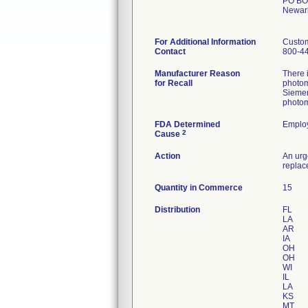
PO BO
Newar
For Additional Information
Custo
Contact
800-4
Manufacturer Reason
There 
for Recall
photom
Siemen
photom
FDA Determined
Employ
2
Cause
Action
An urg
replac
Quantity in Commerce
15
Distribution
FL
LA
AR
IA
OH
OH
WI
IL
LA
KS
MT