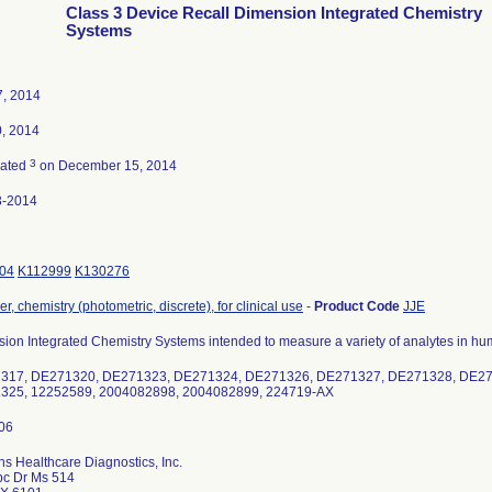
Class 3 Device Recall Dimension Integrated Chemistry
Systems
, 2014
0, 2014
3
nated
on December 15, 2014
3-2014
04
K112999
K130276
r, chemistry (photometric, discrete), for clinical use
-
Product Code
JJE
ion Integrated Chemistry Systems intended to measure a variety of analytes in hu
317, DE271320, DE271323, DE271324, DE271326, DE271327, DE271328, DE2
325, 12252589, 2004082898, 2004082899, 224719-AX
s Healthcare Diagnostics, Inc.
bc Dr Ms 514