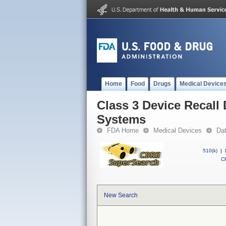
Home
Food
Drugs
Medical Device
Class 3 Device Recall
Systems
FDA Home
Medical Devices
Da
510(k)
|
CF
New Search