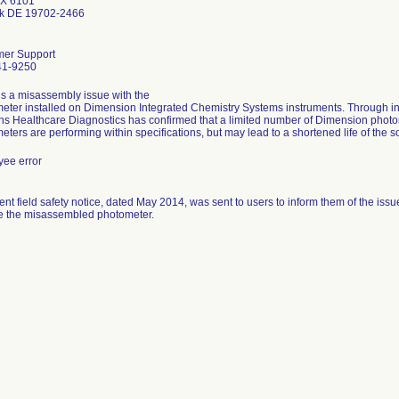
X 6101
k DE 19702-2466
mer Support
41-9250
is a misassembly issue with the
eter installed on Dimension Integrated Chemistry Systems instruments. Through int
s Healthcare Diagnostics has confirmed that a limited number of Dimension pho
eters are performing within specifications, but may lead to a shortened life of the 
ee error
ent field safety notice, dated May 2014, was sent to users to inform them of the iss
e the misassembled photometer.