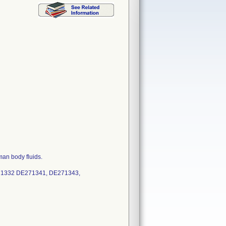
man body fluids.
71332 DE271341, DE271343,