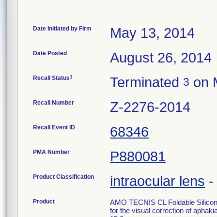
Date Initiated by Firm
May 13, 2014
Date Posted
August 26, 2014
1
Recall Status
Terminated
on 
3
Recall Number
Z-2276-2014
Recall Event ID
68346
PMA Number
P880081
Product Classification
intraocular lens
Product
AMO TECNIS CL Foldable Silicone 
for the visual correction of aphaki