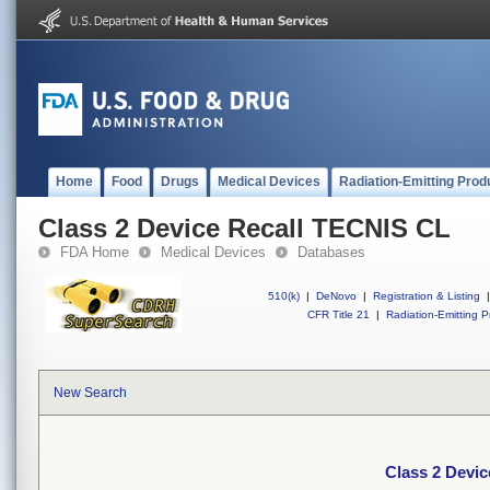
Home
Food
Drugs
Medical Devices
Radiation-Emitting Prod
Class 2 Device Recall TECNIS CL
FDA Home
Medical Devices
Databases
510(k)
|
DeNovo
|
Registration & Listing
|
CFR Title 21
|
Radiation-Emitting P
New Search
Class 2 Devi