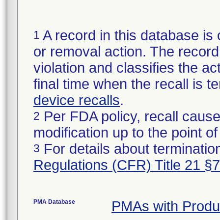
A record in this database is 
1
or removal action. The record 
violation and classifies the act
final time when the recall is
device recalls
.
Per FDA policy, recall cause
2
modification up to the point of
For details about termination
3
Regulations (CFR) Title 21 §
PMA Database
PMAs with Prod