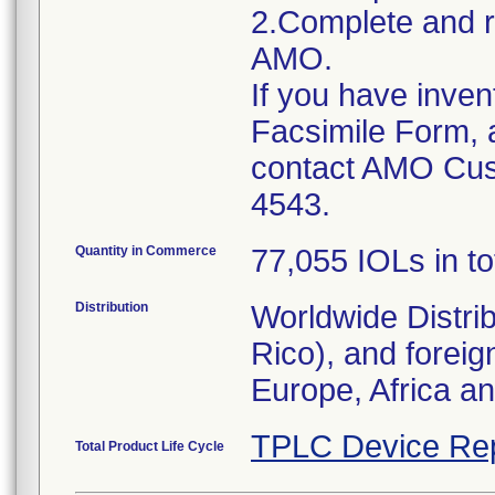
2.Complete and r
AMO.
If you have inven
Facsimile Form, 
contact AMO Cus
4543.
Quantity in Commerce
77,055 IOLs in to
Distribution
Worldwide Distri
Rico), and foreig
Europe, Africa a
TPLC Device Re
Total Product Life Cycle