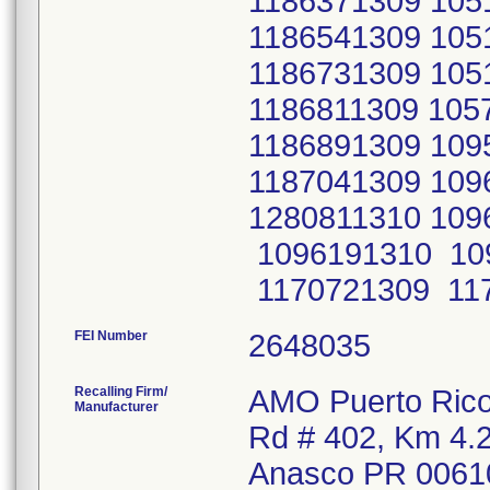
FEI Number
Recalling Firm/
AMO Puerto Rico 
Manufacturer
Rd # 402, Km 4.
Anasco PR 0061