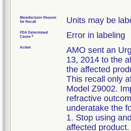
Manufacturer Reason
Units may be labe
for Recall
FDA Determined
Error in labeling
2
Cause
Action
AMO sent an Urg
13, 2014 to the a
the affected prod
This recall only a
Model Z9002. Imp
refractive outcom
underatake the fo
1. Stop using an
affected product.