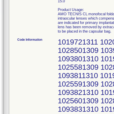
15.0
Product Usage:
AMO TECNIS CL monofocal foldable
intraocular lenses which compensa
are indicated for primary implantat
lens has been removed by extracap
to be placed in the capsular bag.
Code Information
1019721311 1020201311 1025121309 1025571309 1028501309 1039911310 1040361310 1093801310 1019731311 1020211311 1025131309 1025581309 1028511309 1039921310 1040371310 1093811310 1019741311 1020221311 1025141309 1025591309 1028521309 1039931310 1040381310 1093821310 1019751311 1020231311 1025151309 1025601309 1028531309 1039941310 1040391310 1093831310 1019761311 1020241311 1025161309 1025611309 1028541309 1039951310 1040401310 1093841310 1019771311 1020251311 1025171309 1025621309 1028551309 1039961310 1040411310 1093851310 1019781311 1020261311 1025181309 1025631309 1028561309 1039971310 1040421310 1093861310 1019791311 1020271311 1025191309 1025641309 1028571309 1039981310 1040431310 1093871310 1019801311 1020281311 1025201309 1025651309 1028581309 1039991310 1040441310 1093881310 1019811311 1020291311 1025211309 1025661309 1028591309 1040001310 1040451310 1093891310 1019821311 1020301311 1025221309 1025671309 1028601309 1040011310 1040461310 1093911310 1019831311 1020311311 1025231309 1025681309 1028611309 1040021310 1040471310 1093941310 1019841311 1020321311 1025241309 1025691309 1028621309 1040031310 1040481310 1093961310 1019851311 1020341311 1025251309 1027941309 1028631309 1040041310 1040491310 1093981310 1019861311 1020361311 1025261309 1027971309 1028641309 1040051310 1040501310 1094001310 1019871311 1020381311 1025271309 1027991309 1028651309 1040061310 1040511310 1094011310 1019881311 1020401311 1025281309 1028011309 1028671309 1040071310 1040521310 1094021310 1019891311 1020421311 1025291309 1028031309 1028691309 1040081310 1040531310 1094031310 1019901311 1020441311 1025301309 1028051309 1039601310 1040091310 1040541310 1094041310 1019911311 1020461311 1025311309 1028071309 1039621310 1040101310 1040551310 1094051310 1019921311 1020481311 1025321309 1028091309 1039631310 1040111310 1040561310 1094061310 1019931311 1020501311 1025331309 1028111309 1039641310 1040121310 1040571310 1094071310 1019941311 1020521311 1025341309 1028141309 1039651310 1040131310 1040581310 1094081310 1019951311 1020541311 1025351309 1028161309 1039661310 1040141310 1040591310 1094091310 1019961311 1020561311 1025361309 1028201309 1039681310 1040151310 1040601310 1094111310 1019971311 1020581311 1025371309 1028211309 1039701310 1040161310 1040611310 1094131310 1019981311 1020601311 1025381309 1028221309 1039721310 1040171310 1040621310 1094151310 1019991311 1020621311 1025391309 1028251309 1039731310 1040181310 1040631310 1094171310 1020001311 1020641311 1025401309 1028331309 1039741310 1040191310 1040641310 1094191310 1020011311 1020651311 1025411309 1028341309 1039751310 1040201310 1040651310 1094201310 1020021311 1020661311 1025421309 1028351309 1039761310 1040211310 1040661310 1094211310 1020031311 1020671311 1025431309 1028361309 1039771310 1040221310 1040671310 1094221310 1020041311 1020681311 1025441309 1028371309 1039781310 1040231310 1040691310 1094231310 1020051311 1020691311 1025451309 1028381309 1039791310 1040241310 1093671310 1094241310 1020061311 1020701311 1025461309 1028391309 1039801310 1040251310 1093681310 1094251310 1020071311 1020721311 1025471309 1028401309 1039811310 1040261310 1093691310 1094271310 1020081311 1025021309 1025481309 1028411309 1039821310 1040271310 1093701310 1094281310 1020091311 1025031309 1025491309 1028421309 1039831310 1040281310 1093711310 10942