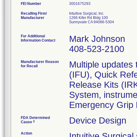
FEI Number
Recalling Firm/
Intuitive Surgical, Inc.
Manufacturer
1266 Kifer Rd Bldg 100
Sunnyvale CA 94086-5304
For Additional
Mark Johnson
Information Contact
408-523-2100
Manufacturer Reason
Multiple updates 
for Recall
(IFU), Quick Ref
Release Kits (IRK
System, instrume
Emergency Grip 
FDA Determined
Device Design
2
Cause
Action
Intuitive Surgica