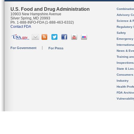
U.S. Food and Drug Administration
Combinatio
10903 New Hampshire Avenue
Advisory C
Silver Spring, MD 20993
Science & 
Ph. 1-888-INFO-FDA (1-888-463-6332)
Contact FDA
Regulatory 
Safety
Emergency
Internation
For Government
For Press
News & Eve
Training an
Inspection
State & Loca
Consumers
Industry
Health Prof
FDA Archiv
Vulnerabili