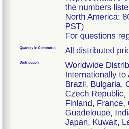
the numbers list
North America: 8
PST)
For questions reg
Quantity in Commerce
All distributed pr
Distribution
Worldwide Distri
Internationally to
Brazil, Bulgaria,
Czech Republic, 
Finland, France,
Guadeloupe, India,
Japan, Kuwait, L