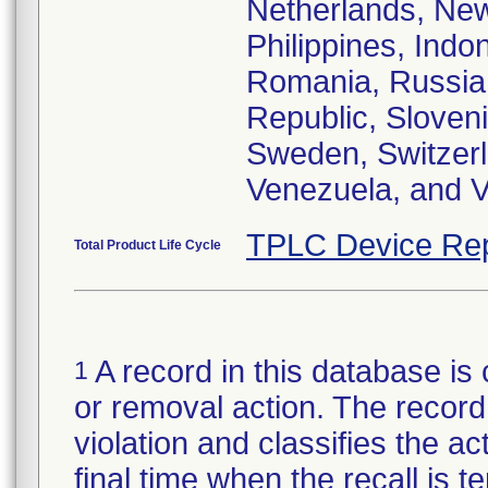
Netherlands, New
Philippines, Indo
Romania, Russia,
Republic, Sloveni
Sweden, Switzerl
Venezuela, and V
TPLC Device Rep
Total Product Life Cycle
A record in this database is 
1
or removal action. The record 
violation and classifies the act
final time when the recall is