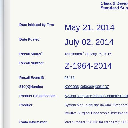
Class 2 Devic
Standard Sur
Date Initiated by Firm
May 21, 2014
Date Posted
July 02, 2014
1
3
Recall Status
Terminated
on May 05, 2015
Recall Number
Z-1964-2014
Recall Event ID
68472
510(K)Number
K021036
K050369
K081137
Product Classification
System,surgical,computer controlled ins
Product
System Manual for the da Vinci Standard
Intuitive Surgical Endoscopic Instrument
Code Information
Part numbers 550120 for standard; 55051