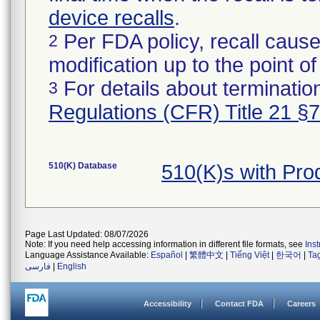
device recalls
.
Per FDA policy, recall cause
2
modification up to the point of
For details about termination
3
Regulations (CFR) Title 21 §
510(K) Database
510(K)s with Pr
Page Last Updated: 08/07/2026
Note: If you need help accessing information in different file formats, see
Ins
Language Assistance Available:
Español
|
繁體中文
|
Tiếng Việt
|
한국어
|
Ta
فارسی
|
English
Accessibility
Contact FDA
Careers