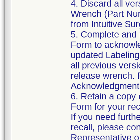
4. Discard all v
Wrench (Part Num
from Intuitive Su
5. Complete and 
Form to acknowle
updated Labeling
all previous vers
release wrench. 
Acknowledgment F
6. Retain a copy
Form for your re
If you need furth
recall, please con
Representative or