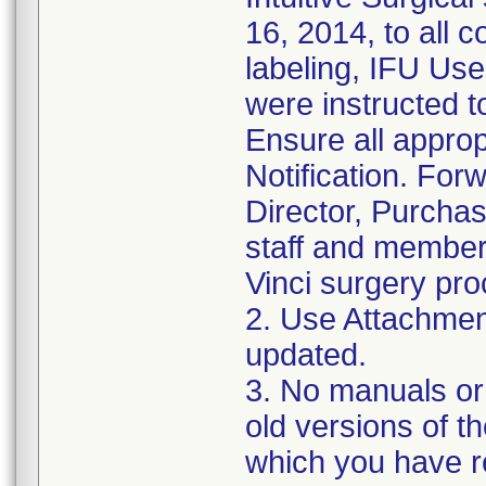
16, 2014, to all 
labeling, IFU U
were instructed to
Ensure all approp
Notification. For
Director, Purcha
staff and member
Vinci surgery pr
2. Use Attachment
updated.
3. No manuals or
old versions of 
which you have r