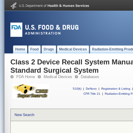
Home
Food
Drugs
Medical Devices
Radiation-Emitting Prod
Class 2 Device Recall System Manual
Standard Surgical System
FDA Home
Medical Devices
Databases
510(k)
|
DeNovo
|
Registration & Listing
|
CFR Title 21
|
Radiation-Emitting P
New Search