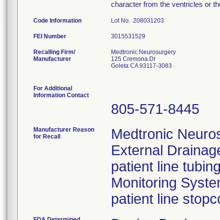
character from the ventricles or t
Code Information
Lot No. 208031203
FEI Number
Recalling Firm/
Medtronic Neurosurgery
Manufacturer
125 Cremona Dr
Goleta CA 93117-3083
For Additional
Information Contact
805-571-8445
Manufacturer Reason
Medtronic Neuros
for Recall
External Drainag
patient line tubi
Monitoring Syst
patient line stopc
FDA Determined