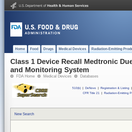
Home
Food
Drugs
Medical Devices
Radiation-Emitting Prod
Class 1 Device Recall Medtronic Due
and Monitoring System
FDA Home
Medical Devices
Databases
510(k)
|
DeNovo
|
Registration & Listing
|
CFR Title 21
|
Radiation-Emitting P
New Search