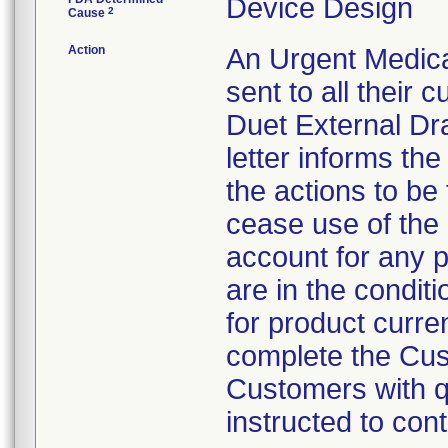
Device Design
2
Cause
Action
An Urgent Medical
sent to all their
Duet External Dr
letter informs th
the actions to be
cease use of the 
account for any p
are in the conditi
for product curren
complete the Cus
Customers with qu
instructed to co