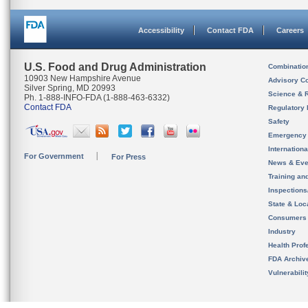
Accessibility
Contact FDA
Careers
U.S. Food and Drug Administration
Combinatio
10903 New Hampshire Avenue
Advisory C
Silver Spring, MD 20993
Science & 
Ph. 1-888-INFO-FDA (1-888-463-6332)
Contact FDA
Regulatory 
Safety
Emergency
Internation
For Government
For Press
News & Eve
Training an
Inspection
State & Loca
Consumers
Industry
Health Prof
FDA Archiv
Vulnerabili