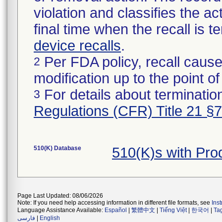
violation and classifies the act
final time when the recall is
device recalls
.
Per FDA policy, recall cause
2
modification up to the point of
For details about termination
3
Regulations (CFR) Title 21 §
510(K) Database
510(K)s with Pr
Page Last Updated: 08/06/2026
Note: If you need help accessing information in different file formats, see
Ins
Language Assistance Available:
Español
|
繁體中文
|
Tiếng Việt
|
한국어
|
Ta
فارسی
|
English