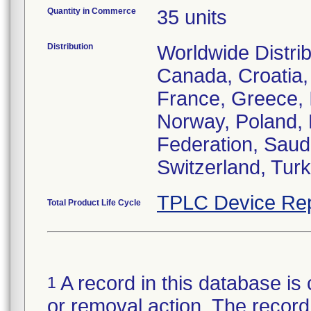
Quantity in Commerce
35 units
Distribution
Worldwide Distrib
Canada, Croatia,
France, Greece, I
Norway, Poland, 
Federation, Saudi
Switzerland, Tur
TPLC Device Rep
Total Product Life Cycle
A record in this database is 
1
or removal action. The record 