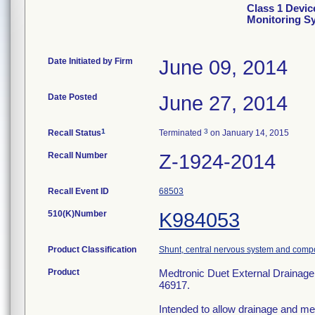
Class 1 Devic
Monitoring S
Date Initiated by Firm
June 09, 2014
Date Posted
June 27, 2014
1
3
Recall Status
Terminated
on January 14, 2015
Recall Number
Z-1924-2014
Recall Event ID
68503
510(K)Number
K984053
Product Classification
Shunt, central nervous system and comp
Product
Medtronic Duet External Drainage 
46917.
Intended to allow drainage and mea