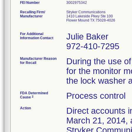
FEI Number
Recalling Firm/
Stryker Communications
Manufacturer
1410 Lakeside Pkwy Ste 100
Flower Mound TX 75028-4026
For Additional
Julie Baker
Information Contact
972-410-7295
Manufacturer Reason
During the use of
for Recall
for the monitor m
the lock washer 
FDA Determined
Process control
2
Cause
Action
Direct accounts i
March 21, 2014, 
Stryker Communica