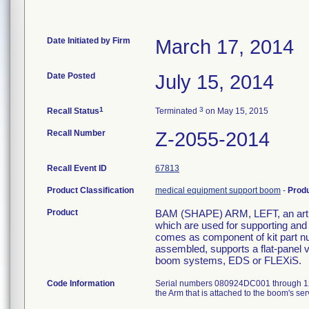
Date Initiated by Firm
March 17, 2014
Date Posted
July 15, 2014
1
3
Recall Status
Terminated
on May 15, 2015
Recall Number
Z-2055-2014
Recall Event ID
67813
Product Classification
medical equipment support boom
-
Prod
Product
BAM (SHAPE) ARM, LEFT, an articu
which are used for supporting and
comes as component of kit part nu
assembled, supports a flat-panel 
boom systems, EDS or FLEXiS.
Code Information
Serial numbers 080924DC001 through 120
the Arm that is attached to the boom's 