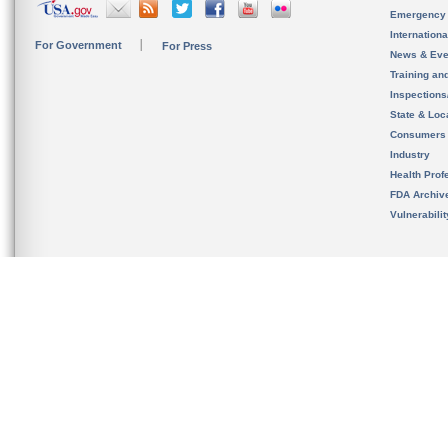
Emergency
Internation
For Government
For Press
News & Eve
Training an
Inspection
State & Loca
Consumers
Industry
Health Prof
FDA Archiv
Vulnerabili