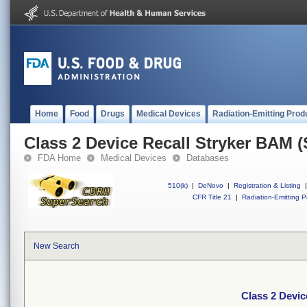
Home
Food
Drugs
Medical Devices
Radiation-Emitting Prod
Class 2 Device Recall Stryker BAM
FDA Home
Medical Devices
Databases
510(k)
|
DeNovo
|
Registration & Listing
|
CFR Title 21
|
Radiation-Emitting P
New Search
Class 2 Devi