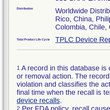
Distribution
Worldwide Distrib
Rico, China, Phil
Colombia, Chile, 
TPLC Device Rep
Total Product Life Cycle
A record in this database is 
1
or removal action. The record 
violation and classifies the act
final time when the recall is
device recalls
.
Per FDA policy, recall cause
2