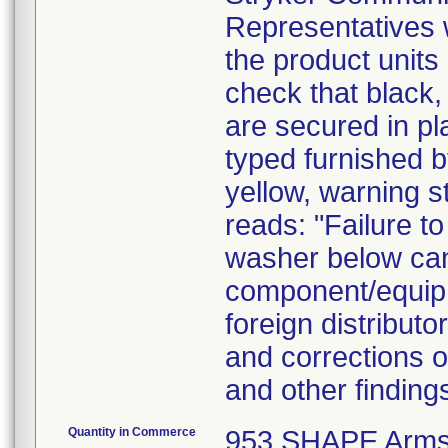
Representatives wi
the product units
check that black,
are secured in pl
typed furnished by
yellow, warning s
reads: "Failure to
washer below can 
component/equipm
foreign distributo
and corrections o
and other findin
Quantity in Commerce
953 SHAPE Arms o