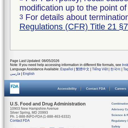
modification up to the point of
For details about termination
3
Regulations (CFR) Title 21 §
Page Last Updated: 08/05/2026
Note: If you need help accessing information in different file formats, see
Ins
Language Assistance Available:
Español
|
繁體中文
|
Tiếng Việt
|
한국어
|
Ta
فارسی
|
English
Accessibility
Contact FDA
Careers
U.S. Food and Drug Administration
Combinatio
10903 New Hampshire Avenue
Advisory C
Silver Spring, MD 20993
Science & 
Ph. 1-888-INFO-FDA (1-888-463-6332)
Contact FDA
Regulatory 
Safety