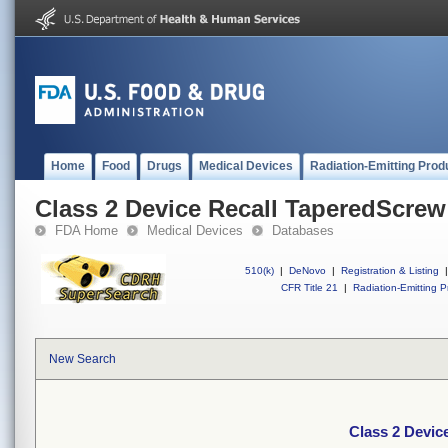
Home
Food
Drugs
Medical Devices
Radiation-Emitting Prod
Class 2 Device Recall TaperedScrew
FDA Home
Medical Devices
Databases
510(k)
|
DeNovo
|
Registration & Listing
|
CFR Title 21
|
Radiation-Emitting P
New Search
Class 2 Devic