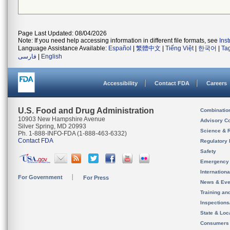
Page Last Updated: 08/04/2026
Note: If you need help accessing information in different file formats, see
Ins
Language Assistance Available:
Español
|
繁體中文
|
Tiếng Việt
|
한국어
|
Ta
فارسی
|
English
Accessibility
Contact FDA
Careers
U.S. Food and Drug Administration
Combinatio
10903 New Hampshire Avenue
Advisory C
Silver Spring, MD 20993
Science & 
Ph. 1-888-INFO-FDA (1-888-463-6332)
Contact FDA
Regulatory 
Safety
Emergency
Internation
For Government
For Press
News & Eve
Training an
Inspection
State & Loca
Consumers