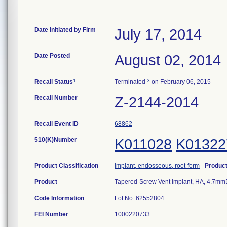
Date Initiated by Firm
July 17, 2014
Date Posted
August 02, 2014
1
3
Recall Status
Terminated
on February 06, 2015
Recall Number
Z-2144-2014
Recall Event ID
68862
510(K)Number
K011028
K01322
Product Classification
Implant, endosseous, root-form
-
Produc
Product
Tapered-Screw Vent Implant, HA, 4.7mm
Code Information
Lot No. 62552804
FEI Number