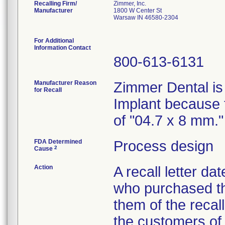
Recalling Firm/
Zimmer, Inc.
Manufacturer
1800 W Center St
Warsaw IN 46580-2304
For Additional
Information Contact
800-613-6131
Manufacturer Reason
Zimmer Dental is
for Recall
Implant because t
of "04.7 x 8 mm."
FDA Determined
Process design
2
Cause
Action
A recall letter d
who purchased th
them of the recal
the customers of 