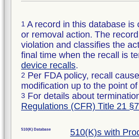
A record in this database is 
1
or removal action. The record 
violation and classifies the act
final time when the recall is
device recalls
.
Per FDA policy, recall cause
2
modification up to the point of
For details about termination
3
Regulations (CFR) Title 21 §
510(K) Database
510(K)s with Pr