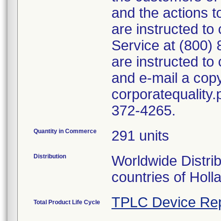
and the actions 
are instructed t
Service at (800)
are instructed t
and e-mail a copy
corporatequality
372-4265.
Quantity in Commerce
291 units
Distribution
Worldwide Distri
countries of Holla
TPLC Device Rep
Total Product Life Cycle