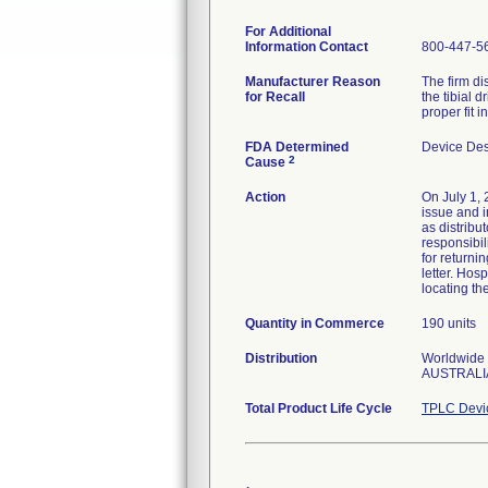
For Additional
Information Contact
800-447-5
Manufacturer Reason
The firm di
for Recall
the tibial d
proper fit 
FDA Determined
Device De
2
Cause
Action
On July 1, 
issue and i
as distribut
responsibil
for returni
letter. Hos
locating th
Quantity in Commerce
190 units
Distribution
Worldwide D
AUSTRALIA
Total Product Life Cycle
TPLC Devi