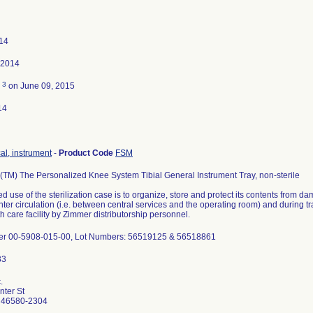
014
 2014
3
d
on June 09, 2015
14
cal, instrument
-
Product Code
FSM
M) The Personalized Knee System Tibial General Instrument Tray, non-sterile
d use of the sterilization case is to organize, store and protect its contents from da
nter circulation (i.e. between central services and the operating room) and during 
h care facility by Zimmer distributorship personnel.
er 00-5908-015-00, Lot Numbers: 56519125 & 56518861
.
ter St
 46580-2304