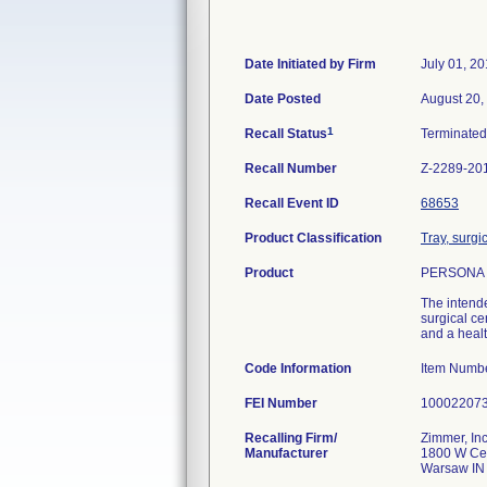
Date Initiated by Firm
July 01, 2
Date Posted
August 20,
1
Recall Status
Terminate
Recall Number
Z-2289-20
Recall Event ID
68653
Product Classification
Tray, surgi
Product
PERSONA (T
The intende
surgical ce
and a healt
Code Information
Item Numb
FEI Number
Recalling Firm/
Zimmer, Inc
Manufacturer
1800 W Cen
Warsaw IN