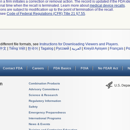
 a firm initiates a correction or removal action. The record is updated if the FDA iden
a final time when the recall is terminated. Learn more about
medical device recalls
.
ns are subject to modification up to the point of termination of the recall.
l see
Code of Federal Regulations (CFR) Title 21 §7.55
.
different file formats, see
Instructions for Downloading Viewers and Players
.
中文
|
Tiếng Việt
|
한국어
|
Tagalog
|
Русский
|
العربية
|
Kreyòl Ayisyen
|
Français
|
Po
Contact FDA
Careers
FDA Basics
FOIA
No FEAR Act
N
on
Combination Products
Advisory Committees
Science & Research
Regulatory Information
Safety
Emergency Preparedness
International Programs
News & Events
Training and Continuing Education