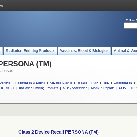
Follow 
s
Radiation-Emitting Products
Vaccines, Blood & Biologics
Animal & Vet
l PERSONA (TM)
tabases
DeNovo
|
Registration & Listing
|
Adverse Events
|
Recalls
|
PMA
|
HDE
|
Classification
|
R Title 21
|
Radiation-Emitting Products
|
X-Ray Assembler
|
Medsun Reports
|
CLIA
|
TPL
Class 2 Device Recall PERSONA (TM)