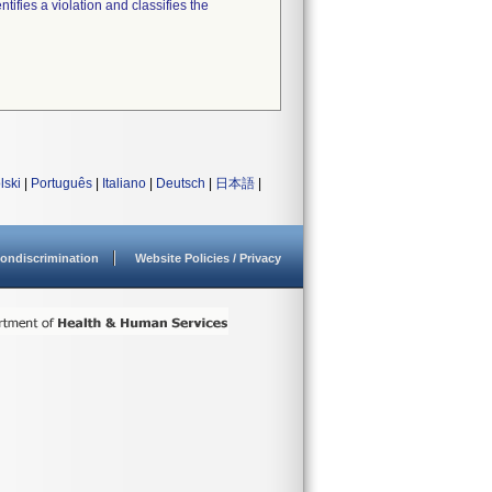
tifies a violation and classifies the
lski
|
Português
|
Italiano
|
Deutsch
|
日本語
|
ondiscrimination
Website Policies / Privacy