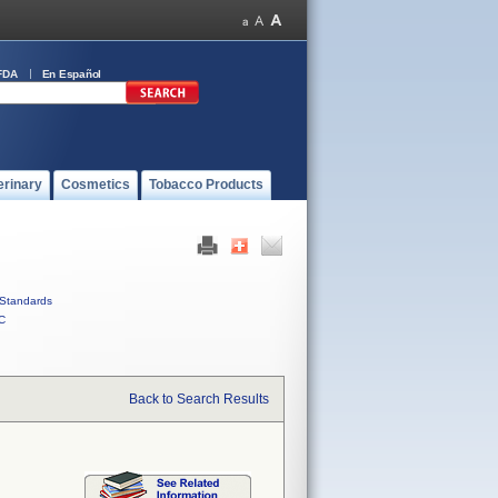
FDA
En Español
erinary
Cosmetics
Tobacco Products
Standards
C
Back to Search Results