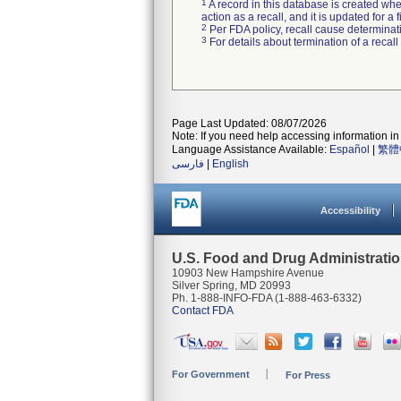
1
A record in this database is created when
action as a recall, and it is updated for 
2
Per FDA policy, recall cause determinatio
3
For details about termination of a recal
Page Last Updated: 08/07/2026
Note: If you need help accessing information in 
Language Assistance Available:
Español
|
繁體
فارسی
|
English
Accessibility
U.S. Food and Drug Administrati
10903 New Hampshire Avenue
Silver Spring, MD 20993
Ph. 1-888-INFO-FDA (1-888-463-6332)
Contact FDA
For Government
For Press