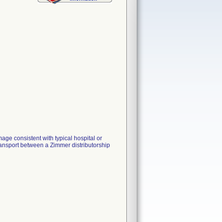
mage consistent with typical hospital or
transport between a Zimmer distributorship