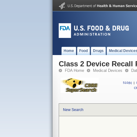
Home
Food
Drugs
Medical Device
Class 2 Device Recal
FDA Home
Medical Devices
Da
510(k)
|
CF
New Search