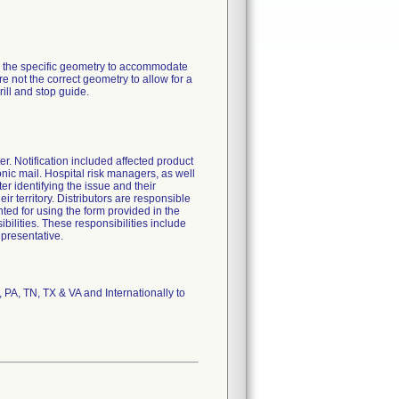
ve the specific geometry to accommodate
are not the correct geometry to allow for a
rill and stop guide.
ter. Notification included affected product
ronic mail. Hospital risk managers, as well
ter identifying the issue and their
ir territory. Distributors are responsible
ted for using the form provided in the
ibilities. These responsibilities include
epresentative.
 PA, TN, TX & VA and Internationally to