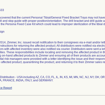
633
scovered that the current Personal Tibial/General Fixed Bracket Trays may not ha
rill and stop guide with proper position/orientation. The drill bracket and drill guide 
in the Persona Fixed Case Kit which could lead to improper sterilization of the tibial d
sign
2014, Zimmer, Inc. issued recall notification to their consignees via e-mail and/or let
nstructions for returning the affected product. All distributors were notified via elect
ors with affected inventory were also notified via courier. Distributors were sent a let
ities. These responsibilities include locating and removing the affected product in the
ng on-hand affected products to Zimmer and ensuring all of their products are accoun
pital risk managers were provided with a letter identifying the issue and their respons
e affected product, quarantining the product, and returning it to their Zimmer sales r
istribution - USA including AZ, CA, CO, FL, IL, IN, KS, MI, MN, NC, NJ, NY, OH, OR,
, FRANCE, INDIA, ITALY, and GERMANY.
ce Report