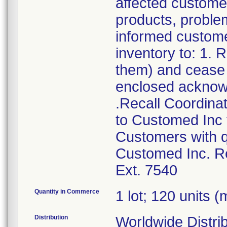
affected customer
products, problem
informed customer
inventory to: 1.
them) and cease d
enclosed acknow
.Recall Coordinat
to Customed Inc f
Customers with q
Customed Inc. Re
Ext. 7540
Quantity in Commerce
1 lot; 120 units (m
Distribution
Worldwide Distrib