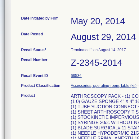
Date Initiated by Firm
May 20, 2014
Date Posted
August 29, 2014
1
3
Recall Status
Terminated
on August 14, 2017
Recall Number
Z-2345-2014
Recall Event ID
68536
Product Classification
Accessories, operating-room, table (kit)
Product
ARTHROSCOPY PACK - (1) C
(1 0) GAUZE SPONGE 4" X 4" 1
(1) TUBE SUCTION CONNECT ~"
(1) SHEET ARTHROSCOPY T S
(1) STOCKINETIE IMPERVIOUS 1
(1) SYRINGE 20cc WITHOUT N
(1) BLADE SURGICAL# 11 STA
(1) NEEDLE HYPODERMIC 21G 
(1) NEEDLE SPINAL ANESTH 18