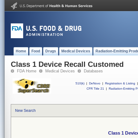
Home
Food
Drugs
Medical Devices
Radiation-Emitting Prod
Class 1 Device Recall Customed
FDA Home
Medical Devices
Databases
510(k)
|
DeNovo
|
Registration & Listing
|
CFR Title 21
|
Radiation-Emitting P
New Search
Class 1 Devi