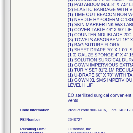
(1) PAD ABDOMINAL 8" X 7.5" L
(2) ELASTIC BANDAGE WITH VE
(1) TIME OUT BEACON NON W
(1) NEEDLE HYPODERMIC 18G 
(1) SKIN MARKER INK W/8 LAB
(1) COVER TABLE 44" X 90" LIF
(1) COUNTER NDLIBLADE 20C
(3) TOWELS ABSORBENT 15" X 
(1) BAG SUTURE FLORAL
(1) SHEET DRAPE 70" X 1 00" 
(1 0) GAUZE SPONGE 4" X 4" 1
(1) SOLUTION SURGICAL DUR
(1) GOWN IMPERVIOUS EXTR
(1) TUR Y SET 81"2.1M REGUL
(1) U-DRAPE 60" X 70" WITH TA
(1) GOWN XL SMS IMPERVIO
LEVEL Ill LIF
EO sterilized surgical convenient
vents.
Code Information
Product code 900-740A, 1 lots: 140312
FEI Number
Recalling Firm/
Customed, Inc