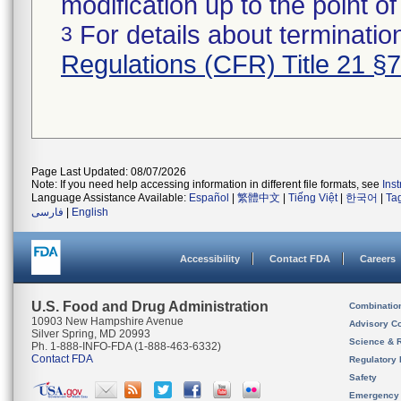
modification up to the point of
For details about termination
3
Regulations (CFR) Title 21 §
Page Last Updated: 08/07/2026
Note: If you need help accessing information in different file formats, see
Ins
Language Assistance Available:
Español
|
繁體中文
|
Tiếng Việt
|
한국어
|
Ta
فارسی
|
English
Accessibility
Contact FDA
Careers
U.S. Food and Drug Administration
Combinatio
10903 New Hampshire Avenue
Advisory C
Silver Spring, MD 20993
Science & 
Ph. 1-888-INFO-FDA (1-888-463-6332)
Contact FDA
Regulatory 
Safety
Emergency