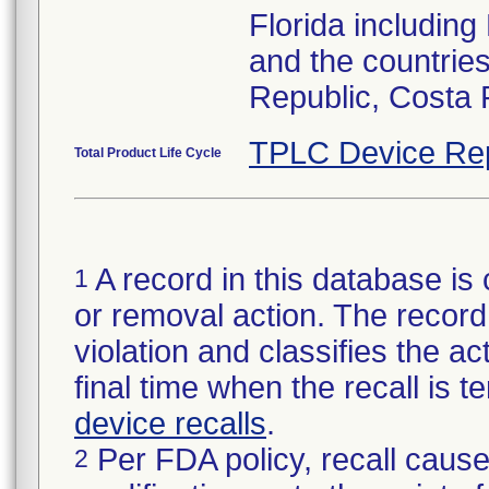
Florida includin
and the countries
Republic, Costa 
TPLC Device Re
Total Product Life Cycle
A record in this database is 
1
or removal action. The record 
violation and classifies the act
final time when the recall is
device recalls
.
Per FDA policy, recall cause
2