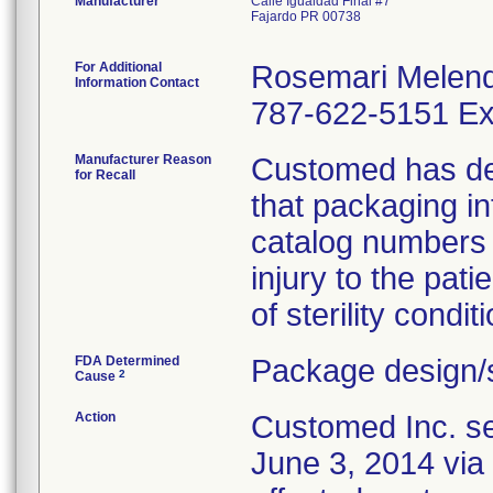
Manufacturer
Calle Igualdad Final #7
Fajardo PR 00738
For Additional
Rosemari Melen
Information Contact
787-622-5151 Ex
Manufacturer Reason
Customed has dete
for Recall
that packaging i
catalog numbers (
injury to the pat
of sterility conditi
FDA Determined
Package design/s
2
Cause
Action
Customed Inc. sen
June 3, 2014 via 