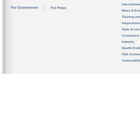
Internation
For Government
For Press
News & Eve
Training an
Inspection
State & Loca
Consumers
Industry
Health Prof
FDA Archiv
Vulnerabili