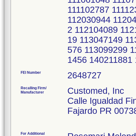
111102787 1111
112030944 1120
2 112104089 112
19 113047149 11
576 113099299 1
1456 140211881
FEI Number
Recalling Firm/
Customed, Inc
Manufacturer
Calle Igualdad Fi
Fajardo PR 0073
For Additional