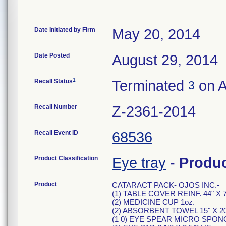
Date Initiated by Firm
May 20, 2014
Date Posted
August 29, 2014
1
Recall Status
Terminated
on A
3
Recall Number
Z-2361-2014
Recall Event ID
68536
Product Classification
Eye tray
-
Produ
Product
CATARACT PACK- OJOS INC.-
(1) TABLE COVER REINF. 44" X 7
(2) MEDICINE CUP 1oz.
(2) ABSORBENT TOWEL 15" X 20
(1 0) EYE SPEAR MICRO SPON