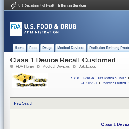
Home
Food
Drugs
Medical Devices
Radiation-Emitting Prod
Class 1 Device Recall Customed
FDA Home
Medical Devices
Databases
510(k)
|
DeNovo
|
Registration & Listing
|
CFR Title 21
|
Radiation-Emitting P
New Search
Class 1 Devi