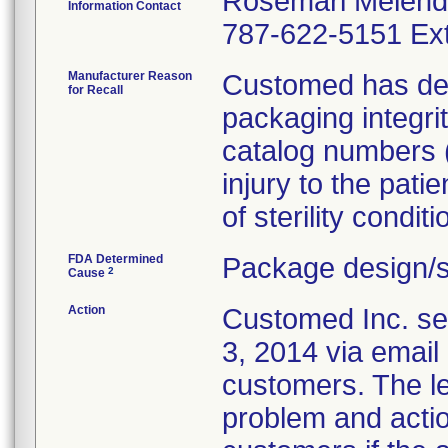
Rosemari Melen
Information Contact
787-622-5151 Ext
Manufacturer Reason
Customed has dete
for Recall
packaging integri
catalog numbers (m
injury to the pati
of sterility conditi
FDA Determined
Package design/s
2
Cause
Action
Customed Inc. sen
3, 2014 via email 
customers. The let
problem and actio