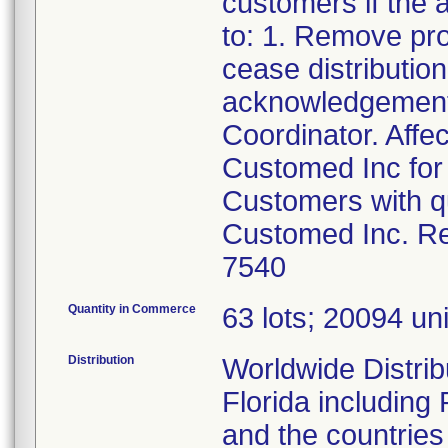
customers if the a
to: 1. Remove pr
cease distributio
acknowledgement 
Coordinator. Affe
Customed Inc for 
Customers with qu
Customed Inc. Re
7540
Quantity in Commerce
63 lots; 20094 unit
Distribution
Worldwide Distribu
Florida including
and the countries