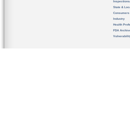
Inspection
State & Loca
Consumers
Industry
Health Prof
FDA Archiv
Vulnerabili