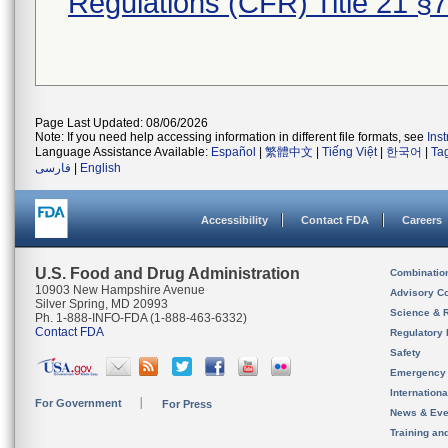
Regulations (CFR) Title 21 §
Page Last Updated: 08/06/2026
Note: If you need help accessing information in different file formats, see
Ins
Language Assistance Available:
Español
|
繁體中文
|
Tiếng Việt
|
한국어
|
Ta
فارسی
|
English
Accessibility
Contact FDA
Careers
U.S. Food and Drug Administration
Combinatio
10903 New Hampshire Avenue
Advisory C
Silver Spring, MD 20993
Science & 
Ph. 1-888-INFO-FDA (1-888-463-6332)
Contact FDA
Regulatory 
Safety
Emergency
Internation
For Government
For Press
News & Eve
Training an