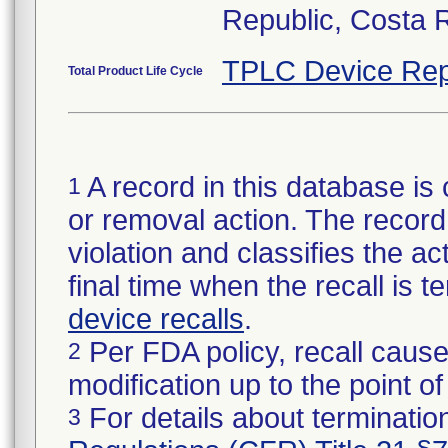
Republic, Costa 
TPLC Device Rep
Total Product Life Cycle
A record in this database is 
1
or removal action. The record 
violation and classifies the act
final time when the recall is
device recalls
.
Per FDA policy, recall cause
2
modification up to the point of
For details about termination
3