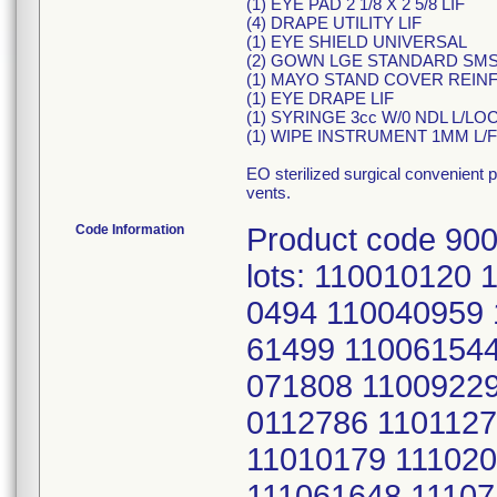
(1) EYE PAD 2 1/8 X 2 5/8 LIF
(4) DRAPE UTILITY LIF
(1) EYE SHIELD UNIVERSAL
(2) GOWN LGE STANDARD SM
(1) MAYO STAND COVER REINF.
(1) EYE DRAPE LIF
(1) SYRINGE 3cc W/0 NDL L/LOC
(1) WIPE INSTRUMENT 1MM L/F
EO sterilized surgical convenient 
vents.
Code Information
Product code 900
lots: 110010120
0494 110040959 
61499 110061544
071808 11009229
0112786 1101127
11010179 11102
111061648 11107