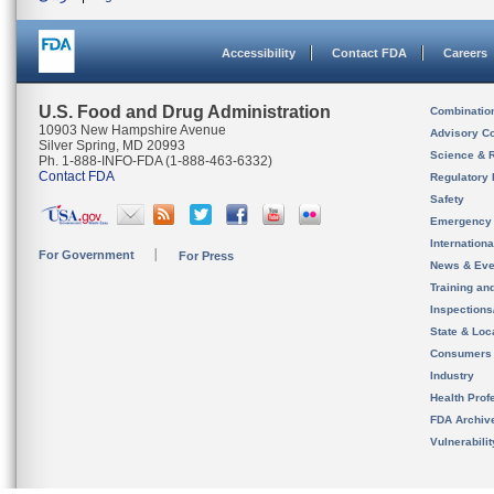
Accessibility
Contact FDA
Careers
U.S. Food and Drug Administration
Combinatio
10903 New Hampshire Avenue
Advisory C
Silver Spring, MD 20993
Science & 
Ph. 1-888-INFO-FDA (1-888-463-6332)
Contact FDA
Regulatory 
Safety
Emergency
Internation
For Government
For Press
News & Eve
Training an
Inspection
State & Loca
Consumers
Industry
Health Prof
FDA Archiv
Vulnerabili