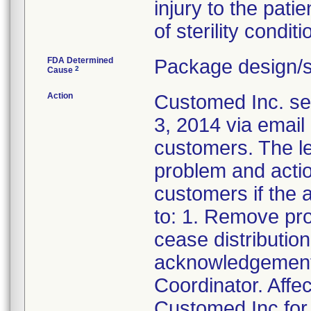
injury to the pati
of sterility conditi
FDA Determined
Package design/s
2
Cause
Action
Customed Inc. sen
3, 2014 via email 
customers. The let
problem and actio
customers if the a
to: 1. Remove pr
cease distributio
acknowledgement 
Coordinator. Affe
Customed Inc for 