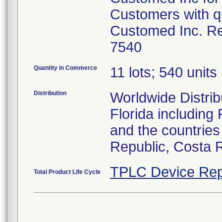
Customers with qu
Customed Inc. Re
7540
Quantity in Commerce
11 lots; 540 units 
Distribution
Worldwide Distribu
Florida including
and the countries
Republic, Costa 
TPLC Device Rep
Total Product Life Cycle