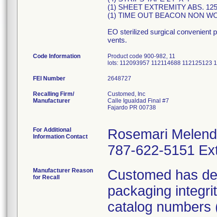
(1) SHEET EXTREMITY ABS. 125"
(1) TIME OUT BEACON NON WO
EO sterilized surgical convenient 
vents.
Code Information
Product code 900-982, 11
lots: 112093957 112114688 112125123
FEI Number
Recalling Firm/
Customed, Inc
Manufacturer
Calle Igualdad Final #7
Fajardo PR 00738
For Additional
Rosemari Melen
Information Contact
787-622-5151 Ext
Manufacturer Reason
Customed has dete
for Recall
packaging integri
catalog numbers (m