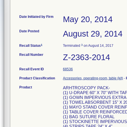
Date Initiated by Firm
May 20, 2014
Date Posted
August 29, 2014
1
3
Recall Status
Terminated
on August 14, 2017
Recall Number
Z-2363-2014
Recall Event ID
68536
Product Classification
Accessories, operating-room, table (kit)
-
Product
ARHTROSCOPY PACK-
(1) U-DRAPE 60" X 70" WITH TA
(1) GOWN IMPERVIOUS EXTRA
(1) TOWEL ABSORBENT 15" X 20
(1) MAYO STAND COVER REI
(1) TABLE COVER REINFORCED 
(1) BAG SUTURE FLORAL
(1) STOCKINETTE IMPERVIOUS 1
(4) STRIPS TAPE 24" X 4"