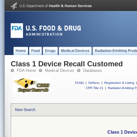
Home
Food
Drugs
Medical Devices
Radiation-Emitting Prod
Class 1 Device Recall Customed
FDA Home
Medical Devices
Databases
510(k)
|
DeNovo
|
Registration & Listing
|
CFR Title 21
|
Radiation-Emitting P
New Search
Class 1 Devi