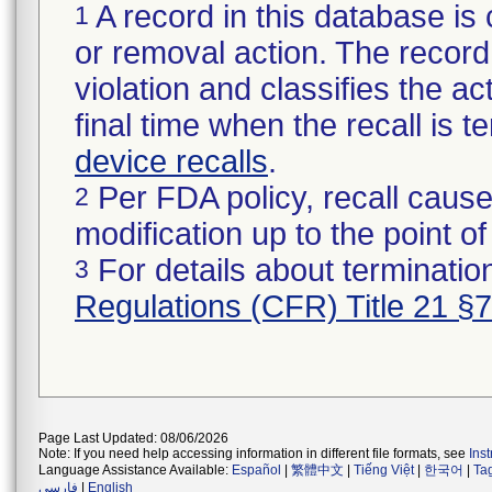
A record in this database is 
1
or removal action. The record 
violation and classifies the act
final time when the recall is
device recalls
.
Per FDA policy, recall cause
2
modification up to the point of
For details about termination
3
Regulations (CFR) Title 21 §
Page Last Updated: 08/06/2026
Note: If you need help accessing information in different file formats, see
Ins
Language Assistance Available:
Español
|
繁體中文
|
Tiếng Việt
|
한국어
|
Ta
فارسی
|
English