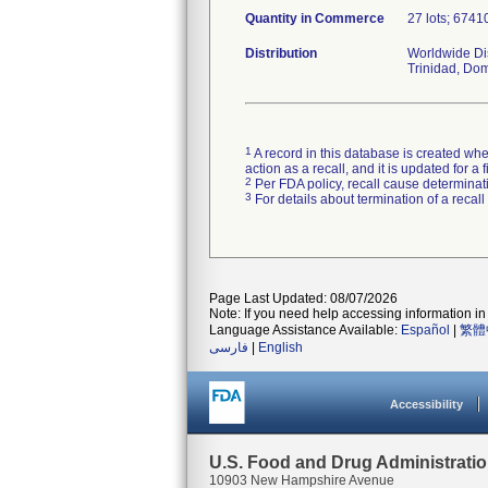
Quantity in Commerce
27 lots; 67410
Distribution
Worldwide Dis
Trinidad, Do
1
A record in this database is created when
action as a recall, and it is updated for 
2
Per FDA policy, recall cause determinatio
3
For details about termination of a recal
Page Last Updated: 08/07/2026
Note: If you need help accessing information in 
Language Assistance Available:
Español
|
繁體
فارسی
|
English
Accessibility
U.S. Food and Drug Administrati
10903 New Hampshire Avenue