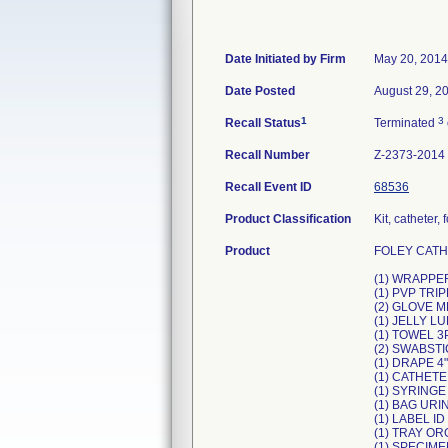
Date Initiated by Firm
May 20, 2014
Date Posted
August 29, 2
1
3
Recall Status
Terminated
Recall Number
Z-2373-2014
Recall Event ID
68536
Product Classification
Kit, catheter,
Product
FOLEY CATHE
(1) WRAPPER
(1) PVP TR
(2) GLOVE 
(1) JELLY L
(1) TOWEL 3
(2) SWABST
(1) DRAPE 4
(1) CATHETER
(1) SYRINGE
(1) BAG UR
(1) LABEL ID
(1) TRAY O
(1) SPECIME