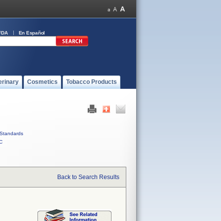
FDA
En Español
erinary
Cosmetics
Tobacco Products
Standards
C
Back to Search Results