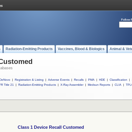
Follow 
s
Radiation-Emitting Products
Vaccines, Blood & Biologics
Animal & Vet
l Customed
tabases
DeNovo
|
Registration & Listing
|
Adverse Events
|
Recalls
|
PMA
|
HDE
|
Classification
|
R Title 21
|
Radiation-Emitting Products
|
X-Ray Assembler
|
Medsun Reports
|
CLIA
|
TPL
Class 1 Device Recall Customed