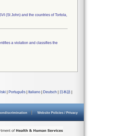
VI (St John) and the countries of Tortola,
tifies a violation and classifies the
lski
|
Português
|
Italiano
|
Deutsch
|
日本語
|
ondiscrimination
Website Policies / Privacy