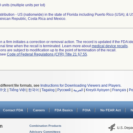
 units (multiple units per lot)
tribution - US (nationwide) in the state of Florida including Puerto Rico (USA); & US
minican Republic, Costa Rica and Mexico.
 a firm initiates a correction or removal action. The record is updated if the FDA iden
a final time when the recall is terminated. Learn more about
medical device recalls
.
ns are subject to modification up to the point of termination of the recall.
l see
Code of Federal Regulations (CFR) Title 21 §7.55
.
different file formats, see
Instructions for Downloading Viewers and Players
.
中文
|
Tiếng Việt
|
한국어
|
Tagalog
|
Русский
|
العربية
|
Kreyòl Ayisyen
|
Français
|
Po
Contact FDA
Careers
FDA Basics
FOIA
No FEAR Act
N
on
Combination Products
Advisory Committees