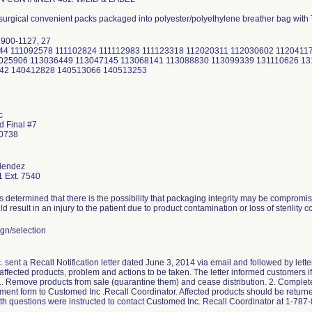
 surgical convenient packs packaged into polyester/polyethylene breather bag with
 900-1127, 27
2044 111092578 111102824 111112983 111123318 112020311 112030602 1120411
025906 113036449 113047145 113068141 113088830 113099339 131110626 13
42 140412828 140513066 140513253
c
d Final #7
00738
lendez
 Ext. 7540
determined that there is the possibility that packaging integrity may be compromis
uld result in an injury to the patient due to product contamination or loss of sterility c
gn/selection
sent a Recall Notification letter dated June 3, 2014 via email and followed by letter
 affected products, problem and actions to be taken. The letter informed customers if 
 1. Remove products from sale (quarantine them) and cease distribution. 2. Complet
nt form to Customed Inc .Recall Coordinator. Affected products should be returned
h questions were instructed to contact Customed Inc. Recall Coordinator at 1-787