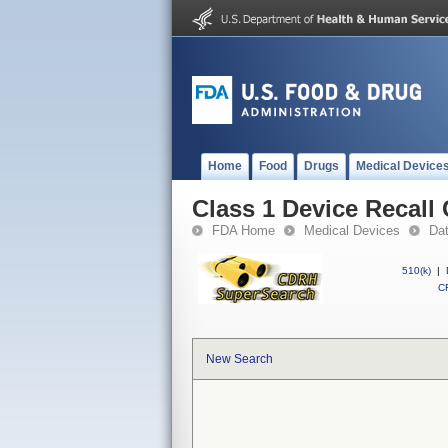
Home
Food
Drugs
Medical Device
Class 1 Device Recal
FDA Home
Medical Devices
Da
510(k)
|
CF
New Search