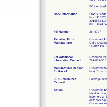
EO sterilized
Code Information
Product code
lots: 11108
3015572 113
883 1404124
FEI Number
Recalling Firm/
Customed, In
Manufacturer
Calle Igualda
Fajardo PR 
For Additional
Rosemari Me
Information Contact
787-622-5151
Manufacturer Reason
Customed has 
for Recall
lots). This co
FDA Determined
Package desi
2
Cause
Action
Customed Inc. 
identified the
inventory to:
acknowledgeme
Customers wit