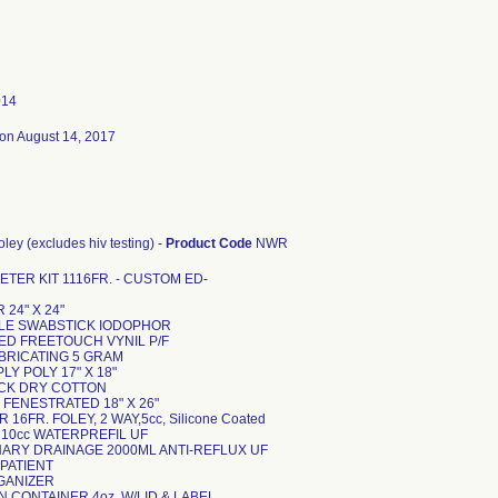
014
on August 14, 2017
 foley (excludes hiv testing) -
Product Code
NWR
TER KIT 1116FR. - CUSTOM ED-
 24" X 24"
IPLE SWABSTICK IODOPHOR
MED FREETOUCH VYNIL P/F
UBRICATING 5 GRAM
PLY POLY 17" X 18"
ICK DRY COTTON
" FENESTRATED 18" X 26"
 16FR. FOLEY, 2 WAY,5cc, Silicone Coated
 10cc WATERPREFIL UF
INARY DRAINAGE 2000ML ANTI-REFLUX UF
 PATIENT
RGANIZER
N CONTAINER 4oz. W/LID & LABEL