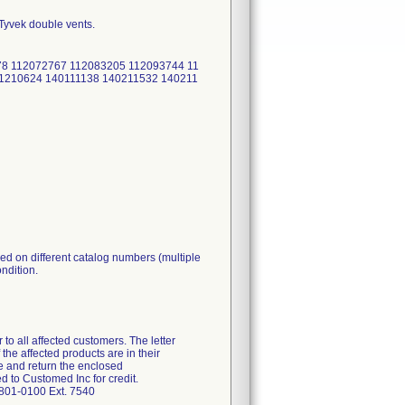
 Tyvek double vents.
78 112072767 112083205 112093744 11
1210624 140111138 140211532 140211
ed on different catalog numbers (multiple
ondition.
 to all affected customers. The letter
the affected products are in their
e and return the enclosed
 to Customed Inc for credit.
-801-0100 Ext. 7540