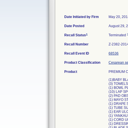
Date Initiated by Firm
May 20, 201
Date Posted
August 29, 
1
Recall Status
Terminated
Recall Number
Z-2382-201
Recall Event ID
68536
Product Classification
Cesarean sec
Product
PREMIUM 
(1)BABY BL
(3) TOWELS
(1) BOWL P
(10) LAP 
(2) PAD OB
(1) MAYO 
(1) DRAPE S
(1) TUBE S
(1) EAR UL
(1) YANKA
(1) CORD U
(1) DRESSI
(1) BLADE