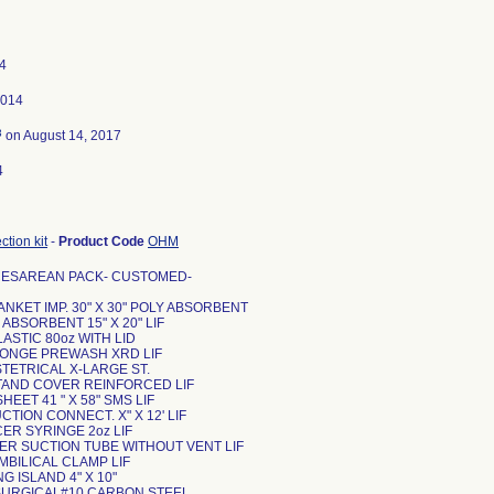
4
2014
3
on August 14, 2017
4
tion kit
-
Product Code
OHM
CESAREAN PACK- CUSTOMED-
ANKET IMP. 30" X 30" POLY ABSORBENT
 ABSORBENT 15" X 20" LIF
LASTIC 80oz WITH LID
SPONGE PREWASH XRD LIF
STETRICAL X-LARGE ST.
STAND COVER REINFORCED LIF
HEET 41 " X 58" SMS LIF
UCTION CONNECT. X" X 12' LIF
CER SYRINGE 2oz LIF
UER SUCTION TUBE WITHOUT VENT LIF
MBILICAL CLAMP LIF
NG ISLAND 4" X 10"
 SURGICAL#10 CARBON STEEL