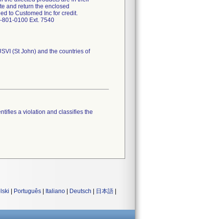
te and return the enclosed
d to Customed Inc for credit.
7-801-0100 Ext. 7540
USVI (St John) and the countries of
tifies a violation and classifies the
lski
|
Português
|
Italiano
|
Deutsch
|
日本語
|