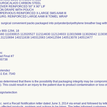
 SURGICAL#20 CARBON STEEL
COVER REINFORCED 50" X 90" LIF
TION DRAPE WITH POUCH
MPERVIOUS REINFORCED X-LARGE SMS AAMI III
SURG. REINFORCED LARGE AAMI III TOWEL WRAP
d surgical convenient packs packaged into polyester/polyethylene breather bag wit
e 900-1294, 18
30560 111030815 112020527 112114630 112124933 113015688 113026042 1130
131210694 140211638 140312063 140412594 140513078 140513477
nc
ad Final #7
 00738
elendez
1 Ext. 7540
 determined that there is the possibility that packaging integrity may be comprom
s). This could result in an injury to the patient due to product contamination or loss of 
ign/selection
 sent a Recall Notification letter dated June 3, 2014 via email and followed by lette
e affected products, problem and actions to be taken. The letter informed customers i