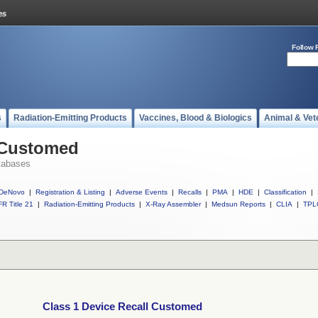
Follow 
s
Radiation-Emitting Products
Vaccines, Blood & Biologics
Animal & Vet
l Customed
tabases
DeNovo
|
Registration & Listing
|
Adverse Events
|
Recalls
|
PMA
|
HDE
|
Classification
|
R Title 21
|
Radiation-Emitting Products
|
X-Ray Assembler
|
Medsun Reports
|
CLIA
|
TPL
Class 1 Device Recall Customed