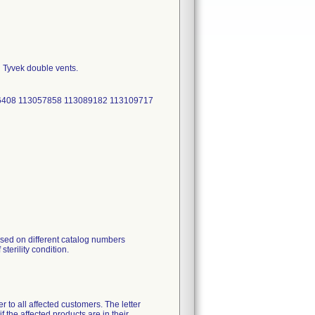
h Tyvek double vents.
36408 113057858 113089182 113109717
ised on different catalog numbers
sterility condition.
r to all affected customers. The letter
f the affected products are in their