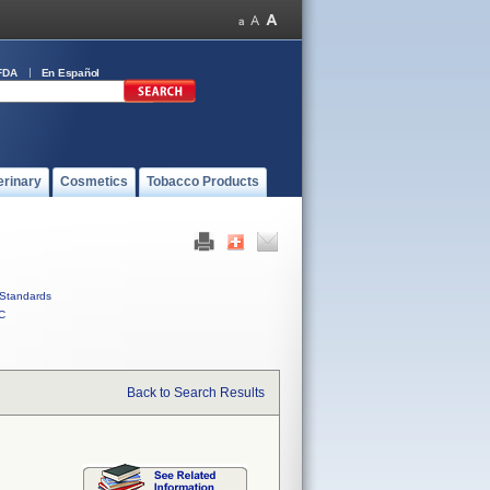
FDA
En Español
erinary
Cosmetics
Tobacco Products
Standards
C
Back to Search Results