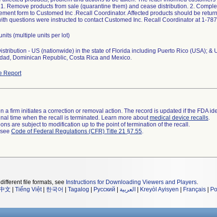
: 1. Remove products from sale (quarantine them) and cease distribution. 2. Comple
ent form to Customed Inc .Recall Coordinator. Affected products should be returne
th questions were instructed to contact Customed Inc. Recall Coordinator at 1-78
units (multiple units per lot)
stribution - US (nationwide) in the state of Florida including Puerto Rico (USA); & 
nidad, Dominican Republic, Costa Rica and Mexico.
e Report
 a firm initiates a correction or removal action. The record is updated if the FDA iden
a final time when the recall is terminated. Learn more about
medical device recalls
.
ns are subject to modification up to the point of termination of the recall.
l see
Code of Federal Regulations (CFR) Title 21 §7.55
.
different file formats, see
Instructions for Downloading Viewers and Players
.
中文
|
Tiếng Việt
|
한국어
|
Tagalog
|
Русский
|
العربية
|
Kreyòl Ayisyen
|
Français
|
Po