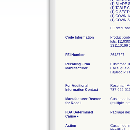
(1) BLADE
(1) TABLE 
(1) C-SEC
(1) GOWN I
(1) GOWN 
EO sterilize
Code Information
Product cod
lots: 1110
131110166 
FEI Number
Recalling Firm/
Customed, I
Manufacturer
Calle Iguald
Fajardo PR
For Additional
Rosemari M
Information Contact
787-622-515
Manufacturer Reason
Customed has
for Recall
(multiple lot
FDA Determined
Package des
2
Cause
Action
Customed Inc.
identified th