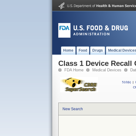
Home
Food
Drugs
Medical Device
Class 1 Device Recal
FDA Home
Medical Devices
Da
510(k)
|
CF
New Search