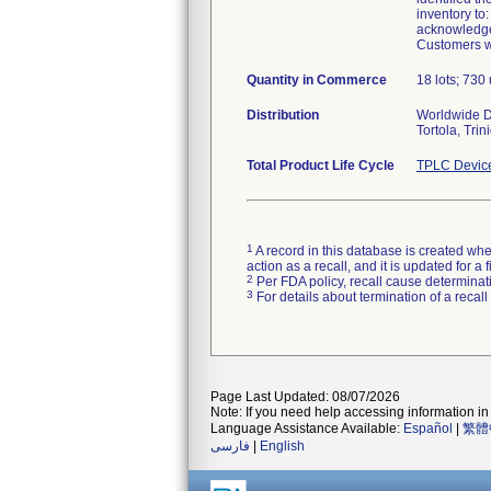
inventory to
acknowledgem
Customers wi
Quantity in Commerce
18 lots; 730 
Distribution
Worldwide Di
Tortola, Tri
Total Product Life Cycle
TPLC Devic
1
A record in this database is created when
action as a recall, and it is updated for 
2
Per FDA policy, recall cause determinatio
3
For details about termination of a recal
Page Last Updated: 08/07/2026
Note: If you need help accessing information in 
Language Assistance Available:
Español
|
繁體
فارسی
|
English