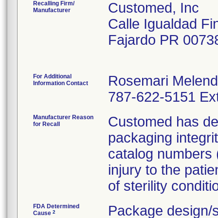
Recalling Firm/
Customed, Inc
Manufacturer
Calle Igualdad Fi
Fajardo PR 0073
For Additional
Rosemari Melen
Information Contact
787-622-5151 Ext
Manufacturer Reason
Customed has dete
for Recall
packaging integri
catalog numbers (m
injury to the pati
of sterility conditi
FDA Determined
Package design/s
2
Cause