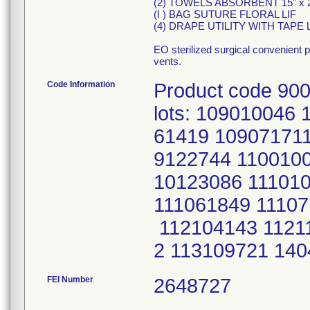
(2) TOWELS ABSORBENT 15" x 2
(I ) BAG SUTURE FLORAL LIF
(4) DRAPE UTILITY WITH TAPE 
EO sterilized surgical convenient 
vents.
Code Information
Product code 900
lots: 109010046
61419 10907171
9122744 1100100
10123086 11101
111061849 11107
112104143 1121
2 113109721 14
FEI Number