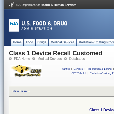
Home
Food
Drugs
Medical Devices
Radiation-Emitting Prod
Class 1 Device Recall Customed
FDA Home
Medical Devices
Databases
510(k)
|
DeNovo
|
Registration & Listing
|
CFR Title 21
|
Radiation-Emitting P
New Search
Class 1 Devi