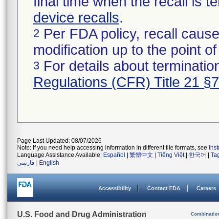
final time when the recall is
device recalls
.
Per FDA policy, recall cause
2
modification up to the point of
For details about termination
3
Regulations (CFR) Title 21 §
Page Last Updated: 08/07/2026
Note: If you need help accessing information in different file formats, see
Ins
Language Assistance Available:
Español
|
繁體中文
|
Tiếng Việt
|
한국어
|
Ta
فارسی
|
English
Accessibility
Contact FDA
Careers
U.S. Food and Drug Administration
Combinatio