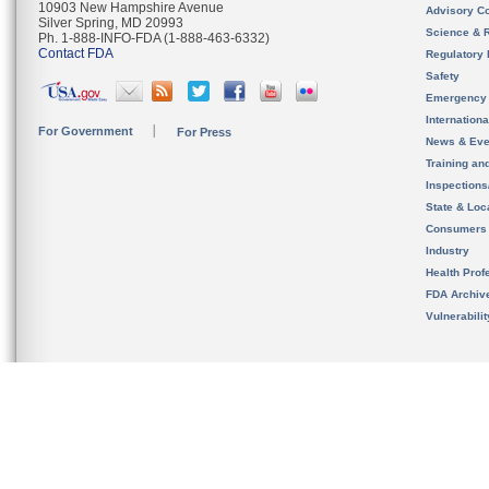
10903 New Hampshire Avenue
Advisory C
Silver Spring, MD 20993
Science & 
Ph. 1-888-INFO-FDA (1-888-463-6332)
Contact FDA
Regulatory 
Safety
Emergency
Internation
For Government
For Press
News & Eve
Training an
Inspection
State & Loca
Consumers
Industry
Health Prof
FDA Archiv
Vulnerabili