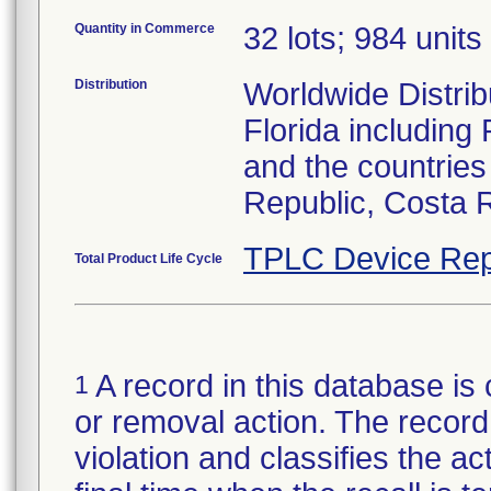
Quantity in Commerce
32 lots; 984 units 
Distribution
Worldwide Distribu
Florida including
and the countries
Republic, Costa 
TPLC Device Rep
Total Product Life Cycle
A record in this database is 
1
or removal action. The record 
violation and classifies the act