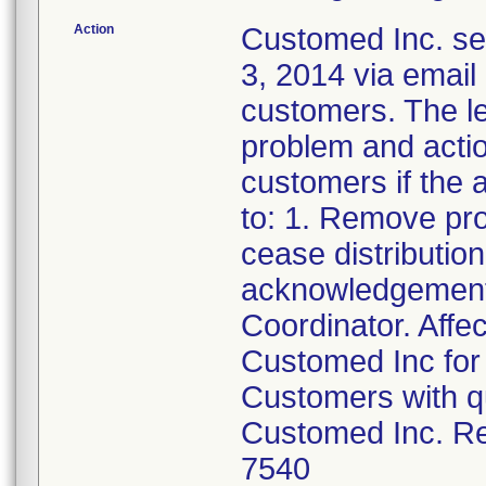
Action
Customed Inc. sen
3, 2014 via email 
customers. The let
problem and actio
customers if the a
to: 1. Remove pr
cease distributio
acknowledgement 
Coordinator. Affe
Customed Inc for 
Customers with qu
Customed Inc. Re
7540