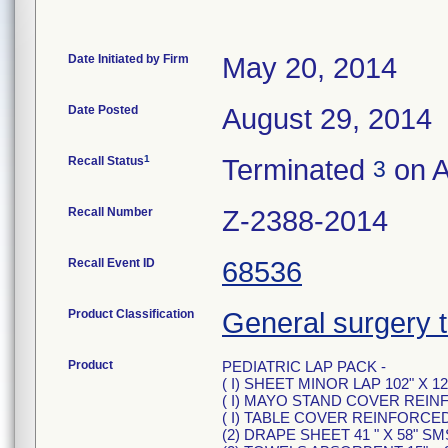
Date Initiated by Firm
May 20, 2014
Date Posted
August 29, 2014
1
Recall Status
Terminated
on A
3
Recall Number
Z-2388-2014
Recall Event ID
68536
Product Classification
General surgery tr
Product
PEDIATRIC LAP PACK -
( I) SHEET MINOR LAP 102" X 12
( I) MAYO STAND COVER REIN
( I) TABLE COVER REINFORCED 5
(2) DRAPE SHEET 41 " X 58" SM