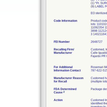
(1) *Pr. S
(9) LABEL 
EO sterilize
Code Information
Product cod
lots: 1101
11092354 1
3898 11212
3 14021164
FEI Number
Recalling Firm/
Customed, I
Manufacturer
Calle Iguald
Fajardo PR
For Additional
Rosemari M
Information Contact
787-622-515
Manufacturer Reason
Customed has
for Recall
(multiple lot
FDA Determined
Package des
2
Cause
Action
Customed Inc.
identified th
inventory to