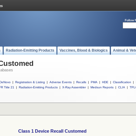
Follow 
s
Radiation-Emitting Products
Vaccines, Blood & Biologics
Animal & Vet
l Customed
tabases
DeNovo
|
Registration & Listing
|
Adverse Events
|
Recalls
|
PMA
|
HDE
|
Classification
|
R Title 21
|
Radiation-Emitting Products
|
X-Ray Assembler
|
Medsun Reports
|
CLIA
|
TPL
Class 1 Device Recall Customed