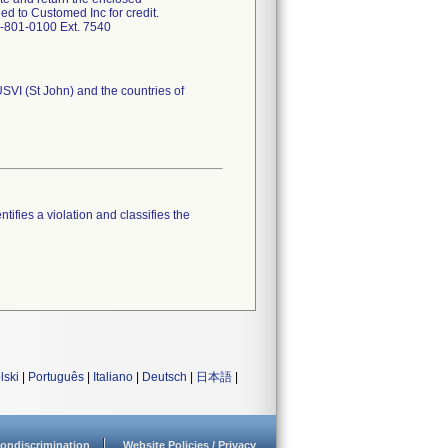
d to Customed Inc for credit.
7-801-0100 Ext. 7540
USVI (St John) and the countries of
tifies a violation and classifies the
lski
|
Português
|
Italiano
|
Deutsch
|
日本語
|
ondiscrimination
Website Policies / Privacy