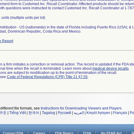
ent form to Customed Inc .Recall Coordinator. Affected products should be returne
th questions were instructed to contact Customed Inc. Recall Coordinator at 1-78
 units (multiple units per lot)
stribution - US (nationwide) in the state of Florida including Puerto Rico (USA); & 
nidad, Dominican Republic, Costa Rica and Mexico.
e Report
 a firm initiates a correction or removal action. The record is updated if the FDA iden
a final time when the recall is terminated. Learn more about
medical device recalls
.
ns are subject to modification up to the point of termination of the recall.
l see
Code of Federal Regulations (CFR) Title 21 §7.55
.
different file formats, see
Instructions for Downloading Viewers and Players
.
中文
|
Tiếng Việt
|
한국어
|
Tagalog
|
Русский
|
العربية
|
Kreyòl Ayisyen
|
Français
|
Po
Contact FDA
Careers
FDA Basics
FOIA
No FEAR Act
N