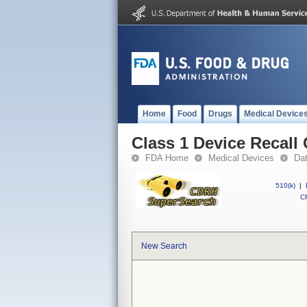
Home
Food
Drugs
Medical Device
Class 1 Device Recal
FDA Home
Medical Devices
Da
510(k)
|
CF
New Search