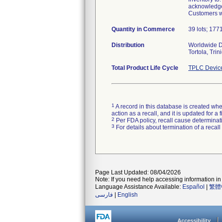
acknowledgem
Customers wi
Quantity in Commerce
39 lots; 1771
Distribution
Worldwide Di
Tortola, Tri
Total Product Life Cycle
TPLC Devic
1
A record in this database is created when
action as a recall, and it is updated for 
2
Per FDA policy, recall cause determinatio
3
For details about termination of a recal
Page Last Updated: 08/04/2026
Note: If you need help accessing information in 
Language Assistance Available:
Español
|
繁體
فارسی
|
English
Accessibility