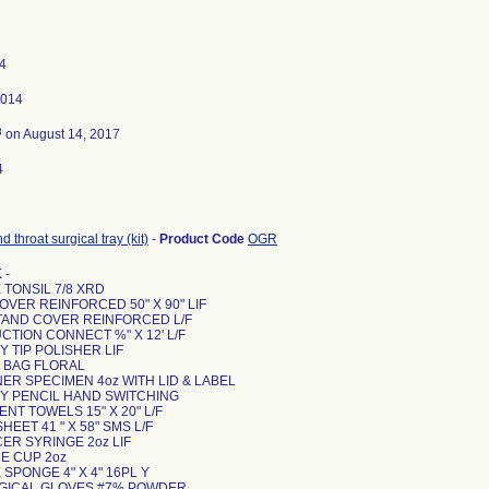
4
2014
3
on August 14, 2017
4
d throat surgical tray (kit)
-
Product Code
OGR
 -
 TONSIL 7/8 XRD
COVER REINFORCED 50" X 90" LIF
STAND COVER REINFORCED L/F
UCTION CONNECT %" X 12' L/F
Y TIP POLISHER LIF
E BAG FLORAL
NER SPECIMEN 4oz WITH LID & LABEL
RY PENCIL HAND SWITCHING
ENT TOWELS 15" X 20" L/F
HEET 41 " X 58" SMS L/F
CER SYRINGE 2oz LIF
NE CUP 2oz
E SPONGE 4" X 4" 16PL Y
SURGICAL GLOVES #7% POWDER