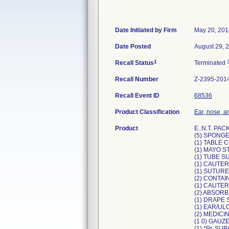
Date Initiated by Firm
May 20, 201
Date Posted
August 29, 
1
Recall Status
Terminated
Recall Number
Z-2395-201
Recall Event ID
68536
Product Classification
Ear, nose, an
Product
E..N.T. PACK
(5) SPONGE
(1) TABLE 
(1) MAYO 
(1) TUBE S
(1) CAUTER
(1) SUTUR
(2) CONTAI
(1) CAUTE
(2) ABSORB
(1) DRAPE S
(1) EAR/UL
(2) MEDICI
(1 0) GAUZ
(1) *Pr. 