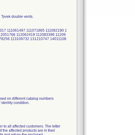
h Tyvek double vents.
1317 111061497 111071865 111082190 1
12051766 112062419 112083396 11209
78256 113109732 131210747 14011108
ised on different catalog numbers
sterility condition.
r to all affected customers. The letter
f the affected products are in their
te and return the enclosed