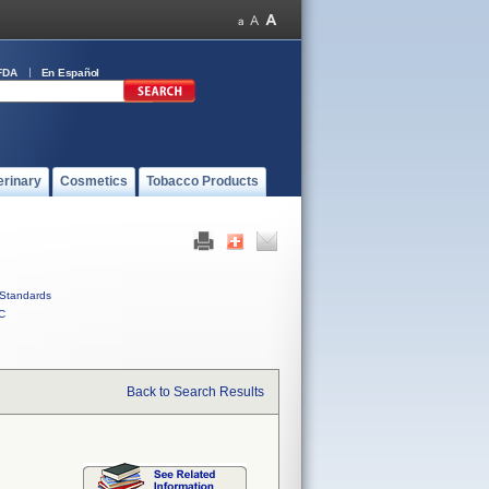
FDA
En Español
erinary
Cosmetics
Tobacco Products
Standards
C
Back to Search Results