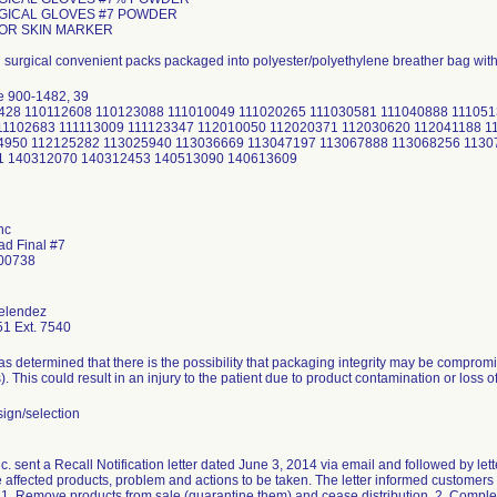
URGICAL GLOVES #7 POWDER
FOR SKIN MARKER
d surgical convenient packs packaged into polyester/polyethylene breather bag wit
e 900-1482, 39
02428 110112608 110123088 111010049 111020265 111030581 111040888 11105
11102683 111113009 111123347 112010050 112020371 112030620 112041188 1
4950 112125282 113025940 113036669 113047197 113067888 113068256 1130
1 140312070 140312453 140513090 140613609
nc
ad Final #7
 00738
elendez
1 Ext. 7540
 determined that there is the possibility that packaging integrity may be comprom
s). This could result in an injury to the patient due to product contamination or loss of 
ign/selection
 sent a Recall Notification letter dated June 3, 2014 via email and followed by lette
e affected products, problem and actions to be taken. The letter informed customers i
: 1. Remove products from sale (quarantine them) and cease distribution. 2. Comple